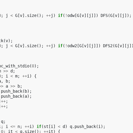
0
;
j
<
G
[
v
].
size
();
++
j
)
if
(
!
odw
[
G
[
v
][
j
]])
DFS
(
G
[
v
][
j
]);
ck
(
v
);
0
;
j
<
G
[
v
].
size
();
++
j
)
if
(
!
odw2
[
G
[
v
][
j
]])
DFS2
(
G
[
v
][
j
]
nc_with_stdio
(
0
);
m
>>
d
;
0
;
i
<
m
;
++
i
)
{
a
,
b
;
>>
a
>>
b
;
.
push_back
(
b
);
.
push_back
(
a
);
]
++
;
]
++
;
q
;
1
;
i
<=
n
;
++
i
)
if
(
st
[
i
]
<
d
)
q
.
push_back
(
i
);
0
;
it
<
q
.
size
();
++
it
)
{