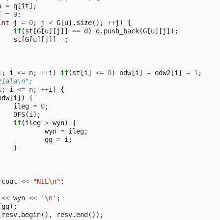
u
=
q
[
it
];
]
=
0
;
int
j
=
0
;
j
<
G
[
u
].
size
();
++
j
)
{
if
(
st
[
G
[
u
][
j
]]
==
d
)
q
.
push_back
(
G
[
u
][
j
]);
st
[
G
[
u
][
j
]]
--
;
1
;
i
<=
n
;
++
i
)
if
(
st
[
i
]
<=
0
)
odw
[
i
]
=
odw2
[
i
]
=
1
;
ziala\n";
1
;
i
<=
n
;
++
i
)
{
odw
[
i
])
{
ileg
=
0
;
DFS
(
i
);
if
(
ileg
>
wyn
)
{
wyn
=
ileg
;
gg
=
i
;
}
cout
<<
"NIE
\n
"
;
<<
wyn
<<
'\n'
;
(
gg
);
(
resv
.
begin
(),
resv
.
end
());