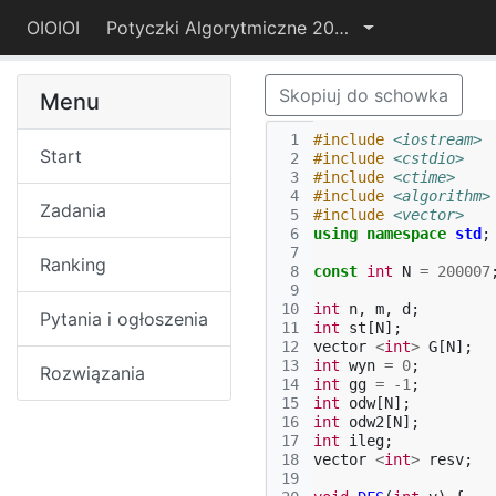
OIOIOI
Potyczki Algorytmiczne 2015
Skopiuj do schowka
Menu
 1
#include
<iostream>
Start
 2
#include
<cstdio>
 3
#include
<ctime>
 4
#include
<algorithm>
Zadania
 5
#include
<vector>
 6
using
namespace
std
;
 7
Ranking
 8
const
int
N
=
200007
 9
10
int
n
,
m
,
d
;
Pytania i ogłoszenia
11
int
st
[
N
];
12
vector
<
int
>
G
[
N
];
13
int
wyn
=
0
;
Rozwiązania
14
int
gg
=
-1
;
15
int
odw
[
N
];
16
int
odw2
[
N
];
17
int
ileg
;
18
vector
<
int
>
resv
;
19