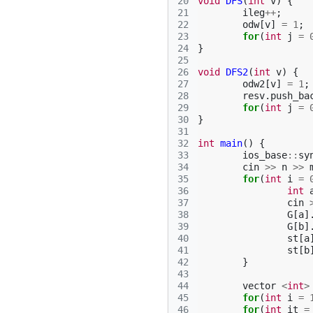
20
void
DFS
(
int
v
)
{
21
ileg
++
;
22
odw
[
v
]
=
1
;
23
for
(
int
j
=
24
}
25
26
void
DFS2
(
int
v
)
{
27
odw2
[
v
]
=
1
;
28
resv
.
push_ba
29
for
(
int
j
=
30
}
31
32
int
main
()
{
33
ios_base
::
sy
34
cin
>>
n
>>
35
for
(
int
i
=
36
int
37
cin
38
G
[
a
]
39
G
[
b
]
40
st
[
a
41
st
[
b
42
}
43
44
vector
<
int
>
45
for
(
int
i
=
46
for
(
int
it
=