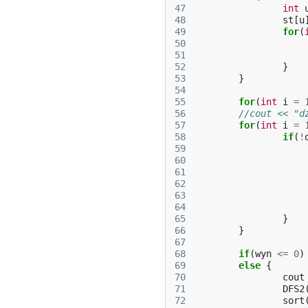
47
int
48
st
[
u
49
for
(
50
51
52
}
53
}
54
55
for
(
int
i
=
56
//cout << "d
57
for
(
int
i
=
58
if
(
!
59
60
61
62
63
64
65
}
66
}
67
68
if
(
wyn
<=
0
)
69
else
{
70
cout
71
DFS2
72
sort