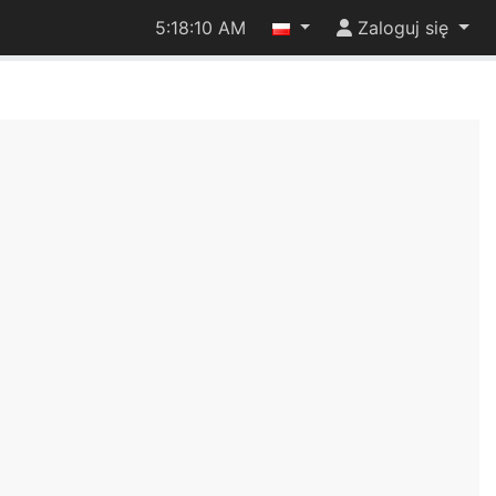
5:18:10 AM
Zaloguj się