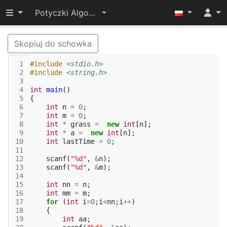
Przełącz widoczność menu
Potyczki Algorytmiczne 2015
Skopiuj do schowka
 1
#include
<stdio.h>
 2
#include
<string.h>
 3
 4
int
main
()
 5
{
 6
int
n
=
0
;
 7
int
m
=
0
;
 8
int
*
grass
=
new
int
[
n
];
 9
int
*
a
=
new
int
[
n
];
10
int
lastTime
=
0
;
11
12
scanf
(
"%d"
,
&
n
);
13
scanf
(
"%d"
,
&
m
);
14
15
int
nn
=
n
;
16
int
mm
=
m
;
17
for
(
int
i
=
0
;
i
<
nn
;
i
++
)
18
{
19
int
aa
;