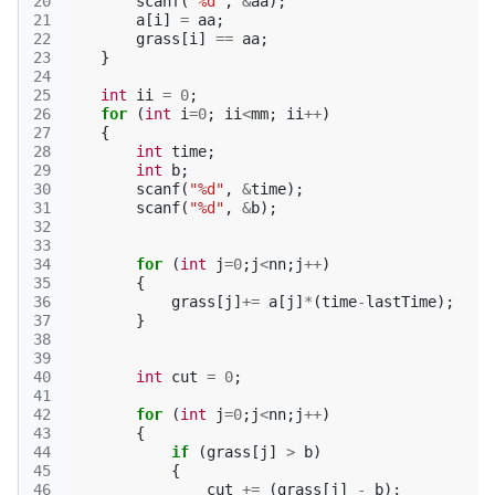
20
scanf
(
"%d"
,
&
aa
);
21
a
[
i
]
=
aa
;
22
grass
[
i
]
==
aa
;
23
}
24
25
int
ii
=
0
;
26
for
(
int
i
=
0
;
ii
<
mm
;
ii
++
)
27
{
28
int
time
;
29
int
b
;
30
scanf
(
"%d"
,
&
time
);
31
scanf
(
"%d"
,
&
b
);
32
33
34
for
(
int
j
=
0
;
j
<
nn
;
j
++
)
35
{
36
grass
[
j
]
+=
a
[
j
]
*
(
time
-
lastTime
);
37
}
38
39
40
int
cut
=
0
;
41
42
for
(
int
j
=
0
;
j
<
nn
;
j
++
)
43
{
44
if
(
grass
[
j
]
>
b
)
45
{
46
cut
+=
(
grass
[
j
]
-
b
);