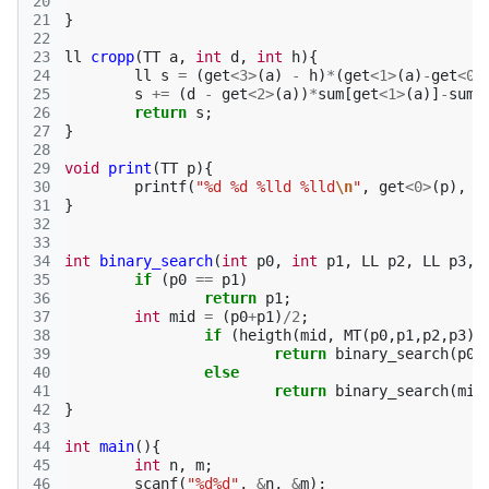
20
21
}
22
23
ll
cropp
(
TT
a
,
int
d
,
int
h
){
24
ll
s
=
(
get
<
3
>
(
a
)
-
h
)
*
(
get
<
1
>
(
a
)
-
get
<
0
>
25
s
+=
(
d
-
get
<
2
>
(
a
))
*
sum
[
get
<
1
>
(
a
)]
-
sum
[
26
return
s
;
27
}
28
29
void
print
(
TT
p
){
30
printf
(
"%d %d %lld %lld
\n
"
,
get
<
0
>
(
p
),
g
31
}
32
33
34
int
binary_search
(
int
p0
,
int
p1
,
LL
p2
,
LL
p3
,
35
if
(
p0
==
p1
)
36
return
p1
;
37
int
mid
=
(
p0
+
p1
)
/
2
;
38
if
(
heigth
(
mid
,
MT
(
p0
,
p1
,
p2
,
p3
),
39
return
binary_search
(
p0
,
40
else
41
return
binary_search
(
mid
42
}
43
44
int
main
(){
45
int
n
,
m
;
46
scanf
(
"%d%d"
,
&
n
,
&
m
);