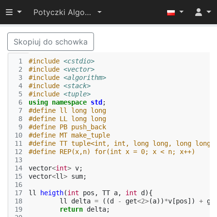
Przełącz widoczność menu
Potyczki Algorytmiczne 2015
Skopiuj do schowka
 1
#include
<cstdio>
 2
#include
<vector>
 3
#include
<algorithm>
 4
#include
<stack>
 5
#include
<tuple>
 6
using
namespace
std
;
 7
#define ll long long
 8
#define LL long long
 9
#define PB push_back
10
#define MT make_tuple
11
#define TT tuple<int, int, long long, long long>
12
#define REP(x,n) for(int x = 0; x < n; x++)
13
14
vector
<
int
>
v
;
15
vector
<
ll
>
sum
;
16
17
ll
heigth
(
int
pos
,
TT
a
,
int
d
){
18
ll
delta
=
((
d
-
get
<
2
>
(
a
))
*
v
[
pos
])
+
ge
19
return
delta
;