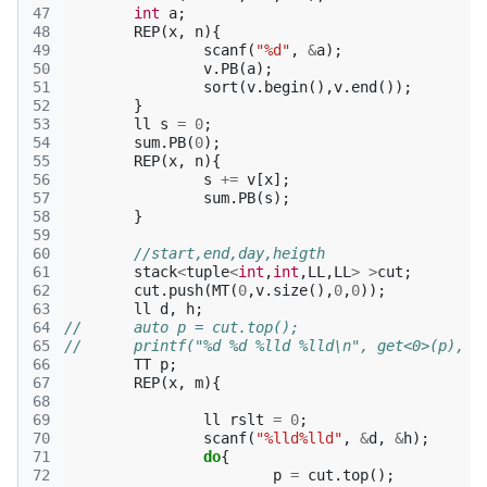
47
int
a
;
48
REP
(
x
,
n
){
49
scanf
(
"%d"
,
&
a
);
50
v
.
PB
(
a
);
51
sort
(
v
.
begin
(),
v
.
end
());
52
}
53
ll
s
=
0
;
54
sum
.
PB
(
0
);
55
REP
(
x
,
n
){
56
s
+=
v
[
x
];
57
sum
.
PB
(
s
);
58
}
59
60
//start,end,day,heigth
61
stack
<
tuple
<
int
,
int
,
LL
,
LL
>
>
cut
;
62
cut
.
push
(
MT
(
0
,
v
.
size
(),
0
,
0
));
63
ll
d
,
h
;
64
//	auto p = cut.top();
65
//	printf("%d %d %lld %lld\n", get<0>(p), 
66
TT
p
;
67
REP
(
x
,
m
){
68
69
ll
rslt
=
0
;
70
scanf
(
"%lld%lld"
,
&
d
,
&
h
);
71
do
{
72
p
=
cut
.
top
();