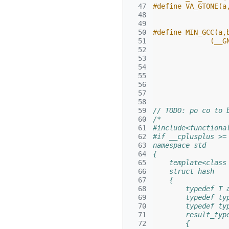
  47
#define VA_GTONE(a
  48
  49
  50
#define MIN_GCC(a,
  51
              (__G
  52
                  
  53
  54
  55
  56
  57
  58
  59
// TODO: po co to 
  60
/*
  61
#include<functiona
  62
#if __cplusplus >=
  63
namespace std
  64
{
  65
    template<class
  66
    struct hash
  67
    {
  68
        typedef T 
  69
        typedef ty
  70
        typedef ty
  71
        result_typ
  72
        {