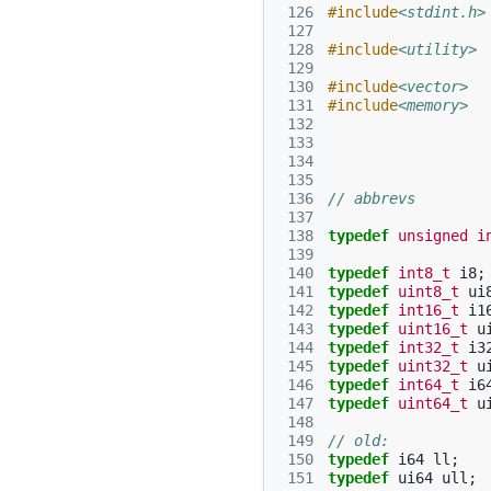
 126
#include
<stdint.h>
 127
 128
#include
<utility>
 129
 130
#include
<vector>
 131
#include
<memory>
 132
 133
 134
 135
 136
// abbrevs
 137
 138
typedef
unsigned
i
 139
 140
typedef
int8_t
i8
;
 141
typedef
uint8_t
ui
 142
typedef
int16_t
i1
 143
typedef
uint16_t
u
 144
typedef
int32_t
i3
 145
typedef
uint32_t
u
 146
typedef
int64_t
i6
 147
typedef
uint64_t
u
 148
 149
// old:
 150
typedef
i64
ll
;
 151
typedef
ui64
ull
;