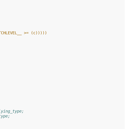
UC_PATCHLEVEL__ >= (c)))))
lying_type;
type;