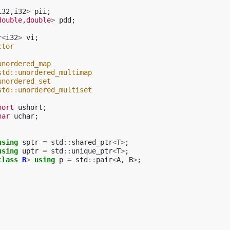
i32
,
i32
>
pii
;
double
,
double
>
pdd
;
r
<
i32
>
vi
;
ctor
unordered_map
std::unordered_multimap
unordered_set
std::unordered_multiset
hort
ushort
;
har
uchar
;
using
sptr
=
std
::
shared_ptr
<
T
>
;
using
uptr
=
std
::
unique_ptr
<
T
>
;
class
B
>
using
p
=
std
::
pair
<
A
,
B
>
;