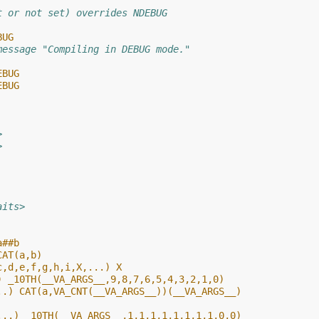
t or not set) overrides NDEBUG
BUG
message "Compiling in DEBUG mode."
EBUG
EBUG
>
>
aits>
a##b
CAT(a,b)
c,d,e,f,g,h,i,X,...) X
) _10TH(__VA_ARGS__,9,8,7,6,5,4,3,2,1,0)
..) CAT(a,VA_CNT(__VA_ARGS__))(__VA_ARGS__)
...) _10TH(__VA_ARGS__,1,1,1,1,1,1,1,1,0,0)