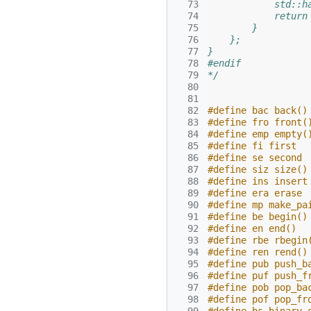
  73
            std::h
  74
            return
  75
        }
  76
    };
  77
}
  78
#endif
  79
*/
  80
  81
  82
#define bac back()
  83
#define fro front(
  84
#define emp empty(
  85
#define fi first
  86
#define se second
  87
#define siz size()
  88
#define ins insert
  89
#define era erase
  90
#define mp make_pa
  91
#define be begin()
  92
#define en end()
  93
#define rbe rbegin
  94
#define ren rend()
  95
#define pub push_b
  96
#define puf push_f
  97
#define pob pop_ba
  98
#define pof pop_fr