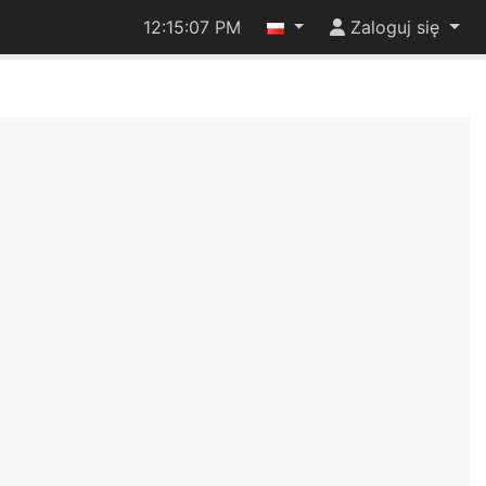
12:15:08 PM
Zaloguj się