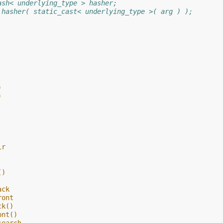
ash< underlying_type > hasher;
 hasher( static_cast< underlying_type >( arg ) );
)
)
ir
()
ack
ront
ck()
ont()