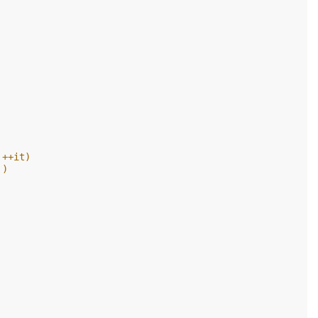
 ++it)
 )