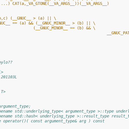
,...) CAT(a,_VA_GTONE(__VA_ARGS__))(__VA_ARGS__)
b,c) (__GNUC__ > (a) || \
NUC__ == (a) && (__GNUC_MINOR__ > (b) || \
               (__GNUC_MINOR__ == (b) && \
								 __GN
bylo??
l>
 201103L
 T>
argument_type;
pename std::underlying_type< argument_type >::type under
pename std::hash< underlying_type >::result_type result_
e operator()( const argument_type& arg ) const