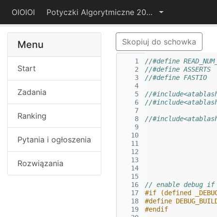
OIOIOI
Potyczki Algorytmiczne 2015
Skopiuj do schowka
Menu
   1
//#define READ_NUM
Start
   2
   3
//#define FASTIO
   4
Zadania
   5
//#include<atablas
   6
//#include<atablas
   7
Ranking
   8
//#include<atablas
   9
  10
Pytania i ogłoszenia
  11
  12
  13
Rozwiązania
  14
  15
  16
// enable debug if
  17
#if (defined _DEBU
  18
#define DEBUG_BUIL
  19
#endif