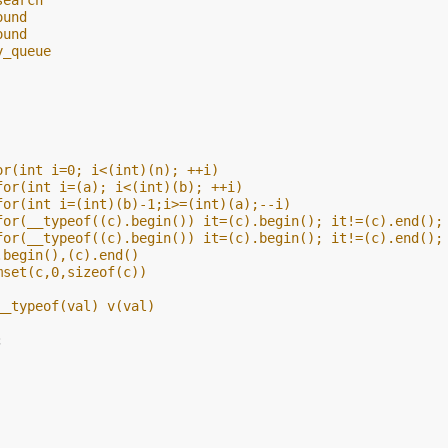
search
ound
ound
y_queue
or(int i=0; i<(int)(n); ++i)
for(int i=(a); i<(int)(b); ++i)
for(int i=(int)(b)-1;i>=(int)(a);--i)
for(__typeof((c).begin()) it=(c).begin(); it!=(c).end();
for(__typeof((c).begin()) it=(c).begin(); it!=(c).end();
.begin(),(c).end()
mset(c,0,sizeof(c))
__typeof(val) v(val)
;