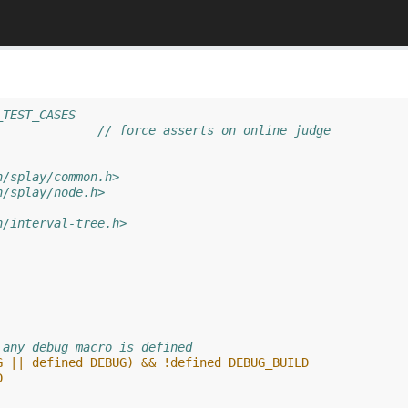
_TEST_CASES
//#define ASSERTS		// force asserts on online judge
h/splay/common.h>
h/splay/node.h>
h/interval-tree.h>
 any debug macro is defined
G || defined DEBUG) && !defined DEBUG_BUILD
D