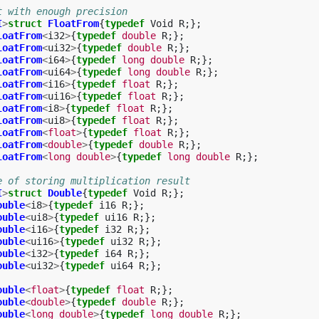
t with enough precision
I
>
struct
FloatFrom
{
typedef
Void
R
;};
loatFrom
<
i32
>
{
typedef
double
R
;};
loatFrom
<
ui32
>
{
typedef
double
R
;};
loatFrom
<
i64
>
{
typedef
long
double
R
;};
loatFrom
<
ui64
>
{
typedef
long
double
R
;};
loatFrom
<
i16
>
{
typedef
float
R
;};
loatFrom
<
ui16
>
{
typedef
float
R
;};
loatFrom
<
i8
>
{
typedef
float
R
;};
loatFrom
<
ui8
>
{
typedef
float
R
;};
loatFrom
<
float
>
{
typedef
float
R
;};
loatFrom
<
double
>
{
typedef
double
R
;};
loatFrom
<
long
double
>
{
typedef
long
double
R
;};
e of storing multiplication result
I
>
struct
Double
{
typedef
Void
R
;};
ouble
<
i8
>
{
typedef
i16
R
;};
ouble
<
ui8
>
{
typedef
ui16
R
;};
ouble
<
i16
>
{
typedef
i32
R
;};
ouble
<
ui16
>
{
typedef
ui32
R
;};
ouble
<
i32
>
{
typedef
i64
R
;};
ouble
<
ui32
>
{
typedef
ui64
R
;};
ouble
<
float
>
{
typedef
float
R
;};
ouble
<
double
>
{
typedef
double
R
;};
ouble
<
long
double
>
{
typedef
long
double
R
;};