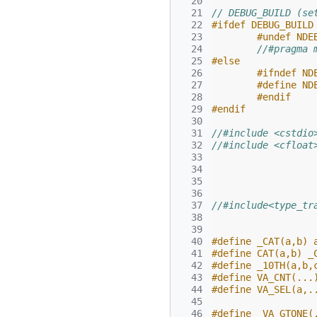
  20
  21
// DEBUG_BUILD (se
  22
#ifdef DEBUG_BUILD
  23
#undef NDE
  24
//#pragma 
  25
#else
  26
#ifndef ND
  27
#define ND
  28
#endif
  29
#endif
  30
  31
//#include <cstdio
  32
//#include <cfloat
  33
  34
  35
  36
  37
//#include<type_tr
  38
  39
  40
#define _CAT(a,b) 
  41
#define CAT(a,b) _
  42
#define _10TH(a,b,
  43
#define VA_CNT(...
  44
#define VA_SEL(a,.
  45
  46
#define _VA_GTONE(