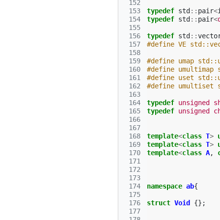
 152
 153
typedef
std
::
pair
<
 154
typedef
std
::
pair
<
 155
 156
typedef
std
::
vecto
 157
#define VE std::ve
 158
 159
#define umap std::
 160
#define umultimap 
 161
#define uset std::
 162
#define umultiset 
 163
 164
typedef
unsigned
s
 165
typedef
unsigned
c
 166
 167
 168
template
<
class
T
>
 169
template
<
class
T
>
 170
template
<
class
A
,
 171
 172
 173
 174
namespace
ab
{
 175
 176
struct
Void
{};
 177
 178