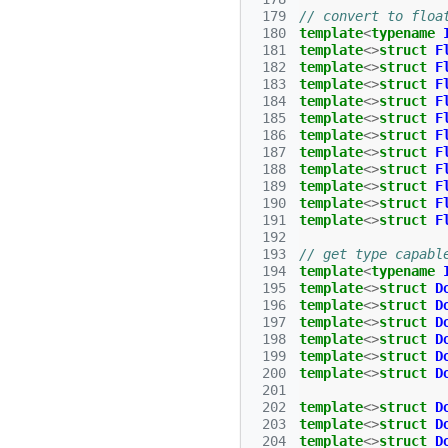
 179
// convert to floa
 180
template
<
typename
 181
template
<>
struct
F
 182
template
<>
struct
F
 183
template
<>
struct
F
 184
template
<>
struct
F
 185
template
<>
struct
F
 186
template
<>
struct
F
 187
template
<>
struct
F
 188
template
<>
struct
F
 189
template
<>
struct
F
 190
template
<>
struct
F
 191
template
<>
struct
F
 192
 193
// get type capabl
 194
template
<
typename
 195
template
<>
struct
D
 196
template
<>
struct
D
 197
template
<>
struct
D
 198
template
<>
struct
D
 199
template
<>
struct
D
 200
template
<>
struct
D
 201
 202
template
<>
struct
D
 203
template
<>
struct
D
 204
template
<>
struct
D