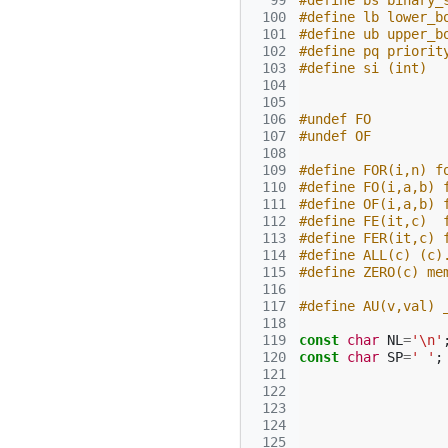
  99
#define bs binary_
 100
#define lb lower_b
 101
#define ub upper_b
 102
#define pq priorit
 103
#define si (int)
 104
 105
 106
#undef FO
 107
#undef OF
 108
 109
#define FOR(i,n) f
 110
#define FO(i,a,b) 
 111
#define OF(i,a,b) 
 112
#define FE(it,c)  
 113
#define FER(it,c) 
 114
#define ALL(c) (c)
 115
#define ZERO(c) me
 116
 117
#define AU(v,val) 
 118
 119
const
char
NL
=
'\n'
 120
const
char
SP
=
' '
;
 121
 122
 123
 124
 125