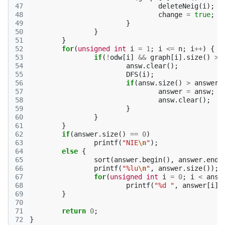
47
deleteNeig
(
i
);
48
change
=
true
;
49
}
50
}
51
}
52
for
(
unsigned
int
i
=
1
;
i
<=
n
;
i
++
)
{
53
if
(
!
odw
[
i
]
&&
graph
[
i
].
size
()
>
54
answ
.
clear
();
55
DFS
(
i
);
56
if
(
answ
.
size
()
>
answer
.
57
answer
=
answ
;
58
answ
.
clear
();
59
}
60
}
61
}
62
if
(
answer
.
size
()
==
0
)
63
printf
(
"NIE
\n
"
);
64
else
{
65
sort
(
answer
.
begin
(),
answer
.
end
(
66
printf
(
"%lu
\n
"
,
answer
.
size
());
67
for
(
unsigned
int
i
=
0
;
i
<
answ
68
printf
(
"%d "
,
answer
[
i
])
69
}
70
71
return
0
;
72
}