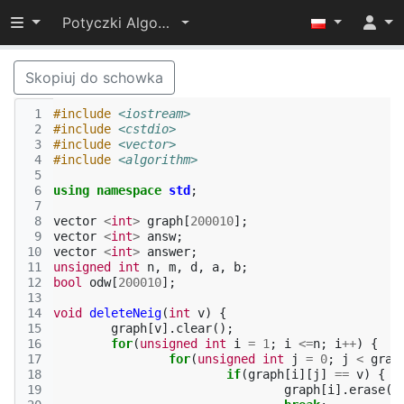
Przełącz widoczność menu
Potyczki Algorytmiczne 2015
Skopiuj do schowka
 1
#include
<iostream>
 2
#include
<cstdio>
 3
#include
<vector>
 4
#include
<algorithm>
 5
 6
using
namespace
std
;
 7
 8
vector
<
int
>
graph
[
200010
];
 9
vector
<
int
>
answ
;
10
vector
<
int
>
answer
;
11
unsigned
int
n
,
m
,
d
,
a
,
b
;
12
bool
odw
[
200010
];
13
14
void
deleteNeig
(
int
v
)
{
15
graph
[
v
].
clear
();
16
for
(
unsigned
int
i
=
1
;
i
<=
n
;
i
++
)
{
17
for
(
unsigned
int
j
=
0
;
j
<
grap
18
if
(
graph
[
i
][
j
]
==
v
)
{
19
graph
[
i
].
erase
(
g