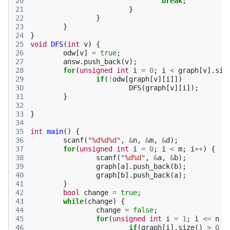
20
break
;
21
}
22
}
23
}
24
}
25
void
DFS
(
int
v
)
{
26
odw
[
v
]
=
true
;
27
answ
.
push_back
(
v
);
28
for
(
unsigned
int
i
=
0
;
i
<
graph
[
v
].
siz
29
if
(
!
odw
[
graph
[
v
][
i
]])
30
DFS
(
graph
[
v
][
i
]);
31
}
32
33
}
34
35
int
main
()
{
36
scanf
(
"%d%d%d"
,
&
n
,
&
m
,
&
d
);
37
for
(
unsigned
int
i
=
0
;
i
<
m
;
i
++
)
{
38
scanf
(
"%d%d"
,
&
a
,
&
b
);
39
graph
[
a
].
push_back
(
b
);
40
graph
[
b
].
push_back
(
a
);
41
}
42
bool
change
=
true
;
43
while
(
change
)
{
44
change
=
false
;
45
for
(
unsigned
int
i
=
1
;
i
<=
n
;
46
if
(
graph
[
i
].
size
()
>
0
&