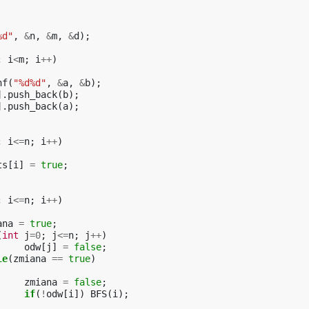
%d"
,
&
n
,
&
m
,
&
d
);
;
i
<
m
;
i
++
)
nf
(
"%d%d"
,
&
a
,
&
b
);
].
push_back
(
b
);
].
push_back
(
a
);
;
i
<=
n
;
i
++
)
ts
[
i
]
=
true
;
;
i
<=
n
;
i
++
)
ana
=
true
;
(
int
j
=
0
;
j
<=
n
;
j
++
)
odw
[
j
]
=
false
;
le
(
zmiana
==
true
)
zmiana
=
false
;
if
(
!
odw
[
i
])
BFS
(
i
);