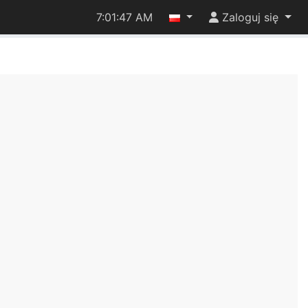
7:01:47 AM
Zaloguj się