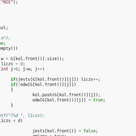
(
"NIE"
);
kol
;
;
a\n");
ue
;
empty
())
w
=
G
[
kol
.
front
()].
size
();
liczs
=
0
;
(
int
j
=
0
;
j
<
w
;
j
++
)
if
(
jests
[
G
[
kol
.
front
()][
j
]])
liczs
++
;
if
(
!
odw
[
G
[
kol
.
front
()][
j
]])
{
kol
.
push
(
G
[
kol
.
front
()][
j
]);
odw
[
G
[
kol
.
front
()][
j
]]
=
true
;
}
printf("l%d ", liczs);
liczs
<
d
)
jests
[
kol
.
front
()]
=
false
;