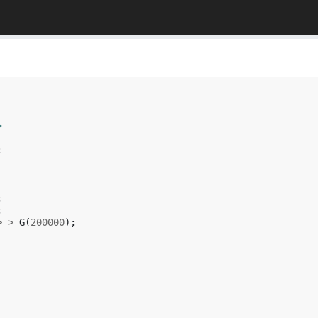
>
;
;
;
>
>
G
(
200000
);