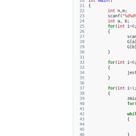
 20
int
main
()
 21
{
 22
int
n
,
m
;
 23
scanf
(
"%d%d
 24
int
a
,
b
;
 25
for
(
int
i
=
0
 26
{
 27
sca
 28
G
[
a
 29
G
[
b
 30
}
 31
 32
for
(
int
i
=
0
 33
{
 34
jes
 35
}
 36
 37
for
(
int
i
=
1
 38
{
 39
zmi
 40
for
 41
 42
whi
 43
{
 44
 45
 46
}