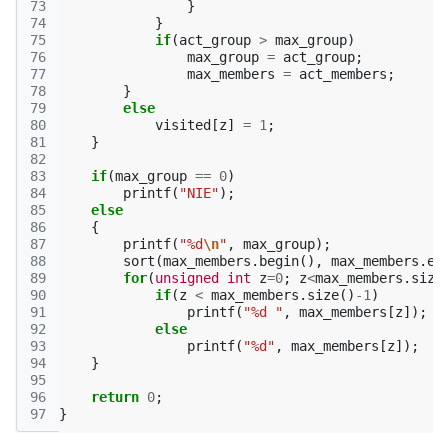
73
}
74
}
75
if
(
act_group
>
max_group
)
76
max_group
=
act_group
;
77
max_members
=
act_members
;
78
}
79
else
80
visited
[
z
]
=
1
;
81
}
82
83
if
(
max_group
==
0
)
84
printf
(
"NIE"
);
85
else
86
{
87
printf
(
"%d
\n
"
,
max_group
);
88
sort
(
max_members
.
begin
(),
max_members
.
en
89
for
(
unsigned
int
z
=
0
;
z
<
max_members
.
size
90
if
(
z
<
max_members
.
size
()
-1
)
91
printf
(
"%d "
,
max_members
[
z
]);
92
else
93
printf
(
"%d"
,
max_members
[
z
]);
94
}
95
96
return
0
;
97
}