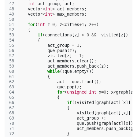
47
int
act_group
,
act
;
48
vector
<
int
>
act_members
;
49
vector
<
int
>
max_members
;
50
51
for
(
int
z
=
0
;
z
<
cities
+
1
;
z
++
)
52
{
53
if
(
connections
[
z
]
>
0
&&
!
visited
[
z
])
54
{
55
act_group
=
1
;
56
que
.
push
(
z
);
57
visited
[
z
]
=
1
;
58
act_members
.
clear
();
59
act_members
.
push_back
(
z
);
60
while
(
!
que
.
empty
())
61
{
62
act
=
que
.
front
();
63
que
.
pop
();
64
for
(
unsigned
int
x
=
0
;
x
<
graph
[
ac
65
{
66
if
(
!
visited
[
graph
[
act
][
x
]]
&
67
{
68
visited
[
graph
[
act
][
x
]]
=
69
act_group
++
;
70
que
.
push
(
graph
[
act
][
x
]);
71
act_members
.
push_back
(
gr
72
}