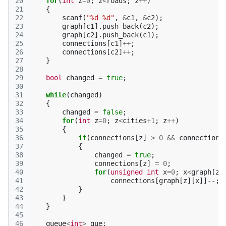
20
for
(
int
z
=
0
;
z
<
roads
;
z
++
)
21
{
22
scanf
(
"%d %d"
,
&
c1
,
&
c2
);
23
graph
[
c1
].
push_back
(
c2
);
24
graph
[
c2
].
push_back
(
c1
);
25
connections
[
c1
]
++
;
26
connections
[
c2
]
++
;
27
}
28
29
bool
changed
=
true
;
30
31
while
(
changed
)
32
{
33
changed
=
false
;
34
for
(
int
z
=
0
;
z
<
cities
+
1
;
z
++
)
35
{
36
if
(
connections
[
z
]
>
0
&&
connections
37
{
38
changed
=
true
;
39
connections
[
z
]
=
0
;
40
for
(
unsigned
int
x
=
0
;
x
<
graph
[
z
]
41
connections
[
graph
[
z
][
x
]]
--
;
42
}
43
}
44
}
45
46
queue
<
int
>
que
;