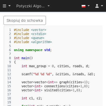
Przełącz widoczność menu
Potyczki Algorytmiczne 2015
Skopiuj do schowka
 1
#include
<vector>
 2
#include
<cstdio>
 3
#include
<queue>
 4
#include
<algorithm>
 5
 6
using
namespace
std
;
 7
 8
int
main
()
 9
{
10
int
max_group
=
0
,
cities
,
roads
,
d
;
11
12
scanf
(
"%d %d %d"
,
&
cities
,
&
roads
,
&
d
);
13
14
vector
<
vector
<
int
>>
graph
(
cities
+
1
);
15
vector
<
int
>
connections
(
cities
+
1
,
0
);
16
vector
<
int
>
visited
(
cities
+
1
,
0
);
17
18
int
c1
,
c2
;
19