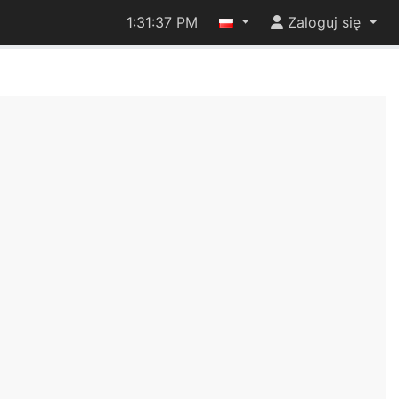
1:31:37 PM
Zaloguj się