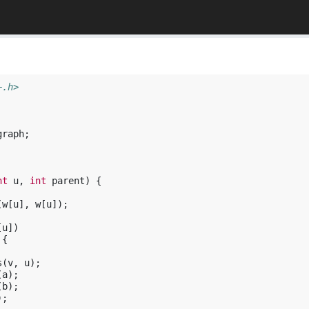
+.h>
graph
;
nt
u
,
int
parent
)
{
(
w
[
u
],
w
[
u
]);
[
u
])
{
s
(
v
,
u
);
(
a
);
(
b
);
);