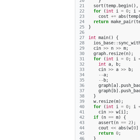
20
}
21
sort
(
temp
.
begin
(),
22
for
(
int
i
=
0
;
i
23
cost
+=
abs
(
temp
24
return
make_pair
(
t
25
}
26
27
int
main
()
{
28
ios_base
::
sync_wit
29
cin
>>
n
>>
m
;
30
graph
.
resize
(
n
);
31
for
(
int
i
=
0
;
i
32
int
a
,
b
;
33
cin
>>
a
>>
b
;
34
--
a
;
35
--
b
;
36
graph
[
a
].
push_ba
37
graph
[
b
].
push_ba
38
}
39
w
.
resize
(
m
);
40
for
(
int
i
=
0
;
i
41
cin
>>
w
[
i
];
42
if
(
n
==
m
)
{
43
assert
(
n
==
2
);
44
cout
<<
abs
(
w
[
0
]
45
return
0
;
46
}