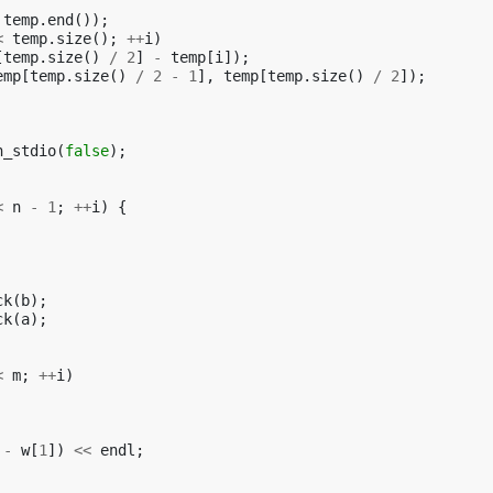
temp
.
end
());
<
temp
.
size
();
++
i
)
[
temp
.
size
()
/
2
]
-
temp
[
i
]);
emp
[
temp
.
size
()
/
2
-
1
],
temp
[
temp
.
size
()
/
2
]);
h_stdio
(
false
);
<
n
-
1
;
++
i
)
{
ck
(
b
);
ck
(
a
);
<
m
;
++
i
)
-
w
[
1
])
<<
endl
;