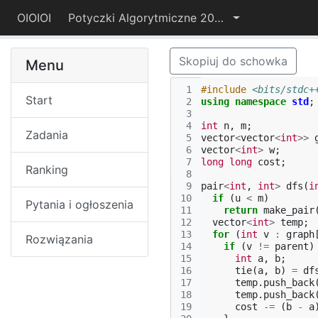
OIOIOI
Potyczki Algorytmiczne 2015
Skopiuj do schowka
Menu
 1
#include
<bits/stdc+
Start
 2
using
namespace
std
;
 3
 4
int
n
,
m
;
Zadania
 5
vector
<
vector
<
int
>>
 6
vector
<
int
>
w
;
 7
long
long
cost
;
Ranking
 8
 9
pair
<
int
,
int
>
dfs
(
i
10
if
(
u
<
m
)
Pytania i ogłoszenia
11
return
make_pair
12
vector
<
int
>
temp
;
13
for
(
int
v
:
graph
Rozwiązania
14
if
(
v
!=
parent
)
15
int
a
,
b
;
16
tie
(
a
,
b
)
=
df
17
temp
.
push_back
18
temp
.
push_back
19
cost
-=
(
b
-
a