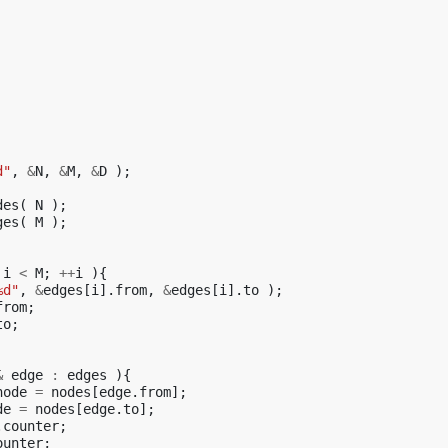
d"
,
&
N
,
&
M
,
&
D
);
des
(
N
);
ges
(
M
);
i
<
M
;
++
i
){
%d"
,
&
edges
[
i
].
from
,
&
edges
[
i
].
to
);
from
;
to
;
&
edge
:
edges
){
node
=
nodes
[
edge
.
from
];
de
=
nodes
[
edge
.
to
];
.
counter
;
ounter
;