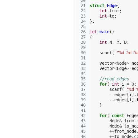
 20
 21
struct
Edge
{
 22
int
from
;
 23
int
to
;
 24
};
 25
 26
int
main
()
 27
{
 28
int
N
,
M
,
D
;
 29
 30
scanf
(
"%d %d %
 31
 32
vector
<
Node
>
no
 33
vector
<
Edge
>
ed
 34
 35
//read edges
 36
for
(
int
i
=
0
;
 37
scanf
(
"%d 
 38
--
edges
[
i
].
 39
--
edges
[
i
].
 40
}
 41
 42
for
(
const
Edge
 43
Node
&
from_
 44
Node
&
to_no
 45
++
from_node
 46
++
to_node
.
c