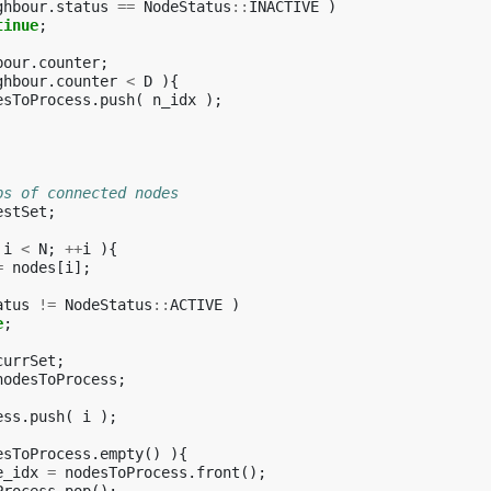
ghbour
.
status
==
NodeStatus
::
INACTIVE
)
tinue
;
bour
.
counter
;
ghbour
.
counter
<
D
){
esToProcess
.
push
(
n_idx
);
ps of connected nodes
estSet
;
i
<
N
;
++
i
){
=
nodes
[
i
];
atus
!=
NodeStatus
::
ACTIVE
)
e
;
currSet
;
nodesToProcess
;
ess
.
push
(
i
);
esToProcess
.
empty
()
){
e_idx
=
nodesToProcess
.
front
();