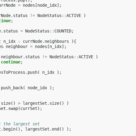
Process
.
pop
();
urrNode
=
nodes
[
node_idx
];
rNode
.
status
!=
NodeStatus
::
ACTIVE
)
tinue
;
e
.
status
=
NodeStatus
::
COUNTED
;
t
n_idx
:
currNode
.
neighbours
){
e
&
neighbour
=
nodes
[
n_idx
];
neighbour
.
status
!=
NodeStatus
::
ACTIVE
)
continue
;
esToProcess
.
push
(
n_idx
);
.
push_back
(
node_idx
);
.
size
()
>
largestSet
.
size
()
)
Set
.
swap
(
currSet
);
t the largest set
t
.
begin
(),
largestSet
.
end
()
);