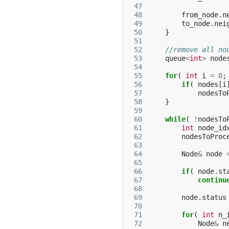
 47
 48
from_node
.
n
 49
to_node
.
nei
 50
}
 51
 52
//remove all no
 53
queue
<
int
>
node
 54
 55
for
(
int
i
=
0
;
 56
if
(
nodes
[
i
 57
nodesTo
 58
}
 59
 60
while
(
!
nodesTo
 61
int
node_id
 62
nodesToProc
 63
 64
Node
&
node
 65
 66
if
(
node
.
st
 67
continu
 68
 69
node
.
status
 70
 71
for
(
int
n_
 72
Node
&
n