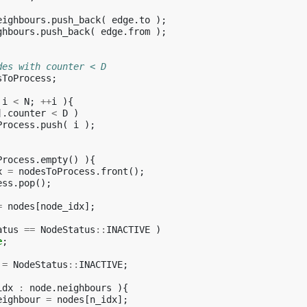
eighbours
.
push_back
(
edge
.
to
);
ghbours
.
push_back
(
edge
.
from
);
des with counter < D
sToProcess
;
i
<
N
;
++
i
){
].
counter
<
D
)
Process
.
push
(
i
);
Process
.
empty
()
){
x
=
nodesToProcess
.
front
();
ess
.
pop
();
=
nodes
[
node_idx
];
atus
==
NodeStatus
::
INACTIVE
)
e
;
=
NodeStatus
::
INACTIVE
;
idx
:
node
.
neighbours
){
eighbour
=
nodes
[
n_idx
];