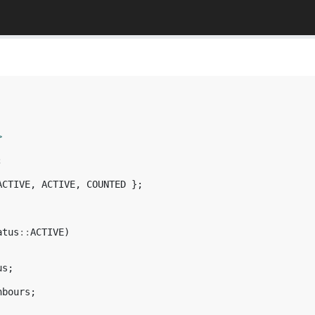
>
;
ACTIVE
,
ACTIVE
,
COUNTED
};
atus
::
ACTIVE
)
us
;
hbours
;