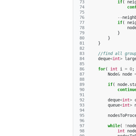
 73
if
(
nei
 74
con
 75
 76
--
neigh
 77
if
(
nei
 78
nod
 79
}
 80
}
 81
}
 82
 83
//find all grou
 84
deque
<
int
>
larg
 85
 86
for
(
int
i
=
0
;
 87
Node
&
node
 88
 89
if
(
node
.
st
 90
continu
 91
 92
deque
<
int
>
 93
queue
<
int
>
 94
 95
nodesToProc
 96
 97
while
(
!
nod
 98
int
nod