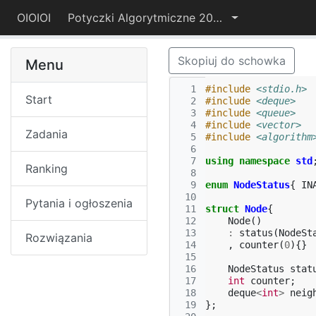
OIOIOI
Potyczki Algorytmiczne 2015
Skopiuj do schowka
Menu
  1
#include
<stdio.h>
Start
  2
#include
<deque>
  3
#include
<queue>
  4
#include
<vector>
Zadania
  5
#include
<algorithm
  6
  7
using
namespace
std
Ranking
  8
  9
enum
NodeStatus
{
IN
 10
Pytania i ogłoszenia
 11
struct
Node
{
 12
Node
()
 13
:
status
(
NodeSt
Rozwiązania
 14
,
counter
(
0
){}
 15
 16
NodeStatus
stat
 17
int
counter
;
 18
deque
<
int
>
neig
 19
};