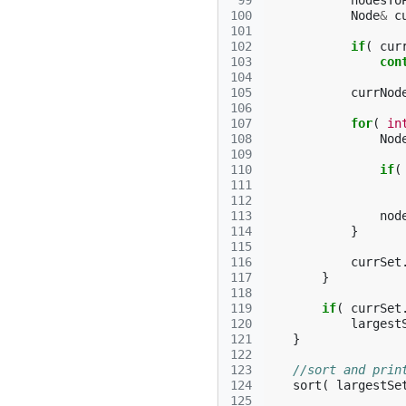
 99
nodesTo
100
Node
&
c
101
102
if
(
cur
103
con
104
105
currNod
106
107
for
(
in
108
Nod
109
110
if
(
111
112
113
nod
114
}
115
116
currSet
117
}
118
119
if
(
currSet
120
largest
121
}
122
123
//sort and prin
124
sort
(
largestSe
125