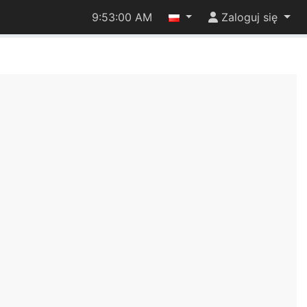
9:53:00 AM
Zaloguj się