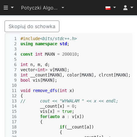
Przełącz widoczność menu
Potyczki Algorytmiczne 2015
Skopiuj do schowka
  1
#include
<bits/stdc++.h>
  2
using
namespace
std
;
  3
  4
const
int
MAXN
=
200010
;
  5
  6
int
n
,
m
,
d
;
  7
vector
<
int
>
v
[
MAXN
];
  8
int
__count
[
MAXN
],
color
[
MAXN
],
clrcnt
[
MAXN
];
  9
bool
vis
[
MAXN
];
 10
 11
void
remove_dfs
(
int
x
)
 12
{
 13
//	cout << "WYWALAM " << x << endl;
 14
__count
[
x
]
=
0
;
 15
vis
[
x
]
=
true
;
 16
for
(
auto
a
:
v
[
x
])
 17
{
 18
if
(
__count
[
a
])
 19
{