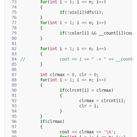
 73
for
(
int
i
=
1
;
i
<=
n
;
i
++
)
 74
{
 75
if
(
!
vis
[
i
])
dfs
(
i
);
 76
}
 77
for
(
int
i
=
1
;
i
<=
n
;
i
++
)
 78
{
 79
if
(
!
color
[
i
]
&&
__count
[
i
])
coun
 80
}
 81
 82
for
(
int
i
=
1
;
i
<=
n
;
i
++
)
 83
{
 84
//		cout << i << " -> " << __coun
 85
}
 86
 87
int
clrmax
=
0
,
clr
=
0
;
 88
for
(
int
i
=
1
;
i
<=
n
;
i
++
)
 89
{
 90
if
(
clrcnt
[
i
]
>
clrmax
)
 91
{
 92
clrmax
=
clrcnt
[
i
];
 93
clr
=
i
;
 94
}
 95
}
 96
if
(
clrmax
)
 97
{
 98
cout
<<
clrmax
<<
'\n'
;