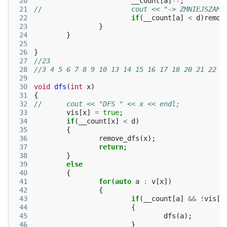
 20
__count
[
a
]
--
;
 21
//			cout << "-> ZMNIEJSZ
 22
if
(
__count
[
a
]
<
d
)
remov
 23
}
 24
}
 25
 26
}
 27
//23
 28
//3 4 5 6 7 8 9 10 13 14 15 16 17 18 20 21 22 2
 29
 30
void
dfs
(
int
x
)
 31
{
 32
//	cout << "DFS " << x << endl;
 33
vis
[
x
]
=
true
;
 34
if
(
__count
[
x
]
<
d
)
 35
{
 36
remove_dfs
(
x
);
 37
return
;
 38
}
 39
else
 40
{
 41
for
(
auto
a
:
v
[
x
])
 42
{
 43
if
(
__count
[
a
]
&&
!
vis
[
a
 44
{
 45
dfs
(
a
);
 46
}