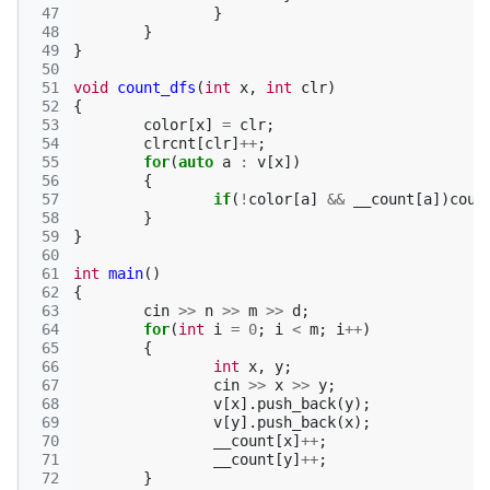
 47
}
 48
}
 49
}
 50
 51
void
count_dfs
(
int
x
,
int
clr
)
 52
{
 53
color
[
x
]
=
clr
;
 54
clrcnt
[
clr
]
++
;
 55
for
(
auto
a
:
v
[
x
])
 56
{
 57
if
(
!
color
[
a
]
&&
__count
[
a
])
coun
 58
}
 59
}
 60
 61
int
main
()
 62
{
 63
cin
>>
n
>>
m
>>
d
;
 64
for
(
int
i
=
0
;
i
<
m
;
i
++
)
 65
{
 66
int
x
,
y
;
 67
cin
>>
x
>>
y
;
 68
v
[
x
].
push_back
(
y
);
 69
v
[
y
].
push_back
(
x
);
 70
__count
[
x
]
++
;
 71
__count
[
y
]
++
;
 72
}