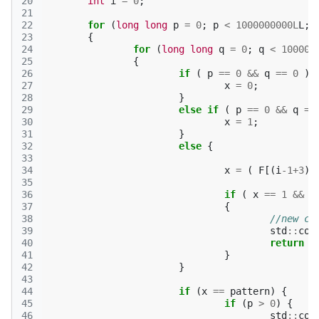
20
int
i
=
0
;
21
22
for
(
long
long
p
=
0
;
p
<
1000000000L
L
;
23
{
24
for
(
long
long
q
=
0
;
q
<
100000
25
{
26
if
(
p
==
0
&&
q
==
0
)
27
x
=
0
;
28
}
29
else
if
(
p
==
0
&&
q
==
30
x
=
1
;
31
}
32
else
{
33
34
x
=
(
F
[(
i
-1
+
3
)
%
35
36
if
(
x
==
1
&&
F
37
{
38
//new cy
39
std
::
cou
40
return
0
41
}
42
}
43
44
if
(
x
==
pattern
)
{
45
if
(
p
>
0
)
{
46
std
::
cou