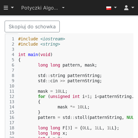
Przełącz widoczność menu
Potyczki Algorytmiczne 2015
Skopiuj do schowka
 1
#include
<iostream>
 2
#include
<string>
 3
 4
int
main
(
void
)
 5
{
 6
long
long
pattern
,
mask
;
 7
 8
std
::
string
patternString
;
 9
std
::
cin
>>
patternString
;
10
11
mask
=
10L
L
;
12
for
(
unsigned
int
i
=
1
;
i
<
patternString
.
l
13
{
14
mask
*=
10L
L
;
15
}
16
pattern
=
std
::
stoll
(
patternString
,
NULL
17
18
long
long
F
[
3
]
=
{
0L
L
,
1L
L
,
1L
L
};
19
long
long
x
;