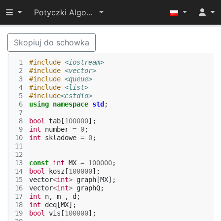
Przełącz widoczność menu
Potyczki Algorytmiczne 2015
Skopiuj do schowka
 1
#include
<iostream>
 2
#include
<vector>
 3
#include
<queue>
 4
#include
<list>
 5
#include
<cstdio>
 6
using
namespace
std
;
 7
 8
bool
tab
[
100000
];
 9
int
number
=
0
;
10
int
skladowe
=
0
;
11
12
13
const
int
MX
=
100000
;
14
bool
kosz
[
100000
];
15
vector
<
int
>
graph
[
MX
];
16
vector
<
int
>
graphQ
;
17
int
n
,
m
,
d
;
18
int
deq
[
MX
];
19
bool
vis
[
100000
];