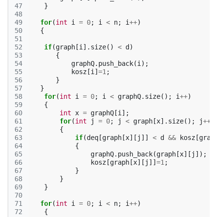
47
}
48
49
for
(
int
i
=
0
;
i
<
n
;
i
++
)
50
{
51
52
if
(
graph
[
i
].
size
()
<
d
)
53
{
54
graphQ
.
push_back
(
i
);
55
kosz
[
i
]
=
1
;
56
}
57
}
58
for
(
int
i
=
0
;
i
<
graphQ
.
size
();
i
++
)
59
{
60
int
x
=
graphQ
[
i
];
61
for
(
int
j
=
0
;
j
<
graph
[
x
].
size
();
j
++
)
62
{
63
if
(
deq
[
graph
[
x
][
j
]]
<
d
&&
kosz
[
grap
64
{
65
graphQ
.
push_back
(
graph
[
x
][
j
]);
66
kosz
[
graph
[
x
][
j
]]
=
1
;
67
}
68
}
69
}
70
71
for
(
int
i
=
0
;
i
<
n
;
i
++
)
72
{