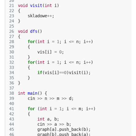
20
21
void
visit
(
int
i
)
22
{
23
skladowe
++
;
24
}
25
26
void
dfs
()
27
{
28
for
(
int
i
=
1
;
i
<=
n
;
i
++
)
29
{
30
vis
[
i
]
=
0
;
31
}
32
for
(
int
i
=
1
;
i
<=
n
;
i
++
)
33
{
34
if
(
vis
[
i
]
==
0
)
visit
(
i
);
35
}
36
}
37
38
int
main
()
{
39
cin
>>
n
>>
m
>>
d
;
40
41
for
(
int
i
=
1
;
i
<=
m
;
i
++
)
42
{
43
int
a
,
b
;
44
cin
>>
a
>>
b
;
45
graph
[
a
].
push_back
(
b
);
46
graph
[
b
].
push_back
(
a
);