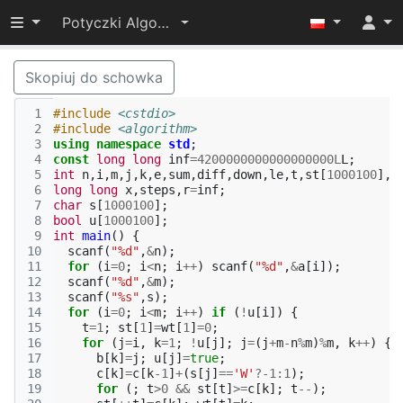
Przełącz widoczność menu
Potyczki Algorytmiczne 2015
Skopiuj do schowka
 1
#include
<cstdio>
 2
#include
<algorithm>
 3
using
namespace
std
;
 4
const
long
long
inf
=
4200000000000000000L
L
;
 5
int
n
,
i
,
m
,
j
,
k
,
e
,
sum
,
diff
,
down
,
le
,
t
,
st
[
1000100
],
w
 6
long
long
x
,
steps
,
r
=
inf
;
 7
char
s
[
1000100
];
 8
bool
u
[
1000100
];
 9
int
main
()
{
10
scanf
(
"%d"
,
&
n
);
11
for
(
i
=
0
;
i
<
n
;
i
++
)
scanf
(
"%d"
,
&
a
[
i
]);
12
scanf
(
"%d"
,
&
m
);
13
scanf
(
"%s"
,
s
);
14
for
(
i
=
0
;
i
<
m
;
i
++
)
if
(
!
u
[
i
])
{
15
t
=
1
;
st
[
1
]
=
wt
[
1
]
=
0
;
16
for
(
j
=
i
,
k
=
1
;
!
u
[
j
];
j
=
(
j
+
m
-
n
%
m
)
%
m
,
k
++
)
{
17
b
[
k
]
=
j
;
u
[
j
]
=
true
;
18
c
[
k
]
=
c
[
k
-1
]
+
(
s
[
j
]
==
'W'
?
-1
:
1
);
19
for
(;
t
>
0
&&
st
[
t
]
>=
c
[
k
];
t
--
);