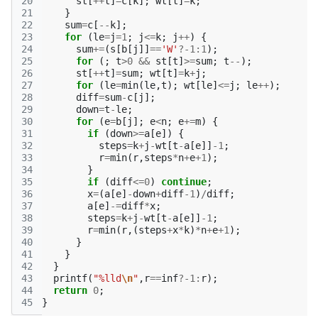
20
st
[
++
t
]
=
c
[
k
];
wt
[
t
]
=
k
;
21
}
22
sum
=
c
[
--
k
];
23
for
(
le
=
j
=
1
;
j
<=
k
;
j
++
)
{
24
sum
+=
(
s
[
b
[
j
]]
==
'W'
?
-1
:
1
);
25
for
(;
t
>
0
&&
st
[
t
]
>=
sum
;
t
--
);
26
st
[
++
t
]
=
sum
;
wt
[
t
]
=
k
+
j
;
27
for
(
le
=
min
(
le
,
t
);
wt
[
le
]
<=
j
;
le
++
);
28
diff
=
sum
-
c
[
j
];
29
down
=
t
-
le
;
30
for
(
e
=
b
[
j
];
e
<
n
;
e
+=
m
)
{
31
if
(
down
>=
a
[
e
])
{
32
steps
=
k
+
j
-
wt
[
t
-
a
[
e
]]
-1
;
33
r
=
min
(
r
,
steps
*
n
+
e
+
1
);
34
}
35
if
(
diff
<=
0
)
continue
;
36
x
=
(
a
[
e
]
-
down
+
diff
-1
)
/
diff
;
37
a
[
e
]
-=
diff
*
x
;
38
steps
=
k
+
j
-
wt
[
t
-
a
[
e
]]
-1
;
39
r
=
min
(
r
,(
steps
+
x
*
k
)
*
n
+
e
+
1
);
40
}
41
}
42
}
43
printf
(
"%lld
\n
"
,
r
==
inf
?
-1
:
r
);
44
return
0
;
45
}