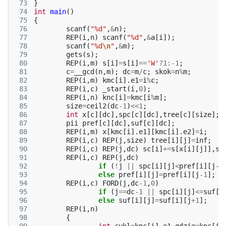
 73
}
 74
int
main
()
 75
{
 76
scanf
(
"%d"
,
&
n
);
 77
REP
(
i
,
n
)
scanf
(
"%d"
,
&
a
[
i
]);
 78
scanf
(
"%d
\n
"
,
&
m
);
 79
gets
(
s
);
 80
REP
(
i
,
m
)
s
[
i
]
=
s
[
i
]
==
'W'
?
1
:
-1
;
 81
c
=
__gcd
(
n
,
m
);
dc
=
m
/
c
;
skok
=
n
%
m
;
 82
REP
(
i
,
m
)
kmc
[
i
].
e1
=
i
%
c
;
 83
REP
(
i
,
c
)
_start
(
i
,
0
);
 84
REP
(
i
,
n
)
knc
[
i
]
=
kmc
[
i
%
m
];
 85
size
=
ceil2
(
dc
-1
)
<<
1
;
 86
int
x
[
c
][
dc
],
spc
[
c
][
dc
],
tree
[
c
][
size
];
 87
pii
pref
[
c
][
dc
],
suf
[
c
][
dc
];
 88
REP
(
i
,
m
)
x
[
kmc
[
i
].
e1
][
kmc
[
i
].
e2
]
=
i
;
 89
REP
(
i
,
c
)
REP
(
j
,
size
)
tree
[
i
][
j
]
=
inf
;
 90
REP
(
i
,
c
)
REP
(
j
,
dc
)
sc
[
i
]
+=
s
[
x
[
i
][
j
]],
sp
 91
REP
(
i
,
c
)
REP
(
j
,
dc
)
 92
if
(
!
j
||
spc
[
i
][
j
]
<
pref
[
i
][
j
-1
 93
else
pref
[
i
][
j
]
=
pref
[
i
][
j
-1
];
 94
REP
(
i
,
c
)
FORD
(
j
,
dc
-1
,
0
)
 95
if
(
j
==
dc
-1
||
spc
[
i
][
j
]
<=
suf
[
i
 96
else
suf
[
i
][
j
]
=
suf
[
i
][
j
+
1
];
 97
REP
(
i
,
n
)
 98
{