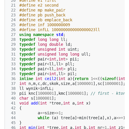
 20
#define e1 first
 21
#define e2 second
 22
#define mp make_pair
 23
#define pb push_back
 24
#define eb emplace_back
 25
#define inf 1000000009
 26
#define infLL 1000000000000000023ll
 27
using
namespace
std
;
 28
typedef
long
long
ll
;
 29
typedef
long
double
ld
;
 30
typedef
unsigned
int
uint
;
 31
typedef
unsigned
long
long
ull
;
 32
typedef
pair
<
int
,
int
>
pii
;
 33
typedef
pair
<
ll
,
ll
>
pll
;
 34
typedef
pair
<
ll
,
int
>
pli
;
 35
typedef
pair
<
int
,
ll
>
pil
;
 36
inline
int
ceil2
(
int
a
){
return
1
<<
((
sizeof
(
int
)
 37
int
n
,
m
,
c
,
dc
,
skok
,
size
,
a
[
1000001
],
sc
[
1000001
];
 38
ll
wynik
=
infLL
;
 39
pii
knc
[
1000001
],
kmc
[
1000001
];
// first - ktory
 40
char
s
[
1000001
];
 41
void
add
(
int
*
tree
,
int
a
,
int
x
)
 42
{
 43
a
+=
size
>>
1
;
 44
while
(
a
)
tree
[
a
]
=
min
(
tree
[
a
],
x
),
a
>>=
1
;
 45
}
 46
int
min
(
int
*
tree
,
int
a
,
int
b
,
int
nr
=
1
,
int
z1
=
0