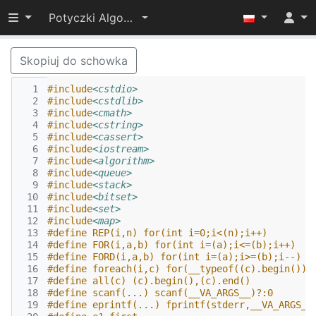
Przełącz widoczność menu
Potyczki Algorytmiczne 2015
Skopiuj do schowka
  1
#include
<cstdio>
  2
#include
<cstdlib>
  3
#include
<cmath>
  4
#include
<cstring>
  5
#include
<cassert>
  6
#include
<iostream>
  7
#include
<algorithm>
  8
#include
<queue>
  9
#include
<stack>
 10
#include
<bitset>
 11
#include
<set>
 12
#include
<map>
 13
#define REP(i,n) for(int i=0;i<(n);i++)
 14
#define FOR(i,a,b) for(int i=(a);i<=(b);i++)
 15
#define FORD(i,a,b) for(int i=(a);i>=(b);i--)
 16
#define foreach(i,c) for(__typeof((c).begin())i
 17
#define all(c) (c).begin(),(c).end()
 18
#define scanf(...) scanf(__VA_ARGS__)?:0
 19
#define eprintf(...) fprintf(stderr,__VA_ARGS__