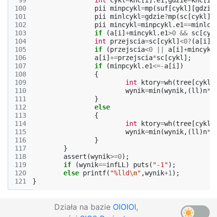
 99
int
cykl
=
knc
[
i
].
e1
,
gdzie
=
knc
[
i
]
100
pii
minpcykl
=
mp
(
suf
[
cykl
][
gdzie
101
pii
minlcykl
=
gdzie
?
mp
(
sc
[
cykl
]
-
102
pii
mincykl
=
minpcykl
.
e1
==
minlcy
103
if
(
a
[
i
]
+
mincykl
.
e1
>
0
&&
sc
[
cyk
104
int
przejscia
=
sc
[
cykl
]
<
0
?
(
a
[
i
]
+
105
if
(
przejscia
<
0
||
a
[
i
]
+
mincykl
106
a
[
i
]
+=
przejscia
*
sc
[
cykl
];
107
if
(
minpcykl
.
e1
<=-
a
[
i
])
108
{
109
int
ktory
=
wh
(
tree
[
cykl
]
110
wynik
=
min
(
wynik
,(
ll
)
n
*
(
111
}
112
else
113
{
114
int
ktory
=
wh
(
tree
[
cykl
]
115
wynik
=
min
(
wynik
,(
ll
)
n
*
(
116
}
117
}
118
assert
(
wynik
>=
0
);
119
if
(
wynik
==
infLL
)
puts
(
"-1"
);
120
else
printf
(
"%lld
\n
"
,
wynik
+
1
);
121
}
Działa na bazie
OIOIOI
,