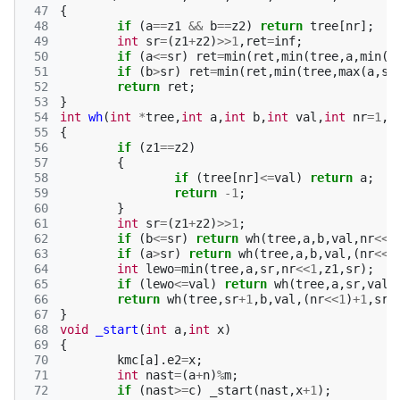
 47
{
 48
if
(
a
==
z1
&&
b
==
z2
)
return
tree
[
nr
];
 49
int
sr
=
(
z1
+
z2
)
>>
1
,
ret
=
inf
;
 50
if
(
a
<=
sr
)
ret
=
min
(
ret
,
min
(
tree
,
a
,
min
(
b
 51
if
(
b
>
sr
)
ret
=
min
(
ret
,
min
(
tree
,
max
(
a
,
sr
 52
return
ret
;
 53
}
 54
int
wh
(
int
*
tree
,
int
a
,
int
b
,
int
val
,
int
nr
=
1
,
i
 55
{
 56
if
(
z1
==
z2
)
 57
{
 58
if
(
tree
[
nr
]
<=
val
)
return
a
;
 59
return
-1
;
 60
}
 61
int
sr
=
(
z1
+
z2
)
>>
1
;
 62
if
(
b
<=
sr
)
return
wh
(
tree
,
a
,
b
,
val
,
nr
<<
1
 63
if
(
a
>
sr
)
return
wh
(
tree
,
a
,
b
,
val
,(
nr
<<
1
 64
int
lewo
=
min
(
tree
,
a
,
sr
,
nr
<<
1
,
z1
,
sr
);
 65
if
(
lewo
<=
val
)
return
wh
(
tree
,
a
,
sr
,
val
,
 66
return
wh
(
tree
,
sr
+
1
,
b
,
val
,(
nr
<<
1
)
+
1
,
sr
+
 67
}
 68
void
_start
(
int
a
,
int
x
)
 69
{
 70
kmc
[
a
].
e2
=
x
;
 71
int
nast
=
(
a
+
n
)
%
m
;
 72
if
(
nast
>=
c
)
_start
(
nast
,
x
+
1
);