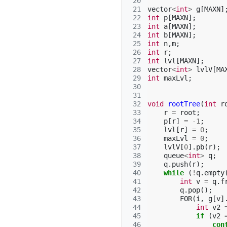
 20
 21
vector
<
int
>
g
[
MAXN
]
 22
int
p
[
MAXN
];
 23
int
a
[
MAXN
];
 24
int
b
[
MAXN
];
 25
int
n
,
m
;
 26
int
r
;
 27
int
lvl
[
MAXN
];
 28
vector
<
int
>
lvlV
[
MA
 29
int
maxLvl
;
 30
 31
 32
void
rootTree
(
int
r
 33
r
=
root
;
 34
p
[
r
]
=
-1
;
 35
lvl
[
r
]
=
0
;
 36
maxLvl
=
0
;
 37
lvlV
[
0
].
pb
(
r
);
 38
queue
<
int
>
q
;
 39
q
.
push
(
r
);
 40
while
(
!
q
.
empty
 41
int
v
=
q
.
f
 42
q
.
pop
();
 43
FOR
(
i
,
g
[
v
]
 44
int
v2
 45
if
(
v2
 46
con