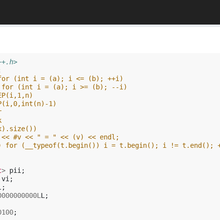
++.h>
;
for (int i = (a); i <= (b); ++i)
 for (int i = (a); i >= (b); --i)
EP(i,1,n)
P(i,0,int(n)-1)
r
k
x).size())
 << #v << " = " << (v) << endl;
) for (__typeof(t.begin()) i = t.begin(); i != t.end(); 
t
>
pii
;
vi
;
l
;
0000000000L
L
;
0100
;