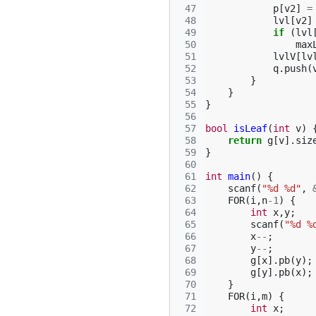
 47
p
[
v2
]
=
 48
lvl
[
v2
]
 49
if
(
lvl
 50
max
 51
lvlV
[
lv
 52
q
.
push
(
 53
}
 54
}
 55
}
 56
 57
bool
isLeaf
(
int
v
)
 58
return
g
[
v
].
siz
 59
}
 60
 61
int
main
()
{
 62
scanf
(
"%d %d"
,
 63
FOR
(
i
,
n
-1
)
{
 64
int
x
,
y
;
 65
scanf
(
"%d %
 66
x
--
;
 67
y
--
;
 68
g
[
x
].
pb
(
y
);
 69
g
[
y
].
pb
(
x
);
 70
}
 71
FOR
(
i
,
m
)
{
 72
int
x
;