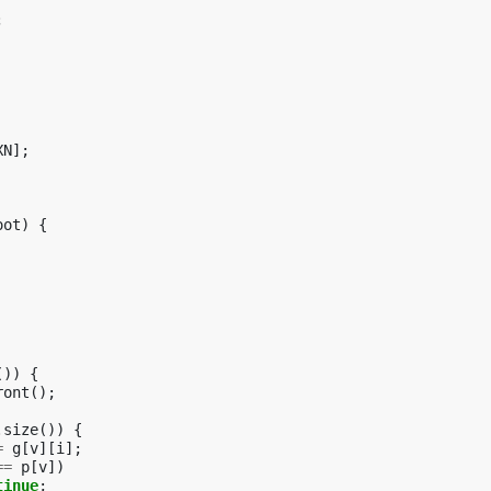
;
XN
];
oot
)
{
())
{
ront
();
.
size
())
{
=
g
[
v
][
i
];
==
p
[
v
])
tinue
;