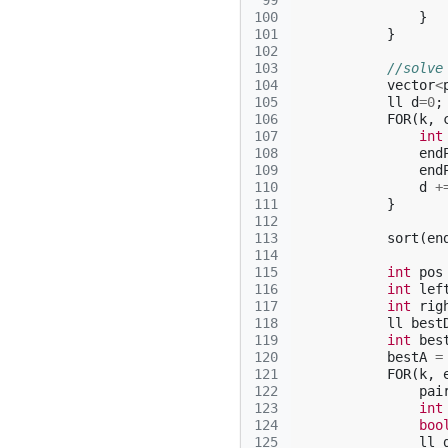
 99
100
}
101
}
102
103
//solve
104
vector
<
105
ll
d
=
0
;
106
FOR
(
k
,
107
int
108
end
109
end
110
d
+
111
}
112
113
sort
(
en
114
115
int
pos
116
int
lef
117
int
rig
118
ll
best
119
int
bes
120
bestA
=
121
FOR
(
k
,
122
pai
123
int
124
boo
125
ll