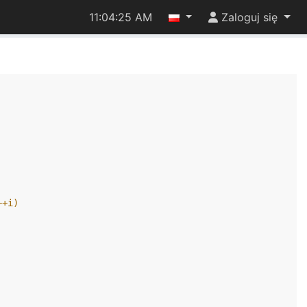
11:04:25 AM
Zaloguj się
++i)