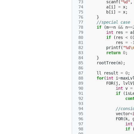
 73
scanf
(
"%d"
,
 74
a
[
i
]
=
x
;
 75
b
[
i
]
=
x
;
 76
}
 77
//special case
 78
if
(
m
==
n
&&
n
==
 79
int
res
=
a
 80
if
(
res
<
0
 81
res
=
-
 82
printf
(
"%d
\
 83
return
0
;
 84
}
 85
rootTree
(
m
);
 86
 87
ll
result
=
0
;
 88
for
(
int
i
=
maxLv
 89
FOR
(
j
,
lvlV
 90
int
v
=
 91
if
(
isL
 92
con
 93
 94
//consi
 95
vector
<
 96
FOR
(
k
,
 97
int
 98
if