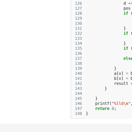
126
d
+
127
pos
128
if
129
130
131
}
132
if
133
134
}
135
if
136
137
els
138
139
}
140
a
[
v
]
=
141
b
[
v
]
=
142
result
143
}
144
145
}
146
printf
(
"%lld
\n
"
147
return
0
;
148
}