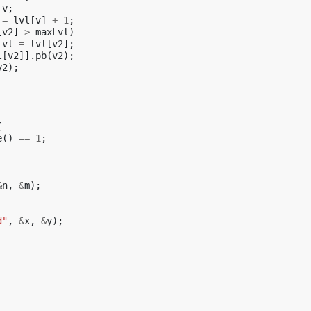
v
;
=
lvl
[
v
]
+
1
;
[
v2
]
>
maxLvl
)
Lvl
=
lvl
[
v2
];
l
[
v2
]].
pb
(
v2
);
v2
);
{
e
()
==
1
;
&
n
,
&
m
);
d"
,
&
x
,
&
y
);