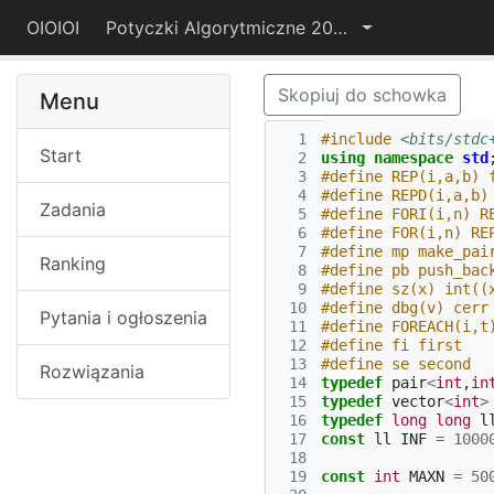
OIOIOI
Potyczki Algorytmiczne 2015
Skopiuj do schowka
Menu
  1
#include
<bits/stdc
Start
  2
using
namespace
std
  3
#define REP(i,a,b) 
  4
#define REPD(i,a,b)
Zadania
  5
#define FORI(i,n) R
  6
#define FOR(i,n) RE
  7
#define mp make_pai
Ranking
  8
#define pb push_bac
  9
#define sz(x) int((
 10
#define dbg(v) cerr
Pytania i ogłoszenia
 11
#define FOREACH(i,t
 12
#define fi first
 13
#define se second
Rozwiązania
 14
typedef
pair
<
int
,
in
 15
typedef
vector
<
int
>
 16
typedef
long
long
l
 17
const
ll
INF
=
1000
 18
 19
const
int
MAXN
=
50