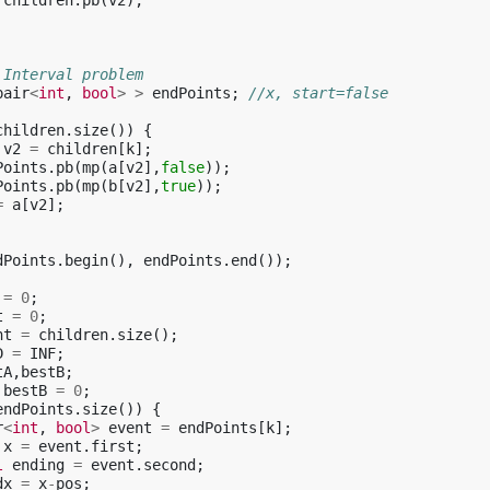
children
.
pb
(
v2
);
 Interval problem
pair
<
int
,
bool
>
>
endPoints
;
//x, start=false
children
.
size
())
{
v2
=
children
[
k
];
Points
.
pb
(
mp
(
a
[
v2
],
false
));
Points
.
pb
(
mp
(
b
[
v2
],
true
));
=
a
[
v2
];
dPoints
.
begin
(),
endPoints
.
end
());
=
0
;
t
=
0
;
ht
=
children
.
size
();
D
=
INF
;
tA
,
bestB
;
bestB
=
0
;
endPoints
.
size
())
{
r
<
int
,
bool
>
event
=
endPoints
[
k
];
x
=
event
.
first
;
l
ending
=
event
.
second
;
dx
=
x
-
pos
;