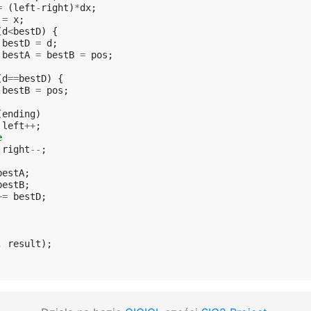
=
(
left
-
right
)
*
dx
;
=
x
;
(
d
<
bestD
)
{
bestD
=
d
;
bestA
=
bestB
=
pos
;
(
d
==
bestD
)
{
bestB
=
pos
;
(
ending
)
left
++
;
e
right
--
;
bestA
;
bestB
;
+=
bestD
;
,
result
);