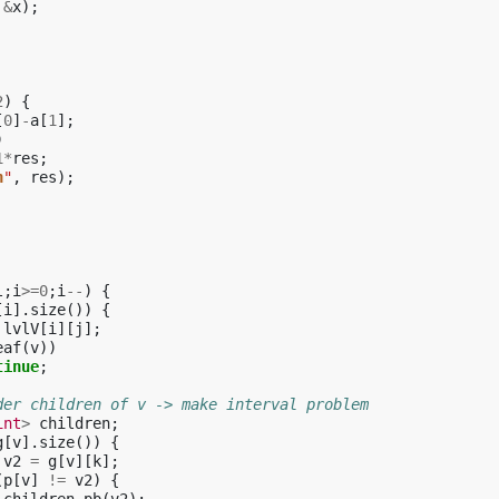
&
x
);
2
)
{
[
0
]
-
a
[
1
];
)
1
*
res
;
n
"
,
res
);
l
;
i
>=
0
;
i
--
)
{
[
i
].
size
())
{
lvlV
[
i
][
j
];
eaf
(
v
))
tinue
;
der children of v -> make interval problem
int
>
children
;
g
[
v
].
size
())
{
v2
=
g
[
v
][
k
];
(
p
[
v
]
!=
v2
)
{