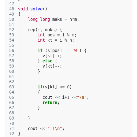
47
48
void
solve
()
49
{
50
long
long
maks
=
n
*
m
;
51
52
rep
(
i
,
maks
)
{
53
int
pos
=
i
%
m
;
54
int
kt
=
i
%
n
;
55
56
if
(
s
[
pos
]
==
'W'
)
{
57
v
[
kt
]
++
;
58
}
else
{
59
v
[
kt
]
--
;
60
}
61
62
63
if
(
v
[
kt
]
<=
0
)
64
{
65
cout
<<
i
+
1
<<
"
\n
"
;
66
return
;
67
}
68
69
}
70
71
cout
<<
"-1
\n
"
;
72
}