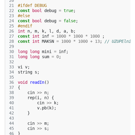
20
21
#ifdef DEBUG
22
const
bool
debug
=
true
;
23
#else
24
const
bool
debug
=
false
;
25
#endif
26
int
n
,
m
,
k
,
l
,
d
,
a
,
b
;
27
const
int
inf
=
1000
*
1000
*
1000
;
28
const
int
MAKSN
=
1000
*
1000
+
13
;
// UZUPElnic
29
30
long
long
mini
=
inf
;
31
long
long
sum
=
0
;
32
33
vi
v
;
34
string
s
;
35
36
void
readIn
()
37
{
38
cin
>>
n
;
39
rep
(
i
,
n
)
{
40
cin
>>
k
;
41
v
.
pb
(
k
);
42
}
43
44
cin
>>
m
;
45
cin
>>
s
;
46
}