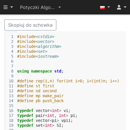
Przełącz widoczność menu
Potyczki Algorytmiczne 2015
Skopiuj do schowka
 1
#include
<cstdio>
 2
#include
<vector>
 3
#include
<algorithm>
 4
#include
<set>
 5
#include
<iostream>
 6
 7
 8
using
namespace
std
;
 9
10
#define rep(i,n) for(int i=0; i<(int)n; i++)
11
#define st first
12
#define nd second
13
#define mp make_pair
14
#define pb push_back
15
16
typedef
vector
<
int
>
vi
;
17
typedef
pair
<
int
,
int
>
pi
;
18
typedef
vector
<
pi
>
vpii
;
19
typedef
set
<
int
>
SI
;