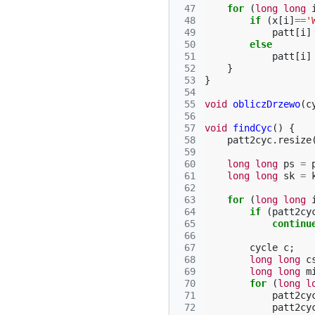
 47
for
(
long
long
 48
if
(
x
[
i
]
==
'
 49
patt
[
i
]
 50
else
 51
patt
[
i
]
 52
}
 53
}
 54
 55
void
obliczDrzewo
(
c
 56
 57
void
findCyc
()
{
 58
patt2cyc
.
resize
 59
 60
long
long
ps
=
 61
long
long
sk
=
 62
 63
for
(
long
long
 64
if
(
patt2cy
 65
continu
 66
 67
cycle
c
;
 68
long
long
c
 69
long
long
m
 70
for
(
long
l
 71
patt2cy
 72
patt2cy