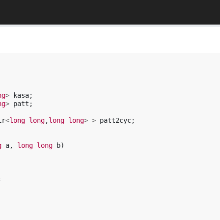
ng
>
kasa
;
ng
>
patt
;
ir
<
long
long
,
long
long
>
>
patt2cyc
;
g
a
,
long
long
b
)
;