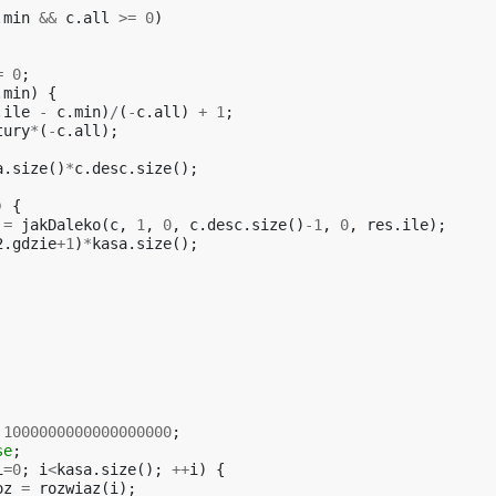
.
min
&&
c
.
all
>=
0
)
=
0
;
.
min
)
{
.
ile
-
c
.
min
)
/
(
-
c
.
all
)
+
1
;
tury
*
(
-
c
.
all
);
a
.
size
()
*
c
.
desc
.
size
();
)
{
=
jakDaleko
(
c
,
1
,
0
,
c
.
desc
.
size
()
-1
,
0
,
res
.
ile
);
2
.
gdzie
+
1
)
*
kasa
.
size
();
1000000000000000000
;
se
;
i
=
0
;
i
<
kasa
.
size
();
++
i
)
{
oz
=
rozwiaz
(
i
);