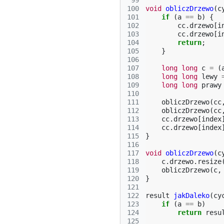
 99
100
void
obliczDrzewo
(
c
101
if
(
a
==
b
)
{
102
cc
.
drzewo
[
i
103
cc
.
drzewo
[
i
104
return
;
105
}
106
107
long
long
c
=
(
108
long
long
lewy
109
long
long
prawy
110
111
obliczDrzewo
(
cc
112
obliczDrzewo
(
cc
113
cc
.
drzewo
[
index
114
cc
.
drzewo
[
index
115
}
116
117
void
obliczDrzewo
(
c
118
c
.
drzewo
.
resize
119
obliczDrzewo
(
c
,
120
}
121
122
result
jakDaleko
(
cy
123
if
(
a
==
b
)
124
return
resu
125