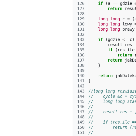
126
if
(
a
==
gdzie
127
return
resu
128
129
long
long
c
=
(
130
long
long
lewy
131
long
long
prawy
132
133
if
(
gdzie
<=
c
)
134
result
res
135
if
(
res
.
ile
136
return
137
return
jakD
138
}
139
140
return
jakDalek
141
}
142
143
//long long rozwiaz
144
//    cycle &c = cy
145
//    long long sta
146
//
147
//    result res = 
148
//
149
//    if (res.ile =
150
//        return (r
151
//