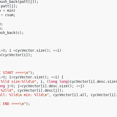
push_back
(
patt
[
j
]);
patt
[
j
];
m
<
min
)
=
csum
;
m
;
n
;
ush_back
(
c
);
i
=
0
;
i
<
cycVector
.
size
();
++
i
)
o
(
cycVector
[
i
]);
C START ====
\n
"
);
i
=
0
;
i
<
cycVector
.
size
();
++
i
)
{
 %lld size:%lld
\n
"
,
i
,
(
long
long
)
cycVector
[
i
].
desc
.
size
ong
j
=
0
;
j
<
cycVector
[
i
].
desc
.
size
();
++
j
)
 %2lld"
,
cycVector
[
i
].
desc
[
j
]);
all: %lld
\n
 min: %lld
\n
"
,
cycVector
[
i
].
all
,
cycVector
[
i
]
C END ====
\n
"
);