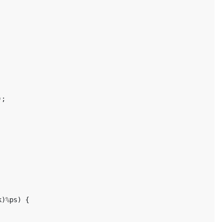
);
k
)
%
ps
)
{