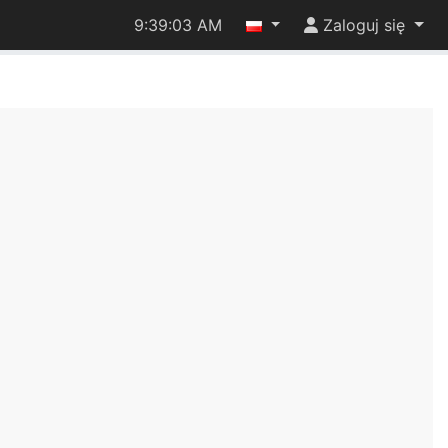
9:39:04 AM
Zaloguj się