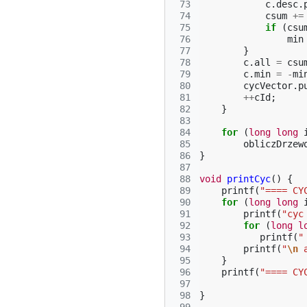
 73
c
.
desc
.
 74
csum
+=
 75
if
(
csu
 76
min
 77
}
 78
c
.
all
=
csu
 79
c
.
min
=
-
mi
 80
cycVector
.
p
 81
++
cId
;
 82
}
 83
 84
for
(
long
long
 85
obliczDrzew
 86
}
 87
 88
void
printCyc
()
{
 89
printf
(
"==== CY
 90
for
(
long
long
 91
printf
(
"cyc
 92
for
(
long
l
 93
printf
(
"
 94
printf
(
"
\n
 
 95
}
 96
printf
(
"==== CY
 97
 98
}