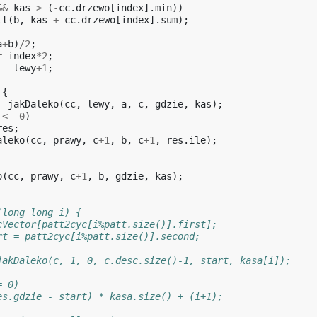
&&
kas
>
(
-
cc
.
drzewo
[
index
].
min
))
lt
(
b
,
kas
+
cc
.
drzewo
[
index
].
sum
);
a
+
b
)
/
2
;
=
index
*
2
;
=
lewy
+
1
;
{
=
jakDaleko
(
cc
,
lewy
,
a
,
c
,
gdzie
,
kas
);
<=
0
)
res
;
aleko
(
cc
,
prawy
,
c
+
1
,
b
,
c
+
1
,
res
.
ile
);
o
(
cc
,
prawy
,
c
+
1
,
b
,
gdzie
,
kas
);
(long long i) {
cVector[patt2cyc[i%patt.size()].first];
rt = patt2cyc[i%patt.size()].second;
jakDaleko(c, 1, 0, c.desc.size()-1, start, kasa[i]);
= 0)
es.gdzie - start) * kasa.size() + (i+1);