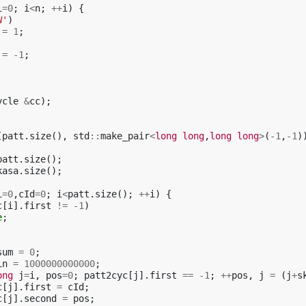
i
=
0
;
i
<
n
;
++
i
)
{
W'
)
=
1
;
=
-1
;
ycle
&
cc
);
(
patt
.
size
(),
std
::
make_pair
<
long
long
,
long
long
>
(
-1
,
-1
)
patt
.
size
();
kasa
.
size
();
i
=
0
,
cId
=
0
;
i
<
patt
.
size
();
++
i
)
{
c
[
i
].
first
!=
-1
)
e
;
sum
=
0
;
in
=
1000000000000
;
ong
j
=
i
,
pos
=
0
;
patt2cyc
[
j
].
first
==
-1
;
++
pos
,
j
=
(
j
+
s
c
[
j
].
first
=
cId
;
c
[
j
].
second
=
pos
;