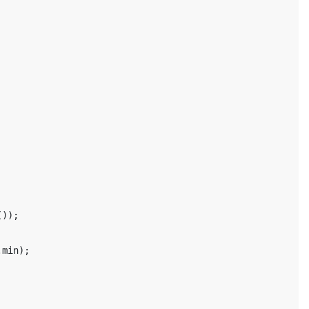
());
.
min
);