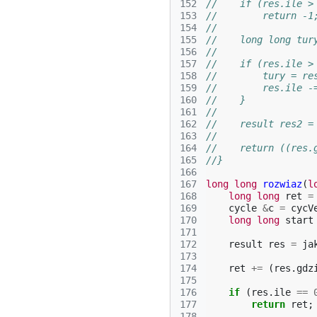
152
//    if (res.ile >
153
//        return -1
154
//
155
//    long long tur
156
//
157
//    if (res.ile >
158
//        tury = re
159
//        res.ile -
160
//    }
161
//
162
//    result res2 =
163
//
164
//    return ((res.
165
//}
166
167
long
long
rozwiaz
(
l
168
long
long
ret
=
169
cycle
&
c
=
cycV
170
long
long
start
171
172
result
res
=
ja
173
174
ret
+=
(
res
.
gdz
175
176
if
(
res
.
ile
==
177
return
ret
;
178