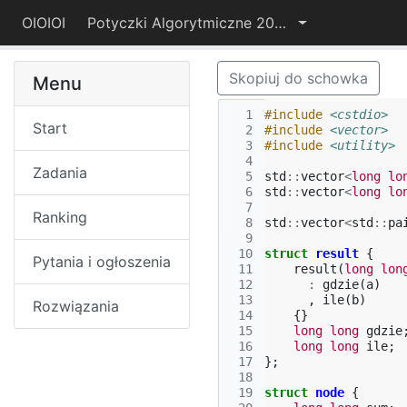
OIOIOI
Potyczki Algorytmiczne 2015
Skopiuj do schowka
Menu
  1
#include
<cstdio>
Start
  2
#include
<vector>
  3
#include
<utility>
  4
Zadania
  5
std
::
vector
<
long
lo
  6
std
::
vector
<
long
lo
  7
Ranking
  8
std
::
vector
<
std
::
pa
  9
 10
struct
result
{
Pytania i ogłoszenia
 11
result
(
long
lon
 12
:
gdzie
(
a
)
 13
,
ile
(
b
)
Rozwiązania
 14
{}
 15
long
long
gdzie
 16
long
long
ile
;
 17
};
 18
 19
struct
node
{