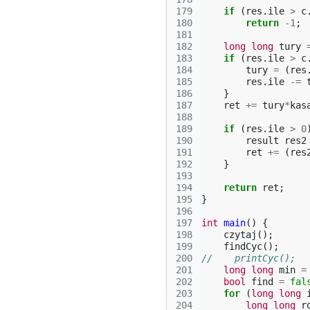
179
if
(
res
.
ile
>
c
180
return
-1
;
181
182
long
long
tury
183
if
(
res
.
ile
>
c
184
tury
=
(
res
185
res
.
ile
-=
186
}
187
ret
+=
tury
*
kas
188
189
if
(
res
.
ile
>
0
190
result
res2
191
ret
+=
(
res
192
}
193
194
return
ret
;
195
}
196
197
int
main
()
{
198
czytaj
();
199
findCyc
();
200
//    printCyc();
201
long
long
min
=
202
bool
find
=
fal
203
for
(
long
long
204
long
long
r