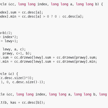
ycle
&
cc
,
long
long
index
,
long
long
a
,
long
long
b
)
{
ndex
].
sum
=
cc
.
desc
[
a
];
ndex
].
min
=
cc
.
desc
[
a
]
>
0
?
0
:
cc
.
desc
[
a
];
a
+
b
)
/
2
;
=
index
*
2
;
=
lewy
+
1
;
,
lewy
,
a
,
c
);
,
prawy
,
c
+
1
,
b
);
].
sum
=
cc
.
drzewo
[
lewy
].
sum
+
cc
.
drzewo
[
prawy
].
sum
;
].
min
=
cc
.
drzewo
[
lewy
].
sum
+
cc
.
drzewo
[
prawy
].
min
;
ycle
&
c
)
{
(
c
.
desc
.
size
()
*
3
);
1
,
0
,
c
.
desc
.
size
()
-1
);
cle
&
cc
,
long
long
index
,
long
long
a
,
long
long
b
,
long
lt
(
b
,
kas
+
cc
.
desc
[
b
]);