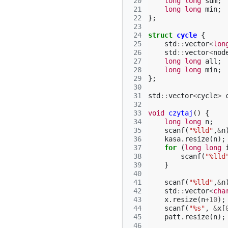
 20
long
long
sum
;
 21
long
long
min
;
 22
};
 23
 24
struct
cycle
{
 25
std
::
vector
<
lon
 26
std
::
vector
<
nod
 27
long
long
all
;
 28
long
long
min
;
 29
};
 30
 31
std
::
vector
<
cycle
>
 32
 33
void
czytaj
()
{
 34
long
long
n
;
 35
scanf
(
"%lld"
,
&
n
 36
kasa
.
resize
(
n
);
 37
for
(
long
long
 38
scanf
(
"%lld
 39
}
 40
 41
scanf
(
"%lld"
,
&
n
 42
std
::
vector
<
cha
 43
x
.
resize
(
n
+
10
);
 44
scanf
(
"%s"
,
&
x
[
 45
patt
.
resize
(
n
);
 46