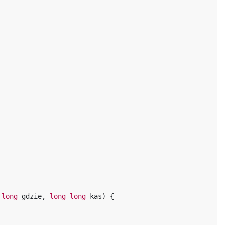
long
gdzie
,
long
long
kas
)
{