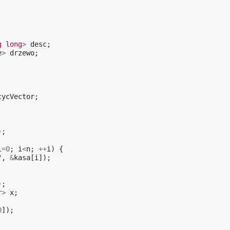
g
long
>
desc
;
e
>
drzewo
;
cycVector
;
);
i
=
0
;
i
<
n
;
++
i
)
{
"
,
&
kasa
[
i
]);
);
r
>
x
;
0
]);