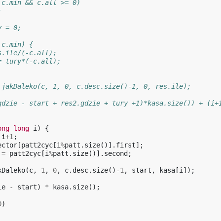
 c.min && c.all >= 0)
;
y = 0;
 c.min) {
s.ile/(-c.all);
= tury*(-c.all);
 jakDaleko(c, 1, 0, c.desc.size()-1, 0, res.ile);
gdzie - start + res2.gdzie + tury +1)*kasa.size()) + (i+
ong
long
i
)
{
i
+
1
;
ector
[
patt2cyc
[
i
%
patt
.
size
()].
first
];
=
patt2cyc
[
i
%
patt
.
size
()].
second
;
kDaleko
(
c
,
1
,
0
,
c
.
desc
.
size
()
-1
,
start
,
kasa
[
i
]);
ie
-
start
)
*
kasa
.
size
();
0
)