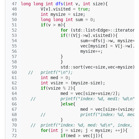
 47
long
long
int
dfs
(
int
v
,
int
size
){
 48
V
[
v
].
visited
=
true
;
 49
int
mysize
=
size
;
 50
long
long
int
sum
=
0
;
 51
if
(
v
>
m
){
 52
for
(
std
::
list
<
Edge
>::
iterator
 53
if
(
!
(
V
[
j
->
w
].
visited
)){
 54
sum
+=
dfs
(
j
->
w
,
mysize
+
1
 55
vec
[
mysize
]
=
V
[
j
->
w
].
t
 56
mysize
++
;
 57
}
 58
}
 59
std
::
sort
(
vec
+
size
,
vec
+
mysize
);
 60
// 	printf("\n");
 61
int
med
=
0
;
 62
int
vsize
=
(
mysize
-
size
);
 63
if
(
vsize
%
2
){
 64
med
=
vec
[
size
+
vsize
/
2
];
 65
//		printf("index: %d, med1: %d\n"
 66
}
else
{
 67
med
=
vec
[
size
+
(
vsize
/
2
 68
//		printf("index: %d, me
 69
}
 70
//	printf("index: %d, med: %d\n", index, m
 71
for
(
int
j
=
size
;
j
<
mysize
;
++
j
){
 72
if
(
med
>
vec
[
j
]){