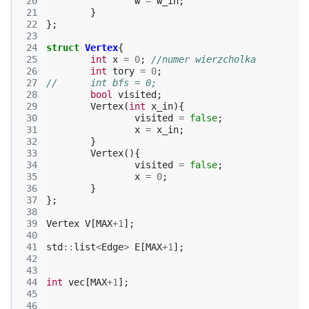
 20
w
=
w_in
;
 21
}
 22
};
 23
 24
struct
Vertex
{
 25
int
x
=
0
;
//numer wierzcholka
 26
int
tory
=
0
;
 27
//	int bfs = 0;
 28
bool
visited
;
 29
Vertex
(
int
x_in
){
 30
visited
=
false
;
 31
x
=
x_in
;
 32
}
 33
Vertex
(){
 34
visited
=
false
;
 35
x
=
0
;
 36
}
 37
};
 38
 39
Vertex
V
[
MAX
+
1
];
 40
 41
std
::
list
<
Edge
>
E
[
MAX
+
1
];
 42
 43
 44
int
vec
[
MAX
+
1
];
 45
 46