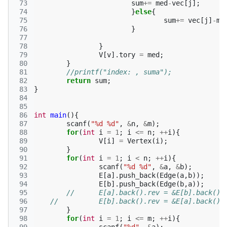
 73
sum
+=
med
-
vec
[
j
];
 74
}
else
{
 75
sum
+=
vec
[
j
]
-
me
 76
}
 77
 78
}
 79
V
[
v
].
tory
=
med
;
 80
}
 81
//printf("index: , suma");
 82
return
sum
;
 83
}
 84
 85
 86
int
main
(){
 87
scanf
(
"%d %d"
,
&
n
,
&
m
);
 88
for
(
int
i
=
1
;
i
<=
n
;
++
i
){
 89
V
[
i
]
=
Vertex
(
i
);
 90
}
 91
for
(
int
i
=
1
;
i
<
n
;
++
i
){
 92
scanf
(
"%d %d"
,
&
a
,
&
b
);
 93
E
[
a
].
push_back
(
Edge
(
a
,
b
));
 94
E
[
b
].
push_back
(
Edge
(
b
,
a
));
 95
//	E[a].back().rev = &E[b].back();
 96
//  	E[b].back().rev = &E[a].back();
 97
}
 98
for
(
int
i
=
1
;
i
<=
m
;
++
i
){