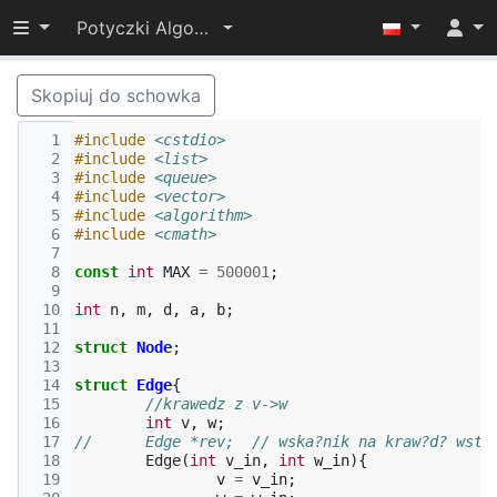
Przełącz widoczność menu
Potyczki Algorytmiczne 2015
Skopiuj do schowka
  1
#include
<cstdio>
  2
#include
<list>
  3
#include
<queue>
  4
#include
<vector>
  5
#include
<algorithm>
  6
#include
<cmath>
  7
  8
const
int
MAX
=
500001
;
  9
 10
int
n
,
m
,
d
,
a
,
b
;
 11
 12
struct
Node
;
 13
 14
struct
Edge
{
 15
//krawedz z v->w
 16
int
v
,
w
;
 17
//	Edge *rev;  // wska?nik na kraw?d? wste
 18
Edge
(
int
v_in
,
int
w_in
){
 19
v
=
v_in
;