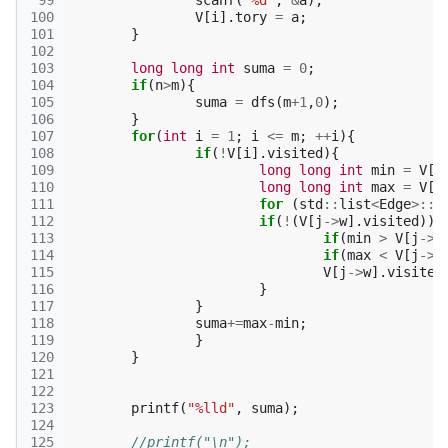
 99
scanf
(
"%d"
,
&
a
);
100
V
[
i
].
tory
=
a
;
101
}
102
103
long
long
int
suma
=
0
;
104
if
(
n
>
m
){
105
suma
=
dfs
(
m
+
1
,
0
);
106
}
107
for
(
int
i
=
1
;
i
<=
m
;
++
i
){
108
if
(
!
V
[
i
].
visited
){
109
long
long
int
min
=
V
[
i
110
long
long
int
max
=
V
[
i
111
for
(
std
::
list
<
Edge
>::
i
112
if
(
!
(
V
[
j
->
w
].
visited
)){
113
if
(
min
>
V
[
j
->
w
114
if
(
max
<
V
[
j
->
w
115
V
[
j
->
w
].
visited
116
}
117
}
118
suma
+=
max
-
min
;
119
}
120
}
121
122
123
printf
(
"%lld"
,
suma
);
124
125
//printf("\n");