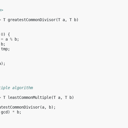
b>
>
T
greatestCommonDivisor
(
T
a
,
T
b
)
0
)
{
=
a
%
b
;
b
;
tmp
;
a
);
tiple algorithm
>
T
leastCommonMultiple
(
T
a
,
T
b
)
atestCommonDivisor
(
a
,
b
);
gcd
)
*
b
;