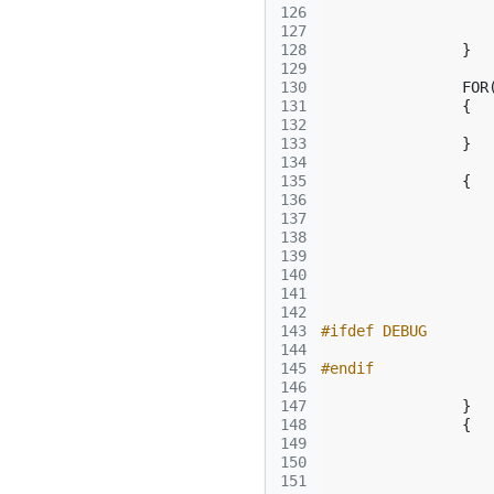
126
127
128
}
129
130
FOR
131
{
132
133
}
134
135
{
136
137
138
139
140
141
142
143
#ifdef DEBUG
144
145
#endif
146
147
}
148
{
149
150
151