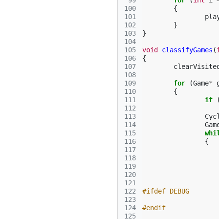
 99
for
(
int
i
100
{
101
pla
102
}
103
}
104
105
void
classifyGames
(
106
{
107
clearVisite
108
109
for
(
Game
*
110
{
111
if
112
113
Cyc
114
Gam
115
whi
116
{
117
118
119
120
121
122
#ifdef DEBUG
123
124
#endif
125