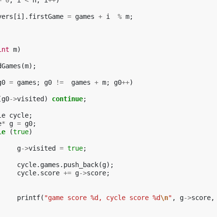
=
0
;
i
<
n
;
i
++
)
yers
[
i
].
firstGame
=
games
+
i
%
m
;
int
m
)
dGames
(
m
);
g0
=
games
;
g0
!=
games
+
m
;
g0
++
)
(
g0
->
visited
)
continue
;
le
cycle
;
e
*
g
=
g0
;
le
(
true
)
g
->
visited
=
true
;
cycle
.
games
.
push_back
(
g
);
cycle
.
score
+=
g
->
score
;
printf
(
"game score %d, cycle score %d
\n
"
,
g
->
score
,