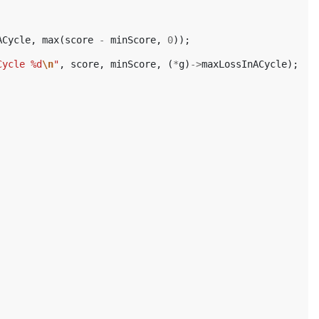
ACycle
,
max
(
score
-
minScore
,
0
));
Cycle %d
\n
"
,
score
,
minScore
,
(
*
g
)
->
maxLossInACycle
);