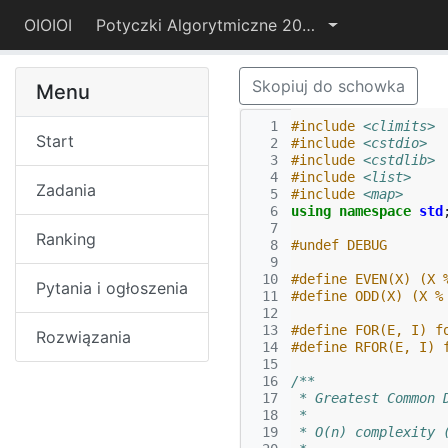
OIOIOI
Potyczki Algorytmiczne 2015
Skopiuj do schowka
Menu
  1
#include
<climits>
Start
  2
#include
<cstdio>
  3
#include
<cstdlib>
  4
#include
<list>
Zadania
  5
#include
<map>
  6
using
namespace
std
  7
Ranking
  8
#undef DEBUG
  9
 10
#define EVEN(X) (X 
Pytania i ogłoszenia
 11
#define ODD(X) (X %
 12
 13
#define FOR(E, I) f
Rozwiązania
 14
#define RFOR(E, I) 
 15
 16
/**
 17
 * Greatest Common 
 18
 *
 19
 * O(n) complexity 