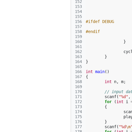
152
153
154
155
156
#ifdef DEBUG
157
158
#endif
159
160
}
161
162
cyc
163
}
164
}
165
166
int
main
()
167
{
168
int
n
,
m
;
169
170
// input da
171
scanf
(
"%d"
,
172
for
(
int
i
173
{
174
sca
175
pla
176
}
177
scanf
(
"%d
\n
178
for
(
int
i