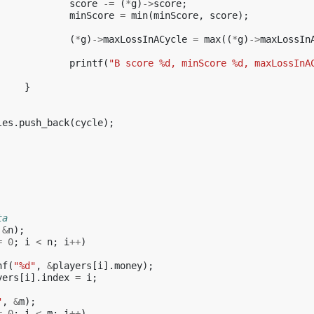
score
-=
(
*
g
)
->
score
;
minScore
=
min
(
minScore
,
score
);
(
*
g
)
->
maxLossInACycle
=
max
((
*
g
)
->
maxLossIn
printf
(
"B score %d, minScore %d, maxLossInA
}
les
.
push_back
(
cycle
);
ta
&
n
);
=
0
;
i
<
n
;
i
++
)
nf
(
"%d"
,
&
players
[
i
].
money
);
yers
[
i
].
index
=
i
;
"
,
&
m
);
=
0
;
i
<
m
;
i
++
)