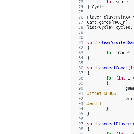
 73
int
score
=
 74
}
Cycle
;
 75
 76
Player
players
[
MAX_
 77
Game
games
[
MAX_M
];
 78
list
<
Cycle
>
cycles
;
 79
 80
 81
void
clearVisitedGa
 82
{
 83
for
(
Game
*
 84
}
 85
 86
void
connectGames
(
i
 87
{
 88
for
(
int
i
 89
{
 90
gam
 91
#ifdef DEBUG
 92
pri
 93
#endif
 94
}
 95
}
 96
 97
void
connectPlayers
 98
{