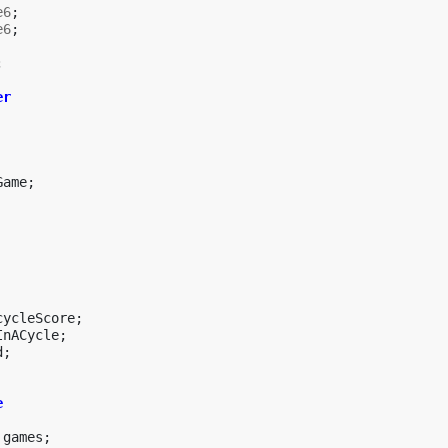
e6
;
e6
;
;
er
Game
;
cycleScore
;
InACycle
;
d
;
e
games
;