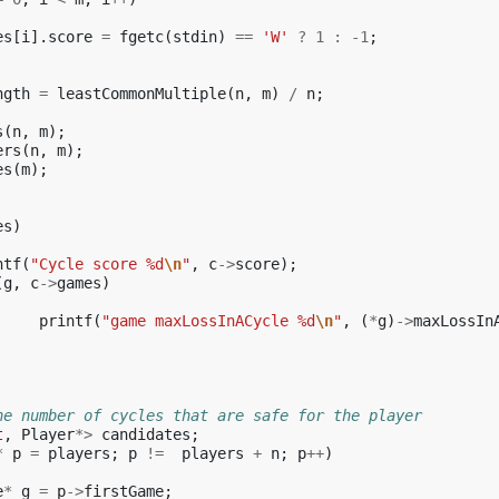
es
[
i
].
score
=
fgetc
(
stdin
)
==
'W'
?
1
:
-1
;
ngth
=
leastCommonMultiple
(
n
,
m
)
/
n
;
s
(
n
,
m
);
ers
(
n
,
m
);
es
(
m
);
es
)
ntf
(
"Cycle score %d
\n
"
,
c
->
score
);
(
g
,
c
->
games
)
printf
(
"game maxLossInACycle %d
\n
"
,
(
*
g
)
->
maxLossIn
he number of cycles that are safe for the player
t
,
Player
*>
candidates
;
*
p
=
players
;
p
!=
players
+
n
;
p
++
)
e
*
g
=
p
->
firstGame
;