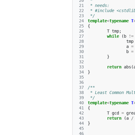
 20
 *
 21
 * needs:
 22
 * #include <cstdli
 23
 */
 24
template
<
typename
T
 25
{
 26
T
tmp
;
 27
while
(
b
!=
 28
tmp
 29
a
=
 30
b
=
 31
}
 32
 33
return
abs
(
 34
}
 35
 36
 37
/** 
 38
 * Least Common Mul
 39
 */
 40
template
<
typename
T
 41
{
 42
T
gcd
=
gre
 43
return
(
a
/
 44
}
 45
 46