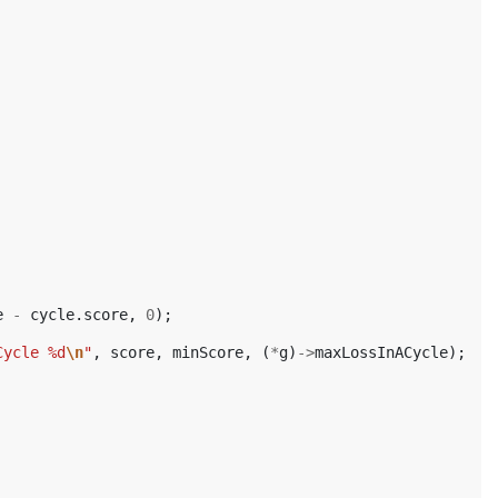
e
-
cycle
.
score
,
0
);
Cycle %d
\n
"
,
score
,
minScore
,
(
*
g
)
->
maxLossInACycle
);