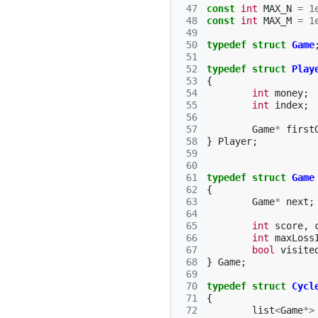
 47
const
int
MAX_N
=
1
 48
const
int
MAX_M
=
1
 49
 50
typedef
struct
Game
 51
 52
typedef
struct
Play
 53
{
 54
int
money
;
 55
int
index
;
 56
 57
Game
*
first
 58
}
Player
;
 59
 60
 61
typedef
struct
Game
 62
{
 63
Game
*
next
;
 64
 65
int
score
,
 66
int
maxLoss
 67
bool
visite
 68
}
Game
;
 69
 70
typedef
struct
Cycl
 71
{
 72
list
<
Game
*>