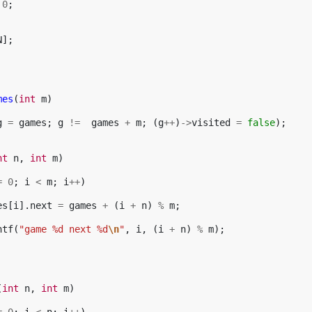
0
;
N
];
mes
(
int
m
)
g
=
games
;
g
!=
games
+
m
;
(
g
++
)
->
visited
=
false
);
nt
n
,
int
m
)
=
0
;
i
<
m
;
i
++
)
es
[
i
].
next
=
games
+
(
i
+
n
)
%
m
;
ntf
(
"game %d next %d
\n
"
,
i
,
(
i
+
n
)
%
m
);
(
int
n
,
int
m
)