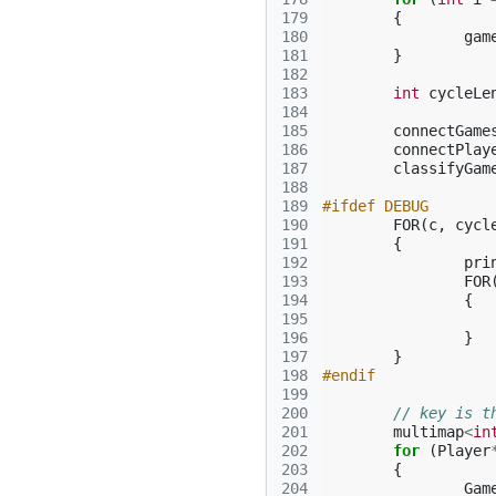
179
{
180
gam
181
}
182
183
int
cycleLe
184
185
connectGame
186
connectPlay
187
classifyGam
188
189
#ifdef DEBUG
190
FOR
(
c
,
cycl
191
{
192
pri
193
FOR
194
{
195
196
}
197
}
198
#endif
199
200
// key is t
201
multimap
<
in
202
for
(
Player
203
{
204
Gam