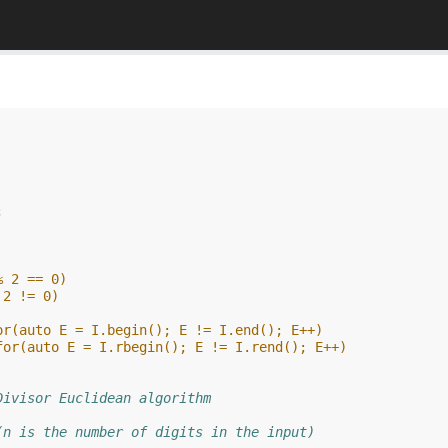
;
% 2 == 0)
 2 != 0)
or(auto E = I.begin(); E != I.end(); E++)
for(auto E = I.rbegin(); E != I.rend(); E++)
Divisor Euclidean algorithm
(n is the number of digits in the input)