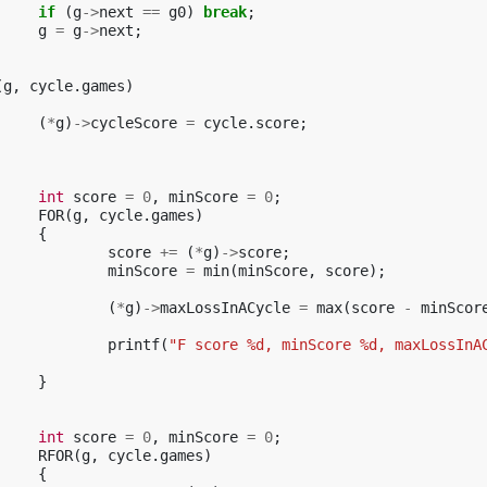
if
(
g
->
next
==
g0
)
break
;
g
=
g
->
next
;
(
g
,
cycle
.
games
)
(
*
g
)
->
cycleScore
=
cycle
.
score
;
int
score
=
0
,
minScore
=
0
;
FOR
(
g
,
cycle
.
games
)
{
score
+=
(
*
g
)
->
score
;
minScore
=
min
(
minScore
,
score
);
(
*
g
)
->
maxLossInACycle
=
max
(
score
-
minScor
printf
(
"F score %d, minScore %d, maxLossInA
}
int
score
=
0
,
minScore
=
0
;
RFOR
(
g
,
cycle
.
games
)
{