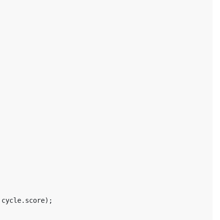
cycle
.
score
);