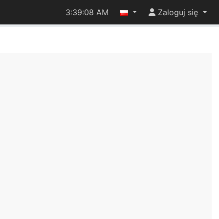
3:39:09 AM
Zaloguj się