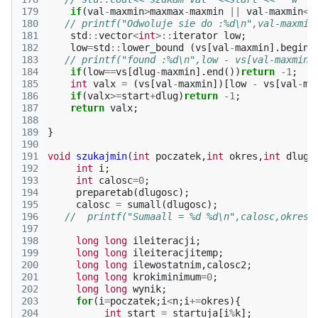
179
if
(
val
-
maxmin
>
maxmax
-
maxmin
||
val
-
maxmin
<
0
180
// printf("Odwoluje sie do :%d\n",val-maxmin
181
std
::
vector
<
int
>::
iterator
low
;
182
low
=
std
::
lower_bound
(
vs
[
val
-
maxmin
].
begin
(
183
// printf("found :%d\n",low - vs[val-maxmin]
184
if
(
low
==
vs
[
dlug
-
maxmin
].
end
())
return
-1
;
185
int
valx
=
(
vs
[
val
-
maxmin
])[
low
-
vs
[
val
-
ma
186
if
(
valx
>=
start
+
dlug
)
return
-1
;
187
return
valx
;
188
189
}
190
191
void
szukajmin
(
int
poczatek
,
int
okres
,
int
dlugo
192
int
i
;
193
int
calosc
=
0
;
194
preparetab
(
dlugosc
);
195
calosc
=
sumall
(
dlugosc
);
196
//  printf("Sumaall = %d %d\n",calosc,okres)
197
198
long
long
ileiteracji
;
199
long
long
ileiteracjitemp
;
200
long
long
ilewostatnim
,
calosc2
;
201
long
long
krokiminimum
=
0
;
202
long
long
wynik
;
203
for
(
i
=
poczatek
;
i
<
n
;
i
+=
okres
){
204
int
start
=
startuja
[
i
%
k
];