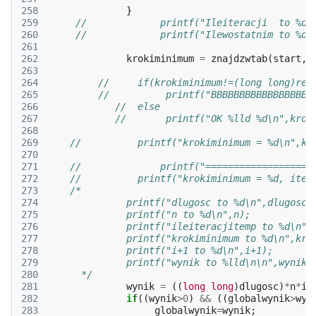
258
}
259
//             printf("Ileiteracji  to %d\
260
//             printf("Ilewostatnim to %d\
261
262
krokiminimum
=
znajdzwtab
(
start
,
d
263
264
//     if(krokiminimum!=(long long)ret
265
//          printf("BBBBBBBBBBBBBBBBBB
266
//  else
267
//       printf("OK %lld %d\n",krok
268
269
//          printf("krokiminimum = %d\n",kr
270
271
//              printf("===================
272
//          printf("krokiminimum = %d, iter
273
/*
274
              printf("dlugosc to %d\n",dlugosc)
275
              printf("n to %d\n",n);
276
              printf("ileiteracjitemp to %d\n",
277
              printf("krokiminimum to %d\n",kro
278
              printf("i+1 to %d\n",i+1);
279
              printf("wynik to %lld\n\n",wynik)
280
      */
281
wynik
=
((
long
long
)
dlugosc
)
*
n
*
il
282
if
((
wynik
>
0
)
&&
((
globalwynik
>
wyn
283
globalwynik
=
wynik
;