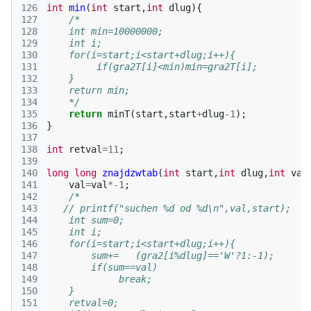
126
int
min
(
int
start
,
int
dlug
){
127
/*
128
    int min=10000000;
129
    int i;
130
    for(i=start;i<start+dlug;i++){
131
         if(gra2T[i]<min)min=gra2T[i];
132
    }
133
    return min;
134
    */
135
return
minT
(
start
,
start
+
dlug
-1
);
136
}
137
138
int
retval
=
11
;
139
140
long
long
znajdzwtab
(
int
start
,
int
dlug
,
int
val
141
val
=
val
*
-1
;
142
/*
143
   // printf("suchen %d od %d\n",val,start);
144
    int sum=0;
145
    int i;
146
    for(i=start;i<start+dlug;i++){
147
        sum+=   (gra2[i%dlug]=='W'?1:-1);
148
        if(sum==val)
149
             break;           
150
    }
151
    retval=0;