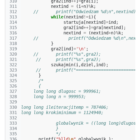
310
gra2
[
ind
++
]
=
gra
[
i
];
311
nextind
=
(
i
+
n
)
%
k
;
312
//       printf("Odwiedzam %d\n",nextind);
313
while
(
nextind
!=
i
){
314
startuja
[
nextind
]
=
ind
;
315
gra2
[
ind
++
]
=
gra
[
nextind
];
316
nextind
=
(
nextind
+
n
)
%
k
;
317
//            printf("Odwiedzam %d\n",next
318
}
319
gra2
[
ind
]
=
'\n'
;
320
//       printf("%s",gra2);       
321
//      printf("%s",gra2); 
322
szukajmin
(
i
,
dziel
,
ind
);
323
//      printf("=========================
324
}
325
/*
326
       {
327
     long long dlugosc = 999961;
328
     long long n = 999953;
329
330
long long ileiteracjitemp = 787406;
331
long long krokiminimum = 1124940;
332
333
              globalwynik = ((long long)dlugosc
334
              }
335
              */
336
printf
(
"%lld
\n
"
,
globalwynik
);