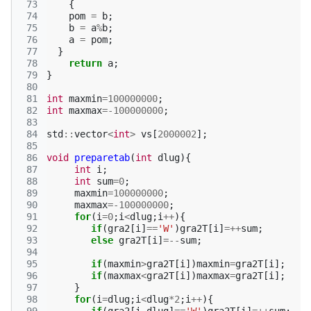
 73
{
 74
pom
=
b
;
 75
b
=
a
%
b
;
 76
a
=
pom
;
 77
}
 78
return
a
;
 79
}
 80
 81
int
maxmin
=
100000000
;
 82
int
maxmax
=
-100000000
;
 83
 84
std
::
vector
<
int
>
vs
[
2000002
];
 85
 86
void
preparetab
(
int
dlug
){
 87
int
i
;
 88
int
sum
=
0
;
 89
maxmin
=
100000000
;
 90
maxmax
=
-100000000
;
 91
for
(
i
=
0
;
i
<
dlug
;
i
++
){
 92
if
(
gra2
[
i
]
==
'W'
)
gra2T
[
i
]
=++
sum
;
 93
else
gra2T
[
i
]
=--
sum
;
 94
 95
if
(
maxmin
>
gra2T
[
i
])
maxmin
=
gra2T
[
i
];
 96
if
(
maxmax
<
gra2T
[
i
])
maxmax
=
gra2T
[
i
];
 97
}
 98
for
(
i
=
dlug
;
i
<
dlug
*
2
;
i
++
){