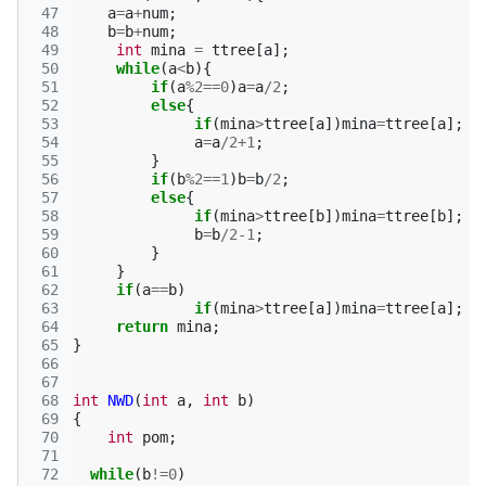
 47
a
=
a
+
num
;
 48
b
=
b
+
num
;
 49
int
mina
=
ttree
[
a
];
 50
while
(
a
<
b
){
 51
if
(
a
%
2
==
0
)
a
=
a
/
2
;
 52
else
{
 53
if
(
mina
>
ttree
[
a
])
mina
=
ttree
[
a
];
 54
a
=
a
/
2
+
1
;
 55
}
 56
if
(
b
%
2
==
1
)
b
=
b
/
2
;
 57
else
{
 58
if
(
mina
>
ttree
[
b
])
mina
=
ttree
[
b
];
 59
b
=
b
/
2-1
;
 60
}
 61
}
 62
if
(
a
==
b
)
 63
if
(
mina
>
ttree
[
a
])
mina
=
ttree
[
a
];
 64
return
mina
;
 65
}
 66
 67
 68
int
NWD
(
int
a
,
int
b
)
 69
{
 70
int
pom
;
 71
 72
while
(
b
!=
0
)