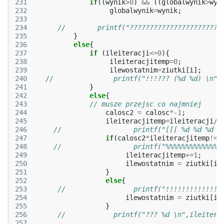
231
if
((
wynik
>
0
)
&&
((
globalwynik
>
wyn
232
globalwynik
=
wynik
;
233
234
//        printf("???????????????????????
235
}
236
else
{
237
if
(
ileiteracji
<=
0
){
238
ileiteracjitemp
=
0
;
239
ilewostatnim
=
ziutki
[
i
];
240
//               printf("!!!??? (%d %d) \n",
241
}
242
else
{
243
// musze przejsc co najmniej
244
calosc2
=
calosc
*
-1
;
245
ileiteracjitemp
=
ileiteracji
/
c
246
//                  printf("[[[ %d %d %d  
247
if
(
calosc2
*
ileiteracjitemp
!=
i
248
//                  printf("%%%%%%%%%%%%%%
249
ileiteracjitemp
+=
1
;
250
ilewostatnim
=
ziutki
[
i
]
251
}
252
else
{
253
//                 printf("!!!!!!!!!!!!!!
254
ilewostatnim
=
ziutki
[
i
]
255
}
256
//            printf("??? %d \n",ileitera
257