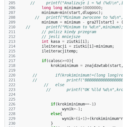
205
//     printf("Analizuje i = %d (%d)\n",i,
206
long
long
minimum
=
10000000
;
207
minimum
=
min
(
start
,
dlugosc
);
208
//   printf("Minimum zwrocone to %d\n",m
209
minimum
=
minimum
-
gra2T
[
start
]
+
(
g
210
//       printf("Minimum to %d\n",minimum);
211
// policz kiedy przegram
212
// jesli mniejsze
213
int
kasa
=
ziutki
[
i
];
214
ileiteracji
=
ziutki
[
i
]
+
minimum
;
215
ileiteracjitemp
;
216
217
if
(
calosc
>=
0
){
218
krokiminimum
=
znajdzwtab
(
start
,
d
219
220
//        if(krokiminimum!=(long long)ret
221
//             printf("BBBBBBBBBBBBBBBBBB
222
//   else
223
//       printf("OK %lld %d\n",krok
224
225
226
if
(
krokiminimum
==
-1
)
227
wynik
=
-1
;
228
else
{
229
wynik
=
(
i
+
1
)
+
(
krokiminimum
*
n
)
230
}