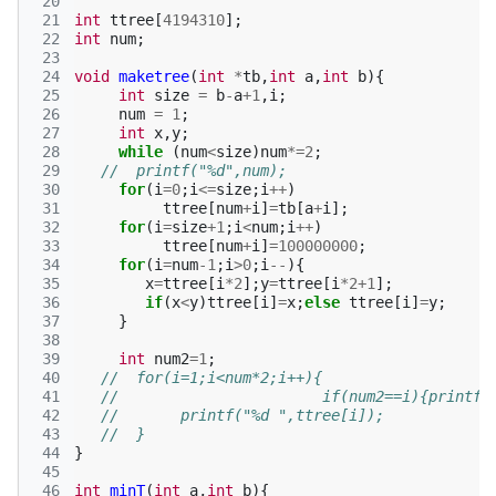
 20
 21
int
ttree
[
4194310
];
 22
int
num
;
 23
 24
void
maketree
(
int
*
tb
,
int
a
,
int
b
){
 25
int
size
=
b
-
a
+
1
,
i
;
 26
num
=
1
;
 27
int
x
,
y
;
 28
while
(
num
<
size
)
num
*=
2
;
 29
//  printf("%d",num);
 30
for
(
i
=
0
;
i
<=
size
;
i
++
)
 31
ttree
[
num
+
i
]
=
tb
[
a
+
i
];
 32
for
(
i
=
size
+
1
;
i
<
num
;
i
++
)
 33
ttree
[
num
+
i
]
=
100000000
;
 34
for
(
i
=
num
-1
;
i
>
0
;
i
--
){
 35
x
=
ttree
[
i
*
2
];
y
=
ttree
[
i
*
2
+
1
];
 36
if
(
x
<
y
)
ttree
[
i
]
=
x
;
else
ttree
[
i
]
=
y
;
 37
}
 38
 39
int
num2
=
1
;
 40
//  for(i=1;i<num*2;i++){
 41
//                       if(num2==i){printf(
 42
//       printf("%d ",ttree[i]);
 43
//  }
 44
}
 45
 46
int
minT
(
int
a
,
int
b
){