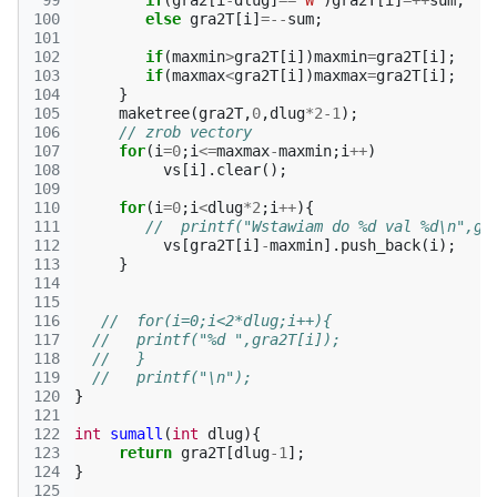
 99
if
(
gra2
[
i
-
dlug
]
==
'W'
)
gra2T
[
i
]
=++
sum
;
100
else
gra2T
[
i
]
=--
sum
;
101
102
if
(
maxmin
>
gra2T
[
i
])
maxmin
=
gra2T
[
i
];
103
if
(
maxmax
<
gra2T
[
i
])
maxmax
=
gra2T
[
i
];
104
}
105
maketree
(
gra2T
,
0
,
dlug
*
2-1
);
106
// zrob vectory
107
for
(
i
=
0
;
i
<=
maxmax
-
maxmin
;
i
++
)
108
vs
[
i
].
clear
();
109
110
for
(
i
=
0
;
i
<
dlug
*
2
;
i
++
){
111
//  printf("Wstawiam do %d val %d\n",gr
112
vs
[
gra2T
[
i
]
-
maxmin
].
push_back
(
i
);
113
}
114
115
116
//  for(i=0;i<2*dlug;i++){
117
//   printf("%d ",gra2T[i]);
118
//   }
119
//   printf("\n");
120
}
121
122
int
sumall
(
int
dlug
){
123
return
gra2T
[
dlug
-1
];
124
}
125