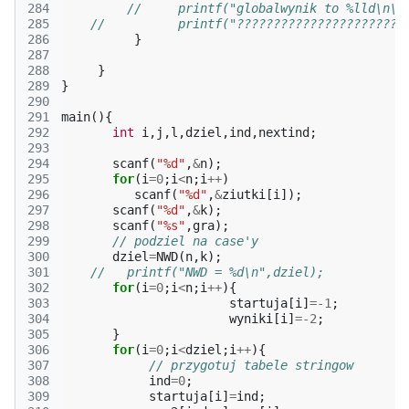
284
//     printf("globalwynik to %lld\n\n
285
//          printf("???????????????????????
286
}
287
288
}
289
}
290
291
main
(){
292
int
i
,
j
,
l
,
dziel
,
ind
,
nextind
;
293
294
scanf
(
"%d"
,
&
n
);
295
for
(
i
=
0
;
i
<
n
;
i
++
)
296
scanf
(
"%d"
,
&
ziutki
[
i
]);
297
scanf
(
"%d"
,
&
k
);
298
scanf
(
"%s"
,
gra
);
299
// podziel na case'y
300
dziel
=
NWD
(
n
,
k
);
301
//   printf("NWD = %d\n",dziel);
302
for
(
i
=
0
;
i
<
n
;
i
++
){
303
startuja
[
i
]
=
-1
;
304
wyniki
[
i
]
=
-2
;
305
}
306
for
(
i
=
0
;
i
<
dziel
;
i
++
){
307
// przygotuj tabele stringow
308
ind
=
0
;
309
startuja
[
i
]
=
ind
;