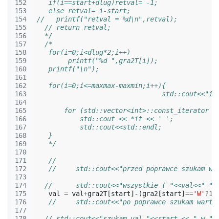
152
    if(i==start+dlug)retval= -1;
153
    else retval= i-start;
154
 //   printf("retval = %d\n",retval);
155
   // return retval;
156
   */
157
/* 
158
    for(i=0;i<dlug*2;i++)
159
         printf("%d ",gra2T[i]);
160
    printf("\n");
161
162
    for(i=0;i<=maxmax-maxmin;i++){
163
                                 std::cout<<"i 
164
165
        for (std::vector<int>::const_iterator i
166
            std::cout << *it << ' ';     
167
            std::cout<<std::endl;              
168
    }
169
    */
170
171
//
172
//     std::cout<<"przed poprawce szukam wa
173
174
//      std::cout<<"wszystkie ( "<<val<<" "<
175
val
=
val
+
gra2T
[
start
]
-
(
gra2
[
start
]
==
'W'
?
1
:
176
//     std::cout<<"po poprawce szukam warto
177
178
// std::cout<<"szukam val "<<start << " w "<