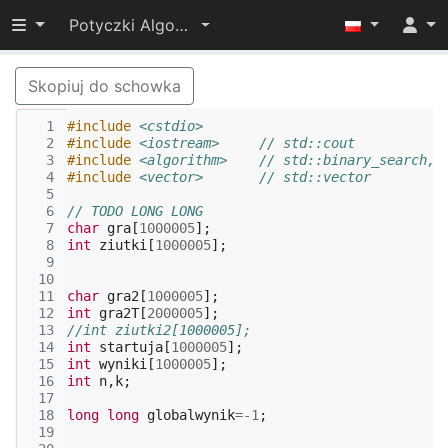
Przełącz widoczność menu
Potyczki Algorytmiczne 2015
Skopiuj do schowka
  1
#include
<cstdio>
  2
#include
<iostream>
     // std::cout
  3
#include
<algorithm>
    // std::binary_search, 
  4
#include
<vector>
       // std::vector
  5
  6
// TODO LONG LONG
  7
char
gra
[
1000005
];
  8
int
ziutki
[
1000005
];
  9
 10
 11
char
gra2
[
1000005
];
 12
int
gra2T
[
2000005
];
 13
//int ziutki2[1000005];
 14
int
startuja
[
1000005
];
 15
int
wyniki
[
1000005
];
 16
int
n
,
k
;
 17
 18
long
long
globalwynik
=
-1
;
 19