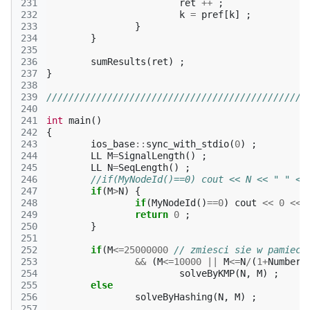
231
ret
++
;
232
k
=
pref
[
k
]
;
233
}
234
}
235
236
sumResults
(
ret
)
;
237
}
238
239
///////////////////////////////////////////////
240
241
int
main
()
242
{
243
ios_base
::
sync_with_stdio
(
0
)
;
244
LL
M
=
SignalLength
()
;
245
LL
N
=
SeqLength
()
;
246
//if(MyNodeId()==0) cout << N << " " <<
247
if
(
M
>
N
)
{
248
if
(
MyNodeId
()
==
0
)
cout
<<
0
<<
249
return
0
;
250
}
251
252
if
(
M
<=
25000000
// zmiesci sie w pamieci
253
&&
(
M
<=
10000
||
M
<=
N
/
(
1
+
NumberO
254
solveByKMP
(
N
,
M
)
;
255
else
256
solveByHashing
(
N
,
M
)
;
257