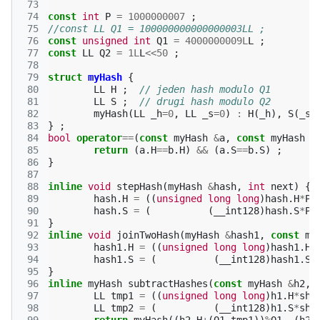
 73
 74
const
int
P
=
1000000007
;
 75
//const LL Q1 = 100000000000000003LL ;
 76
const
unsigned
int
Q1
=
4000000009L
L
;
 77
const
LL
Q2
=
1L
L
<<
50
;
 78
 79
struct
myHash
{
 80
LL
H
;
// jeden hash modulo Q1
 81
LL
S
;
// drugi hash modulo Q2
 82
myHash
(
LL
_h
=
0
,
LL
_s
=
0
)
:
H
(
_h
),
S
(
_s
)
 83
}
;
 84
bool
operator
==
(
const
myHash
&
a
,
const
myHash
&
 85
return
(
a
.
H
==
b
.
H
)
&&
(
a
.
S
==
b
.
S
)
;
 86
}
 87
 88
inline
void
stepHash
(
myHash
&
hash
,
int
next
)
{
 89
hash
.
H
=
((
unsigned
long
long
)
hash
.
H
*
P
+
 90
hash
.
S
=
(
(
__int128
)
hash
.
S
*
P
+
 91
}
 92
inline
void
joinTwoHash
(
myHash
&
hash1
,
const
my
 93
hash1
.
H
=
((
unsigned
long
long
)
hash1
.
H
 94
hash1
.
S
=
(
(
__int128
)
hash1
.
S
 95
}
 96
inline
myHash
subtractHashes
(
const
myHash
&
h2
,
 97
LL
tmp1
=
((
unsigned
long
long
)
h1
.
H
*
shi
 98
LL
tmp2
=
(
(
__int128
)
h1
.
S
*
shi