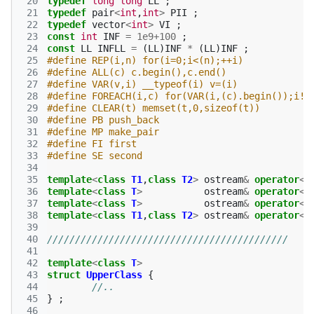
 20
typedef
long
long
LL
;
 21
typedef
pair
<
int
,
int
>
PII
;
 22
typedef
vector
<
int
>
VI
;
 23
const
int
INF
=
1e9
+
100
;
 24
const
LL
INFLL
=
(
LL
)
INF
*
(
LL
)
INF
;
 25
#define REP(i,n) for(i=0;i<(n);++i)
 26
#define ALL(c) c.begin(),c.end()
 27
#define VAR(v,i) __typeof(i) v=(i)
 28
#define FOREACH(i,c) for(VAR(i,(c).begin());i!=
 29
#define CLEAR(t) memset(t,0,sizeof(t))
 30
#define PB push_back
 31
#define MP make_pair
 32
#define FI first
 33
#define SE second
 34
 35
template
<
class
T1
,
class
T2
>
ostream
&
operator
<<
 36
template
<
class
T
>
ostream
&
operator
<<
 37
template
<
class
T
>
ostream
&
operator
<<
 38
template
<
class
T1
,
class
T2
>
ostream
&
operator
<<
 39
 40
///////////////////////////////////////////
 41
 42
template
<
class
T
>
 43
struct
UpperClass
{
 44
//..
 45
}
;
 46