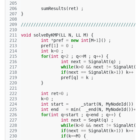
205
206
sumResults
(
ret
)
;
207
}
208
209
///////////////////////////////////////////////
210
211
void
solveByKMP
(
LL
N
,
LL
M
)
{
212
int
*
pref
=
new
int
[
M
+
1
]()
;
213
pref
[
1
]
=
0
;
214
int
k
=
0
;
215
for
(
int
q
=
2
;
q
<=
M
;
q
++
)
{
216
int
next
=
SignalAt
(
q
)
;
217
while
(
k
>
0
&&
next
!=
SignalAt
(
k
218
if
(
next
==
SignalAt
(
k
+
1
))
k
++
;
219
pref
[
q
]
=
k
;
220
}
221
222
int
ret
=
0
;
223
k
=
0
;
224
int
start
=
_start
(
N
,
MyNodeId
())
;
225
int
end
=
min
(
_end
(
N
,
MyNodeId
())
+
(
226
for
(
int
q
=
start
;
q
<
end
;
q
++
)
{
227
int
next
=
SeqAt
(
q
)
;
228
while
(
k
>
0
&&
next
!=
SignalAt
(
k
229
if
(
next
==
SignalAt
(
k
+
1
))
k
++
;
230
if
(
k
==
M
)
{