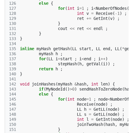
126
else
{
127
for
(
int
i
=
1
;
i
<
NumberOfNodes
()
128
int
v
=
Receive
(
-1
)
;
129
ret
+=
GetInt
(
v
)
;
130
}
131
cout
<<
ret
<<
endl
;
132
}
133
}
134
135
inline
myHash
getHash
(
LL
start
,
LL
end
,
LL
(
*
get
136
myHash
h
;
137
for
(
LL
i
=
start
;
i
<
end
;
i
++
)
138
stepHash
(
h
,
getVal
(
i
))
;
139
return
h
;
140
}
141
142
void
joinHashes
(
myHash
&
hash
,
int
len
)
{
143
if
(
MyNodeId
()
>
0
)
sendHashToZeroNode
(
has
144
else
{
145
for
(
int
node
=
1
;
node
<
NumberOfN
146
Receive
(
node
)
;
147
LL
h
=
GetLL
(
node
)
;
148
LL
s
=
GetLL
(
node
)
;
149
int
l
=
GetInt
(
node
)
;
150
joinTwoHash
(
hash
,
myHas
151
}