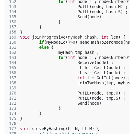
152
for
(
int
node
=
1
;
node
<
NumberOfN
153
PutLL
(
node
,
hash
.
H
)
;
154
PutLL
(
node
,
hash
.
S
)
;
155
Send
(
node
)
;
156
}
157
}
158
}
159
void
joinProgresive
(
myHash
&
hash
,
int
len
)
{
160
if
(
MyNodeId
()
>
0
)
sendHashToZeroNode
(
has
161
else
{
162
myHash
tmp
=
hash
;
163
for
(
int
node
=
1
;
node
<
NumberOfN
164
Receive
(
node
)
;
165
LL
h
=
GetLL
(
node
)
;
166
LL
s
=
GetLL
(
node
)
;
167
int
l
=
GetInt
(
node
)
;
168
joinTwoHash
(
tmp
,
myHash
169
170
PutLL
(
node
,
tmp
.
H
)
;
171
PutLL
(
node
,
tmp
.
S
)
;
172
Send
(
node
)
;
173
}
174
}
175
}
176
177
void
solveByHashing
(
LL
N
,
LL
M
)
{
178
// liczenie hasha wzorca