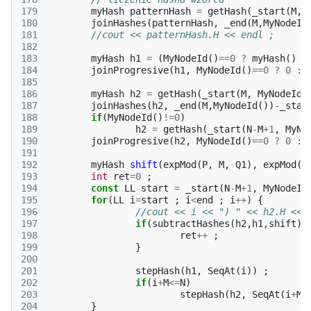
179
myHash
patternHash
=
getHash
(
_start
(
M
,
M
180
joinHashes
(
patternHash
,
_end
(
M
,
MyNodeId
181
//cout << patternHash.H << endl ;
182
183
myHash
h1
=
(
MyNodeId
()
==
0
?
myHash
()
:
184
joinProgresive
(
h1
,
MyNodeId
()
==
0
?
0
:
185
186
myHash
h2
=
getHash
(
_start
(
M
,
MyNodeId
(
187
joinHashes
(
h2
,
_end
(
M
,
MyNodeId
())
-
_star
188
if
(
MyNodeId
()
!=
0
)
189
h2
=
getHash
(
_start
(
N
-
M
+
1
,
MyNo
190
joinProgresive
(
h2
,
MyNodeId
()
==
0
?
0
:
191
192
myHash
shift
(
expMod
(
P
,
M
,
Q1
),
expMod
(
P
193
int
ret
=
0
;
194
const
LL
start
=
_start
(
N
-
M
+
1
,
MyNodeId
195
for
(
LL
i
=
start
;
i
<
end
;
i
++
)
{
196
//cout << i << ") " << h2.H << 
197
if
(
subtractHashes
(
h2
,
h1
,
shift
)
198
ret
++
;
199
}
200
201
stepHash
(
h1
,
SeqAt
(
i
))
;
202
if
(
i
+
M
<=
N
)
203
stepHash
(
h2
,
SeqAt
(
i
+
M
)
204
}