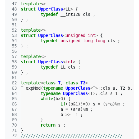
 47
template
<>
 48
struct
UpperClass
<
LL
>
{
 49
typedef
__int128
cls
;
 50
}
;
 51
 52
template
<>
 53
struct
UpperClass
<
unsigned
int
>
{
 54
typedef
unsigned
long
long
cls
;
 55
}
;
 56
 57
template
<>
 58
struct
UpperClass
<
int
>
{
 59
typedef
LL
cls
;
 60
}
;
 61
 62
template
<
class
T
,
class
T2
>
 63
T
expMod
(
typename
UpperClass
<
T
>::
cls
a
,
T2
b
,
T
 64
typename
UpperClass
<
T
>::
cls
s
=
1
;
 65
while
(
b
>
0
)
{
 66
if
((
b
&
1
)
!=
0
)
s
=
(
s
*
a
)
%
m
;
 67
a
=
(
a
*
a
)
%
m
;
 68
b
>>=
1
;
 69
}
 70
return
s
;
 71
}
 72
/////////////////////////////////////////