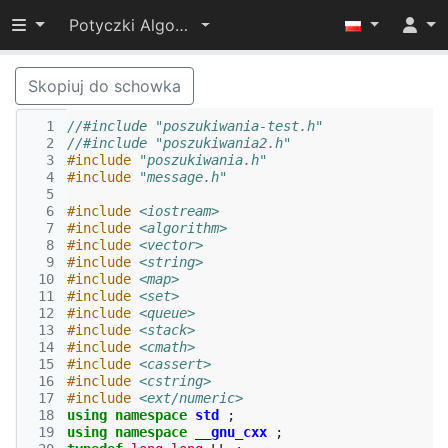
Przełącz widoczność menu
Potyczki Algorytmiczne 2015
Skopiuj do schowka
  1
//#include "poszukiwania-test.h"
  2
//#include "poszukiwania2.h"
  3
#include
"poszukiwania.h"
  4
#include
"message.h"
  5
  6
#include
<iostream>
  7
#include
<algorithm>
  8
#include
<vector>
  9
#include
<string>
 10
#include
<map>
 11
#include
<set>
 12
#include
<queue>
 13
#include
<stack>
 14
#include
<cmath>
 15
#include
<cassert>
 16
#include
<cstring>
 17
#include
<ext/numeric>
 18
using
namespace
std
;
 19
using
namespace
__gnu_cxx
;