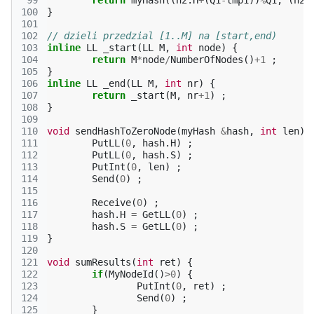
 99
return
myHash
((
h2
.
H
+
(
Q1
-
tmp1
))
%
Q1
,
(
h2
.
100
}
101
102
// dzieli przedzial [1..M] na [start,end)
103
inline
LL
_start
(
LL
M
,
int
node
)
{
104
return
M
*
node
/
NumberOfNodes
()
+
1
;
105
}
106
inline
LL
_end
(
LL
M
,
int
nr
)
{
107
return
_start
(
M
,
nr
+
1
)
;
108
}
109
110
void
sendHashToZeroNode
(
myHash
&
hash
,
int
len
)
111
PutLL
(
0
,
hash
.
H
)
;
112
PutLL
(
0
,
hash
.
S
)
;
113
PutInt
(
0
,
len
)
;
114
Send
(
0
)
;
115
116
Receive
(
0
)
;
117
hash
.
H
=
GetLL
(
0
)
;
118
hash
.
S
=
GetLL
(
0
)
;
119
}
120
121
void
sumResults
(
int
ret
)
{
122
if
(
MyNodeId
()
>
0
)
{
123
PutInt
(
0
,
ret
)
;
124
Send
(
0
)
;
125
}