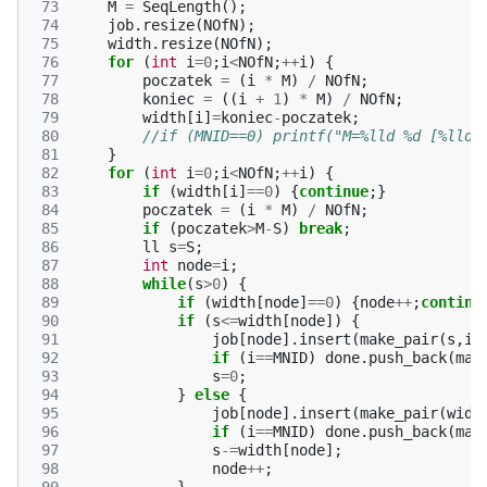
 73
M
=
SeqLength
();
 74
job
.
resize
(
NOfN
);
 75
width
.
resize
(
NOfN
);
 76
for
(
int
i
=
0
;
i
<
NOfN
;
++
i
)
{
 77
poczatek
=
(
i
*
M
)
/
NOfN
;
 78
koniec
=
((
i
+
1
)
*
M
)
/
NOfN
;
 79
width
[
i
]
=
koniec
-
poczatek
;
 80
//if (MNID==0) printf("M=%lld %d [%lld,
 81
}
 82
for
(
int
i
=
0
;
i
<
NOfN
;
++
i
)
{
 83
if
(
width
[
i
]
==
0
)
{
continue
;}
 84
poczatek
=
(
i
*
M
)
/
NOfN
;
 85
if
(
poczatek
>
M
-
S
)
break
;
 86
ll
s
=
S
;
 87
int
node
=
i
;
 88
while
(
s
>
0
)
{
 89
if
(
width
[
node
]
==
0
)
{
node
++
;
continu
 90
if
(
s
<=
width
[
node
])
{
 91
job
[
node
].
insert
(
make_pair
(
s
,
i
)
 92
if
(
i
==
MNID
)
done
.
push_back
(
mak
 93
s
=
0
;
 94
}
else
{
 95
job
[
node
].
insert
(
make_pair
(
widt
 96
if
(
i
==
MNID
)
done
.
push_back
(
mak
 97
s
-=
width
[
node
];
 98
node
++
;