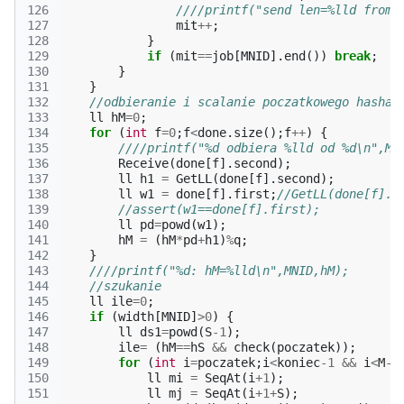
126
////printf("send len=%lld from 
127
mit
++
;
128
}
129
if
(
mit
==
job
[
MNID
].
end
())
break
;
130
}
131
}
132
//odbieranie i scalanie poczatkowego hasha
133
ll
hM
=
0
;
134
for
(
int
f
=
0
;
f
<
done
.
size
();
f
++
)
{
135
////printf("%d odbiera %lld od %d\n",MN
136
Receive
(
done
[
f
].
second
);
137
ll
h1
=
GetLL
(
done
[
f
].
second
);
138
ll
w1
=
done
[
f
].
first
;
//GetLL(done[f].s
139
//assert(w1==done[f].first);
140
ll
pd
=
powd
(
w1
);
141
hM
=
(
hM
*
pd
+
h1
)
%
q
;
142
}
143
////printf("%d: hM=%lld\n",MNID,hM);
144
//szukanie
145
ll
ile
=
0
;
146
if
(
width
[
MNID
]
>
0
)
{
147
ll
ds1
=
powd
(
S
-1
);
148
ile
=
(
hM
==
hS
&&
check
(
poczatek
));
149
for
(
int
i
=
poczatek
;
i
<
koniec
-1
&&
i
<
M
-
S
150
ll
mi
=
SeqAt
(
i
+
1
);
151
ll
mj
=
SeqAt
(
i
+
1
+
S
);