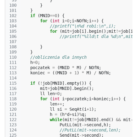
 99
}
100
}
101
}
102
if
(
MNID
==
0
)
{
103
for
(
int
i
=
0
;
i
<
NOfN
;
i
++
)
{
104
//printf("\n%d robi:\n",i);
105
for
(
mit
=
job
[
i
].
begin
();
mit
!=
job
[
i
]
106
//printf("%lld\t dla %d\n",mit-
107
108
}
109
}
110
//obliczenia dla innych
111
h
=
0
;
112
poczatek
=
(
MNID
*
M
)
/
NOfN
;
113
koniec
=
((
MNID
+
1
)
*
M
)
/
NOfN
;
114
115
if
(
!
job
[
MNID
].
empty
())
{
116
mit
=
job
[
MNID
].
begin
();
117
ll
len
=
0
;
118
for
(
int
i
=
poczatek
;
i
<
koniec
;
i
++
)
{
119
len
++
;
120
ll
si
=
SeqAt
(
i
+
1
);
121
h
=
(
h
*
d
+
si
)
%
q
;
122
while
(
mit
!=
job
[
MNID
].
end
()
&&
mit
->
123
PutLL
(
mit
->
second
,
h
);
124
//PutLL(mit->second,len);
125
Send
(
mit
->
second
);