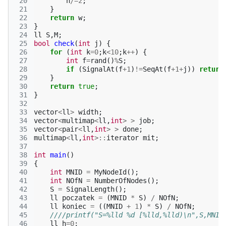
 20
n
/=
2
;
 21
}
 22
return
w
;
 23
}
 24
ll
S
,
M
;
 25
bool
check
(
int
j
)
{
 26
for
(
int
k
=
0
;
k
<
10
;
k
++
)
{
 27
int
f
=
rand
()
%
S
;
 28
if
(
SignalAt
(
f
+
1
)
!=
SeqAt
(
f
+
1
+
j
))
return
 29
}
 30
return
true
;
 31
}
 32
 33
vector
<
ll
>
width
;
 34
vector
<
multimap
<
ll
,
int
>
>
job
;
 35
vector
<
pair
<
ll
,
int
>
>
done
;
 36
multimap
<
ll
,
int
>::
iterator
mit
;
 37
 38
int
main
()
 39
{
 40
int
MNID
=
MyNodeId
();
 41
int
NOfN
=
NumberOfNodes
();
 42
S
=
SignalLength
();
 43
ll
poczatek
=
(
MNID
*
S
)
/
NOfN
;
 44
ll
koniec
=
((
MNID
+
1
)
*
S
)
/
NOfN
;
 45
////printf("S=%lld %d [%lld,%lld)\n",S,MNID
 46
ll
h
=
0
;