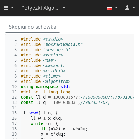
Przełącz widoczność menu
Potyczki Algorytmiczne 2015
Skopiuj do schowka
  1
#include
<cstdio>
  2
#include
"poszukiwania.h"
  3
#include
"message.h"
  4
#include
<vector>
  5
#include
<map>
  6
#include
<cassert>
  7
#include
<cstdlib>
  8
#include
<ctime>
  9
#include
<algorithm>
 10
using
namespace
std
;
 11
#define ll long long
 12
const
ll
d
=
1000831577
;
//1000000007;//87919074
 13
const
ll
q
=
1001038331
;
//982451707;
 14
 15
ll
powd
(
ll
n
)
{
 16
ll
w
=
1
,
x
=
d
%
q
;
 17
while
(
n
)
{
 18
if
(
n
%
2
)
w
=
w
*
x
%
q
;
 19
x
=
x
*
x
%
q
;