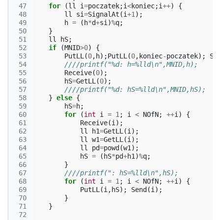
 47
for
(
ll
i
=
poczatek
;
i
<
koniec
;
i
++
)
{
 48
ll
si
=
SignalAt
(
i
+
1
);
 49
h
=
(
h
*
d
+
si
)
%
q
;
 50
}
 51
ll
hS
;
 52
if
(
MNID
>
0
)
{
 53
PutLL
(
0
,
h
);
PutLL
(
0
,
koniec
-
poczatek
);
Se
 54
////printf("%d: h=%lld\n",MNID,h);
 55
Receive
(
0
);
 56
hS
=
GetLL
(
0
);
 57
////printf("%d: hS=%lld\n",MNID,hS);
 58
}
else
{
 59
hS
=
h
;
 60
for
(
int
i
=
1
;
i
<
NOfN
;
++
i
)
{
 61
Receive
(
i
);
 62
ll
h1
=
GetLL
(
i
);
 63
ll
w1
=
GetLL
(
i
);
 64
ll
pd
=
powd
(
w1
);
 65
hS
=
(
hS
*
pd
+
h1
)
%
q
;
 66
}
 67
////printf(": hS=%lld\n",hS);
 68
for
(
int
i
=
1
;
i
<
NOfN
;
++
i
)
{
 69
PutLL
(
i
,
hS
);
Send
(
i
);
 70
}
 71
}
 72