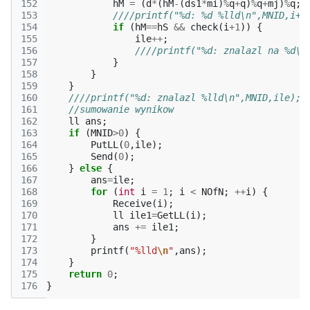
152
hM
=
(
d
*
(
hM
-
(
ds1
*
mi
)
%
q
+
q
)
%
q
+
mj
)
%
q
;
153
////printf("%d: %d %lld\n",MNID,i+2
154
if
(
hM
==
hS
&&
check
(
i
+
1
))
{
155
ile
++
;
156
////printf("%d: znalazl na %d\n
157
}
158
}
159
}
160
////printf("%d: znalazl %lld\n",MNID,ile);
161
//sumowanie wynikow
162
ll
ans
;
163
if
(
MNID
>
0
)
{
164
PutLL
(
0
,
ile
);
165
Send
(
0
);
166
}
else
{
167
ans
=
ile
;
168
for
(
int
i
=
1
;
i
<
NOfN
;
++
i
)
{
169
Receive
(
i
);
170
ll
ile1
=
GetLL
(
i
);
171
ans
+=
ile1
;
172
}
173
printf
(
"%lld
\n
"
,
ans
);
174
}
175
return
0
;
176
}