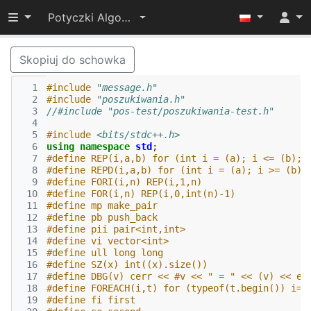
Przełącz widoczność menu
Potyczki Algorytmiczne 2015
Skopiuj do schowka
  1
#include
"message.h"
  2
#include
"poszukiwania.h"
  3
//#include "pos-test/poszukiwania-test.h"
  4
  5
#include
<bits/stdc++.h>
  6
using
namespace
std
;
  7
#define REP(i,a,b) for (int i = (a); i <= (b); 
  8
#define REPD(i,a,b) for (int i = (a); i >= (b);
  9
#define FORI(i,n) REP(i,1,n)
 10
#define FOR(i,n) REP(i,0,int(n)-1)
 11
#define mp make_pair
 12
#define pb push_back
 13
#define pii pair<int,int>
 14
#define vi vector<int>
 15
#define ull long long
 16
#define SZ(x) int((x).size())
 17
#define DBG(v) cerr << #v << " = " << (v) << en
 18
#define FOREACH(i,t) for (typeof(t.begin()) i=t
 19
#define fi first