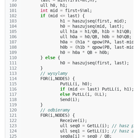
 99
last
=
min
(
first
+
ml
,
M
);
100
ull
h0
,
h1
;
101
int
mid
=
first
+
S
%
ml
;
102
if
(
mid
<=
last
)
{
103
h1
=
haszujseq
(
first
,
mid
);
104
h0
=
haszujseq
(
mid
,
last
);
105
ull
h1a
=
h1
/
QB
,
h1b
=
h1
%
QB
;
106
ull
h0a
=
h0
/
QB
,
h0b
=
h0
%
QB
;
107
h0a
=
(
h1a
*
qpow
(
PA
,
last
-
mid
,
108
h0b
=
(
h1b
*
qpow
(
PB
,
last
-
mid
,
109
h0
=
h0a
*
QB
+
h0b
;
110
}
else
{
111
h0
=
haszujseq
(
first
,
last
);
112
}
113
// wysylamy
114
FOR
(
i
,
NODES
)
{
115
PutLL
(
i
,
h0
);
116
if
(
mid
<=
last
)
PutLL
(
i
,
h1
);
117
else
PutLL
(
i
,
0L
L
);
118
Send
(
i
);
119
}
120
// odbieramy
121
FOR
(
i
,
NODES
)
{
122
Receive
(
i
);
123
ull
seq0
=
GetLL
(
i
);
// hasz pr
124
ull
seq1
=
GetLL
(
i
);
// hasz az
125
seq0a
[
i
]
=
seq0
/
QB
;