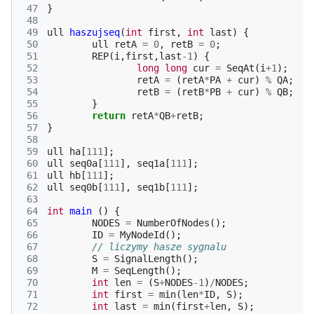
 47
}
 48
 49
ull
haszujseq
(
int
first
,
int
last
)
{
 50
ull
retA
=
0
,
retB
=
0
;
 51
REP
(
i
,
first
,
last
-1
)
{
 52
long
long
cur
=
SeqAt
(
i
+
1
);
 53
retA
=
(
retA
*
PA
+
cur
)
%
QA
;
 54
retB
=
(
retB
*
PB
+
cur
)
%
QB
;
 55
}
 56
return
retA
*
QB
+
retB
;
 57
}
 58
 59
ull
ha
[
111
];
 60
ull
seq0a
[
111
],
seq1a
[
111
];
 61
ull
hb
[
111
];
 62
ull
seq0b
[
111
],
seq1b
[
111
];
 63
 64
int
main
()
{
 65
NODES
=
NumberOfNodes
();
 66
ID
=
MyNodeId
();
 67
// liczymy hasze sygnalu
 68
S
=
SignalLength
();
 69
M
=
SeqLength
();
 70
int
len
=
(
S
+
NODES
-1
)
/
NODES
;
 71
int
first
=
min
(
len
*
ID
,
S
);
 72
int
last
=
min
(
first
+
len
,
S
);