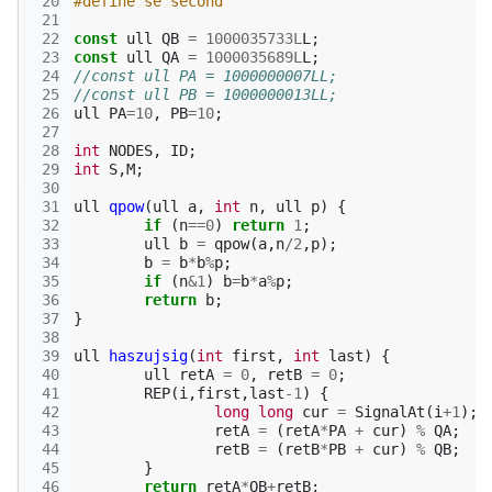
 20
#define se second
 21
 22
const
ull
QB
=
1000035733L
L
;
 23
const
ull
QA
=
1000035689L
L
;
 24
//const ull PA = 1000000007LL;
 25
//const ull PB = 1000000013LL;
 26
ull
PA
=
10
,
PB
=
10
;
 27
 28
int
NODES
,
ID
;
 29
int
S
,
M
;
 30
 31
ull
qpow
(
ull
a
,
int
n
,
ull
p
)
{
 32
if
(
n
==
0
)
return
1
;
 33
ull
b
=
qpow
(
a
,
n
/
2
,
p
);
 34
b
=
b
*
b
%
p
;
 35
if
(
n
&
1
)
b
=
b
*
a
%
p
;
 36
return
b
;
 37
}
 38
 39
ull
haszujsig
(
int
first
,
int
last
)
{
 40
ull
retA
=
0
,
retB
=
0
;
 41
REP
(
i
,
first
,
last
-1
)
{
 42
long
long
cur
=
SignalAt
(
i
+
1
);
 43
retA
=
(
retA
*
PA
+
cur
)
%
QA
;
 44
retB
=
(
retB
*
PB
+
cur
)
%
QB
;
 45
}
 46
return
retA
*
QB
+
retB
;