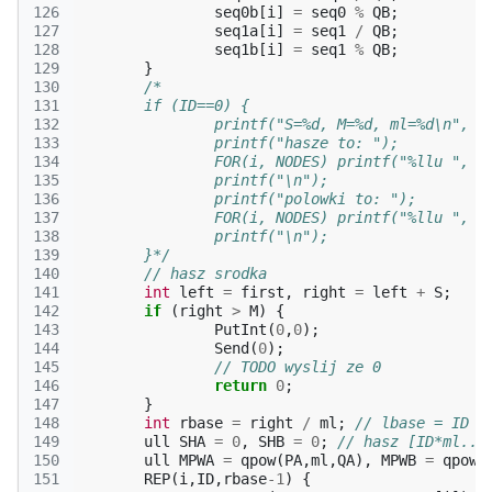
126
seq0b
[
i
]
=
seq0
%
QB
;
127
seq1a
[
i
]
=
seq1
/
QB
;
128
seq1b
[
i
]
=
seq1
%
QB
;
129
}
130
/*
131
	if (ID==0) {
132
		printf("S=%d, M=%d, ml=%d\n", S
133
		printf("hasze to: ");
134
		FOR(i, NODES) printf("%llu ", s
135
		printf("\n");
136
		printf("polowki to: ");
137
		FOR(i, NODES) printf("%llu ", s
138
		printf("\n");
139
	}*/
140
// hasz srodka
141
int
left
=
first
,
right
=
left
+
S
;
142
if
(
right
>
M
)
{
143
PutInt
(
0
,
0
);
144
Send
(
0
);
145
// TODO wyslij ze 0
146
return
0
;
147
}
148
int
rbase
=
right
/
ml
;
// lbase = ID
149
ull
SHA
=
0
,
SHB
=
0
;
// hasz [ID*ml..I
150
ull
MPWA
=
qpow
(
PA
,
ml
,
QA
),
MPWB
=
qpow
(
151
REP
(
i
,
ID
,
rbase
-1
)
{