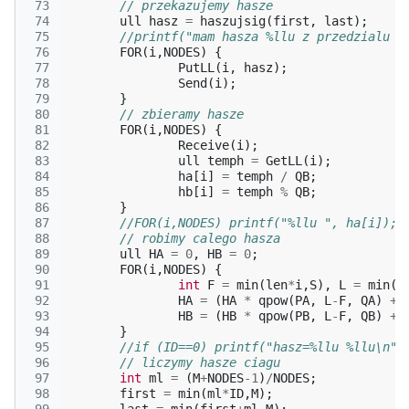
 73
// przekazujemy hasze
 74
ull
hasz
=
haszujsig
(
first
,
last
);
 75
//printf("mam hasza %llu z przedzialu %
 76
FOR
(
i
,
NODES
)
{
 77
PutLL
(
i
,
hasz
);
 78
Send
(
i
);
 79
}
 80
// zbieramy hasze
 81
FOR
(
i
,
NODES
)
{
 82
Receive
(
i
);
 83
ull
temph
=
GetLL
(
i
);
 84
ha
[
i
]
=
temph
/
QB
;
 85
hb
[
i
]
=
temph
%
QB
;
 86
}
 87
//FOR(i,NODES) printf("%llu ", ha[i]); 
 88
// robimy calego hasza
 89
ull
HA
=
0
,
HB
=
0
;
 90
FOR
(
i
,
NODES
)
{
 91
int
F
=
min
(
len
*
i
,
S
),
L
=
min
(
F
 92
HA
=
(
HA
*
qpow
(
PA
,
L
-
F
,
QA
)
+
 93
HB
=
(
HB
*
qpow
(
PB
,
L
-
F
,
QB
)
+
 94
}
 95
//if (ID==0) printf("hasz=%llu %llu\n",
 96
// liczymy hasze ciagu
 97
int
ml
=
(
M
+
NODES
-1
)
/
NODES
;
 98
first
=
min
(
ml
*
ID
,
M
);