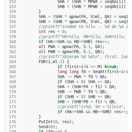
152
SHA
=
(
SHA
*
MPWA
+
seq0a
[
i
])
%
153
SHB
=
(
SHB
*
MPWB
+
seq0b
[
i
])
%
154
}
155
SHA
=
(
SHA
*
qpow
(
PA
,
S
%
ml
,
QA
)
+
seq1a
156
SHB
=
(
SHB
*
qpow
(
PB
,
S
%
ml
,
QB
)
+
seq1b
157
//printf("srodek to %llu -- %d do %d i 
158
int
res
=
0
;
159
//printf("HA=%llu, HB=%llu, SHA=%llu, S
160
if
(
HA
==
SHA
&&
HB
==
SHB
)
res
++
;
161
ull
PWA
=
qpow
(
PA
,
S
-1
,
QA
);
162
ull
PWB
=
qpow
(
PB
,
S
-1
,
QB
);
163
//printf("zbieram %d %d\n", first, last
164
FOR
(
i
,
ml
-1
)
{
165
if
(
first
+
i
+
S
>=
M
)
break
;
166
long
long
f0
=
SeqAt
(
first
+
i
+
1
)
167
SHA
-=
PWA
*
f0
%
QA
;
168
if
(
SHA
<
0
)
SHA
+=
QA
;
169
SHA
=
(
SHA
*
PA
+
f1
)
%
QA
;
170
SHB
-=
PWB
*
f0
%
QB
;
171
if
(
SHB
<
0
)
SHB
+=
QB
;
172
SHB
=
(
SHB
*
PB
+
f1
)
%
QB
;
173
//printf("i=%d, SH = %llu\n", i
174
if
(
HA
==
SHA
&&
HB
==
SHB
)
res
++
;
175
}
176
PutInt
(
0
,
res
);
177
Send
(
0
);
178
if
(
ID
==
0
)
{