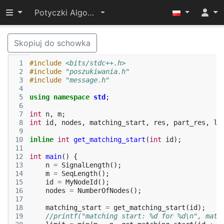
Przełącz widoczność menu
Potyczki Algorytmiczne 2015
Skopiuj do schowka
 1
#include
<bits/stdc++.h>
 2
#include
"poszukiwania.h"
 3
#include
"message.h"
 4
 5
using
namespace
std
;
 6
 7
int
n
,
m
;
 8
int
id
,
nodes
,
matching_start
,
res
,
part_res
,
li
 9
10
inline
int
get_matching_start
(
int
id
);
11
12
int
main
()
{
13
n
=
SignalLength
();
14
m
=
SeqLength
();
15
id
=
MyNodeId
();
16
nodes
=
NumberOfNodes
();
17
18
matching_start
=
get_matching_start
(
id
);
19
//printf("matching start: %d for %d\n", matc