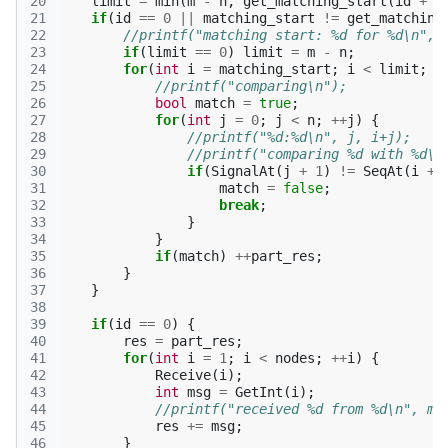
20
limit
=
min
(
m
-
n
,
get_matching_start
(
id
+
1
21
if
(
id
==
0
||
matching_start
!=
get_matching
22
//printf("matching start: %d for %d\n", 
23
if
(
limit
==
0
)
limit
=
m
-
n
;
24
for
(
int
i
=
matching_start
;
i
<
limit
;
+
25
//printf("comparing\n");
26
bool
match
=
true
;
27
for
(
int
j
=
0
;
j
<
n
;
++
j
)
{
28
//printf("%d:%d\n", j, i+j);
29
//printf("comparing %d with %d\n
30
if
(
SignalAt
(
j
+
1
)
!=
SeqAt
(
i
+
31
match
=
false
;
32
break
;
33
}
34
}
35
if
(
match
)
++
part_res
;
36
}
37
}
38
39
if
(
id
==
0
)
{
40
res
=
part_res
;
41
for
(
int
i
=
1
;
i
<
nodes
;
++
i
)
{
42
Receive
(
i
);
43
int
msg
=
GetInt
(
i
);
44
//printf("received %d from %d\n", ms
45
res
+=
msg
;
46
}