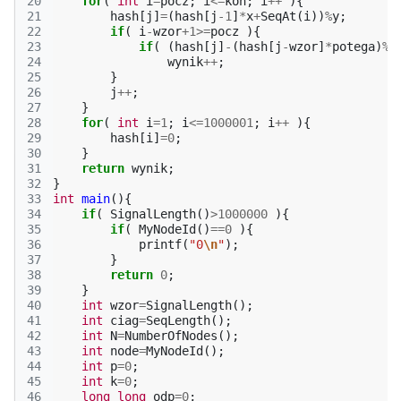
20
for
(
int
i
=
pocz
;
i
<=
kon
;
i
++
){
21
hash
[
j
]
=
(
hash
[
j
-1
]
*
x
+
SeqAt
(
i
))
%
y
;
22
if
(
i
-
wzor
+
1
>=
pocz
){
23
if
(
(
hash
[
j
]
-
(
hash
[
j
-
wzor
]
*
potega
)
%
y
24
wynik
++
;
25
}
26
j
++
;
27
}
28
for
(
int
i
=
1
;
i
<=
1000001
;
i
++
){
29
hash
[
i
]
=
0
;
30
}
31
return
wynik
;
32
}
33
int
main
(){
34
if
(
SignalLength
()
>
1000000
){
35
if
(
MyNodeId
()
==
0
){
36
printf
(
"0
\n
"
);
37
}
38
return
0
;
39
}
40
int
wzor
=
SignalLength
();
41
int
ciag
=
SeqLength
();
42
int
N
=
NumberOfNodes
();
43
int
node
=
MyNodeId
();
44
int
p
=
0
;
45
int
k
=
0
;
46
long
long
odp
=
0
;