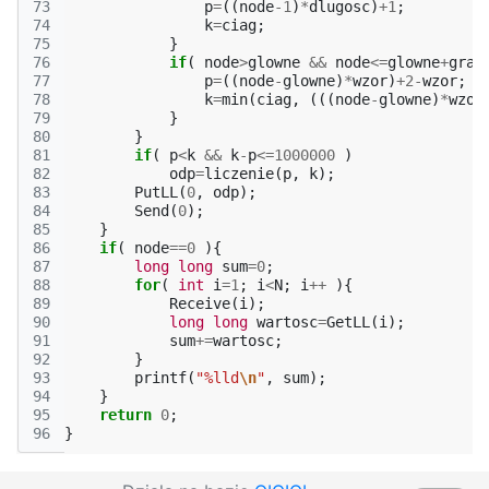
73
p
=
((
node
-1
)
*
dlugosc
)
+
1
;
74
k
=
ciag
;
75
}
76
if
(
node
>
glowne
&&
node
<=
glowne
+
gran
77
p
=
((
node
-
glowne
)
*
wzor
)
+
2
-
wzor
;
78
k
=
min
(
ciag
,
(((
node
-
glowne
)
*
wzor
79
}
80
}
81
if
(
p
<
k
&&
k
-
p
<=
1000000
)
82
odp
=
liczenie
(
p
,
k
);
83
PutLL
(
0
,
odp
);
84
Send
(
0
);
85
}
86
if
(
node
==
0
){
87
long
long
sum
=
0
;
88
for
(
int
i
=
1
;
i
<
N
;
i
++
){
89
Receive
(
i
);
90
long
long
wartosc
=
GetLL
(
i
);
91
sum
+=
wartosc
;
92
}
93
printf
(
"%lld
\n
"
,
sum
);
94
}
95
return
0
;
96
}