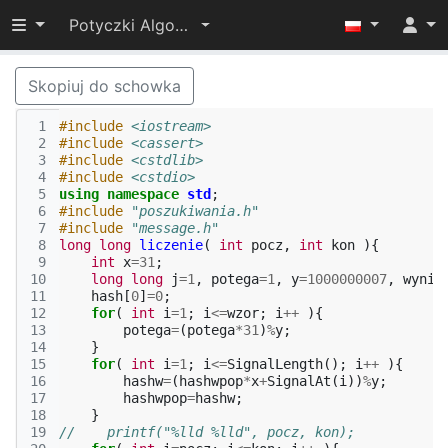
Przełącz widoczność menu
Potyczki Algorytmiczne 2015
Skopiuj do schowka
 1
#include
<iostream>
 2
#include
<cassert>
 3
#include
<cstdlib>
 4
#include
<cstdio>
 5
using
namespace
std
;
 6
#include
"poszukiwania.h"
 7
#include
"message.h"
 8
long
long
liczenie
(
int
pocz
,
int
kon
){
 9
int
x
=
31
;
10
long
long
j
=
1
,
potega
=
1
,
y
=
1000000007
,
wynik
11
hash
[
0
]
=
0
;
12
for
(
int
i
=
1
;
i
<=
wzor
;
i
++
){
13
potega
=
(
potega
*
31
)
%
y
;
14
}
15
for
(
int
i
=
1
;
i
<=
SignalLength
();
i
++
){
16
hashw
=
(
hashwpop
*
x
+
SignalAt
(
i
))
%
y
;
17
hashwpop
=
hashw
;
18
}
19
//    printf("%lld %lld", pocz, kon);