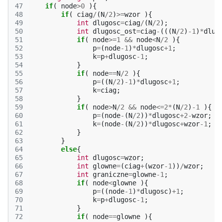
47
if
(
node
>
0
){
48
if
(
ciag
/
(
N
/
2
)
>=
wzor
){
49
int
dlugosc
=
ciag
/
(
N
/
2
);
50
int
dlugosc_ost
=
ciag
-
(((
N
/
2
)
-1
)
*
dlug
51
if
(
node
>=
1
&&
node
<
N
/
2
){
52
p
=
(
node
-1
)
*
dlugosc
+
1
;
53
k
=
p
+
dlugosc
-1
;
54
}
55
if
(
node
==
N
/
2
){
56
p
=
((
N
/
2
)
-1
)
*
dlugosc
+
1
;
57
k
=
ciag
;
58
}
59
if
(
node
>
N
/
2
&&
node
<=
2
*
(
N
/
2
)
-1
){
60
p
=
(
node
-
(
N
/
2
))
*
dlugosc
+
2
-
wzor
;
61
k
=
(
node
-
(
N
/
2
))
*
dlugosc
+
wzor
-1
;
62
}
63
}
64
else
{
65
int
dlugosc
=
wzor
;
66
int
glowne
=
(
ciag
+
(
wzor
-1
))
/
wzor
;
67
int
graniczne
=
glowne
-1
;
68
if
(
node
<
glowne
){
69
p
=
((
node
-1
)
*
dlugosc
)
+
1
;
70
k
=
p
+
dlugosc
-1
;
71
}
72
if
(
node
==
glowne
){