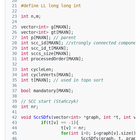
 20
 21
#define LL long long int
 22
 23
int
n
,
m
;
 24
 25
vector
<
int
>
g
[
MAXN
];
 26
vector
<
int
>
gt
[
MAXN
];
 27
int
p
[
MAXN
];
// parent
 28
int
scc_id
[
MAXN
];
//strongly connected componen
 29
int
scc_id_t
[
MAXN
];
 30
int
sccs_size
[
MAXN
];
 31
int
processedOrder
[
MAXN
];
 32
 33
int
cycleLen
;
 34
int
cycleVerts
[
MAXN
];
 35
int
t
[
MAXN
];
// used in topo sort
 36
 37
bool
mandatory
[
MAXN
];
 38
 39
// SCC start (Stańczyk)
 40
int
nr
;
 41
 42
void
SccSDfs
(
vector
<
int
>
*
graph
,
int
*
t
,
int
v
)
 43
if
(
t
[
v
]
==
-1
){
 44
t
[
v
]
=
nr
;
 45
for
(
int
i
=
0
;
i
<
graph
[
v
].
size
()
 46
SccSDfs
(
graph
,
t
,
graph