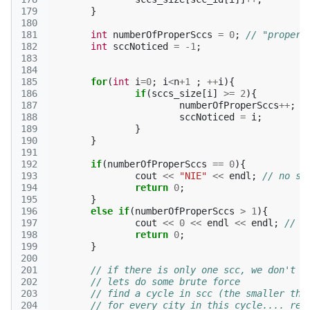
179
}
180
181
int
numberOfProperSccs
=
0
;
// "proper"
182
int
sccNoticed
=
-1
;
183
184
185
for
(
int
i
=
0
;
i
<
n
+
1
;
++
i
){
186
if
(
sccs_size
[
i
]
>=
2
){
187
numberOfProperSccs
++
;
188
sccNoticed
=
i
;
189
}
190
}
191
192
if
(
numberOfProperSccs
==
0
){
193
cout
<<
"NIE"
<<
endl
;
// no sc
194
return
0
;
195
}
196
else
if
(
numberOfProperSccs
>
1
){
197
cout
<<
0
<<
endl
<<
endl
;
// i
198
return
0
;
199
}
200
201
// if there is only one scc, we don't k
202
// lets do some brute force
203
// find a cycle in scc (the smaller the
204
// for every city in this cycle.... rem