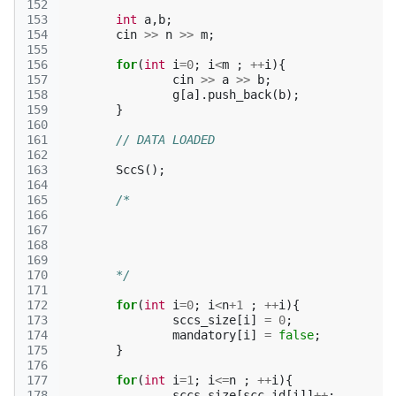
152
153
int
a
,
b
;
154
cin
>>
n
>>
m
;
155
156
for
(
int
i
=
0
;
i
<
m
;
++
i
){
157
cin
>>
a
>>
b
;
158
g
[
a
].
push_back
(
b
);
159
}
160
161
// DATA LOADED
162
163
SccS
();
164
165
166
167
168
169
170
	*/
171
172
for
(
int
i
=
0
;
i
<
n
+
1
;
++
i
){
173
sccs_size
[
i
]
=
0
;
174
mandatory
[
i
]
=
false
;
175
}
176
177
for
(
int
i
=
1
;
i
<=
n
;
++
i
){
178
sccs_size
[
scc_id
[
i
]]
++
;