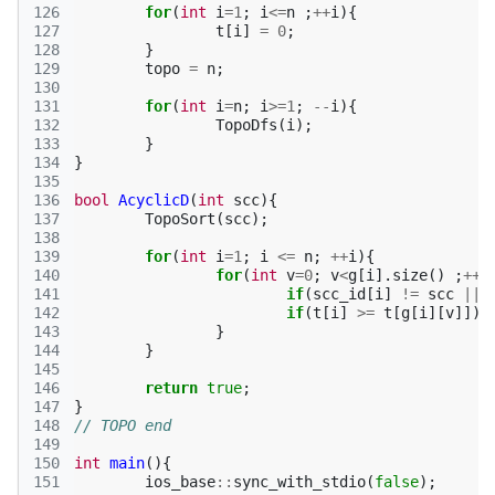
126
for
(
int
i
=
1
;
i
<=
n
;
++
i
){
127
t
[
i
]
=
0
;
128
}
129
topo
=
n
;
130
131
for
(
int
i
=
n
;
i
>=
1
;
--
i
){
132
TopoDfs
(
i
);
133
}
134
}
135
136
bool
AcyclicD
(
int
scc
){
137
TopoSort
(
scc
);
138
139
for
(
int
i
=
1
;
i
<=
n
;
++
i
){
140
for
(
int
v
=
0
;
v
<
g
[
i
].
size
()
;
++
v
141
if
(
scc_id
[
i
]
!=
scc
||
142
if
(
t
[
i
]
>=
t
[
g
[
i
][
v
]])
143
}
144
}
145
146
return
true
;
147
}
148
// TOPO end
149
150
int
main
(){
151
ios_base
::
sync_with_stdio
(
false
);