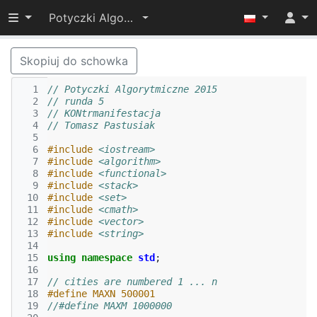
Przełącz widoczność menu
Potyczki Algorytmiczne 2015
Skopiuj do schowka
  1
// Potyczki Algorytmiczne 2015
  2
// runda 5
  3
// KONtrmanifestacja
  4
// Tomasz Pastusiak
  5
  6
#include
<iostream>
  7
#include
<algorithm>
  8
#include
<functional>
  9
#include
<stack>
 10
#include
<set>
 11
#include
<cmath>
 12
#include
<vector>
 13
#include
<string>
 14
 15
using
namespace
std
;
 16
 17
// cities are numbered 1 ... n
 18
#define MAXN 500001
 19
//#define MAXM 1000000