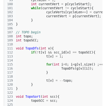
 99
cycleLen
=
1
;
100
int
currentVert
=
p
[
cycleStart
];
101
while
(
currentVert
!=
cycleStart
){
102
cycleVerts
[
cycleLen
++
]
=
curren
103
currentVert
=
p
[
currentVert
];
104
}
105
}
106
107
// TOPO begin
108
int
topo
;
109
int
topoSCC
;
110
111
void
TopoDfs
(
int
v
){
112
if
(
!
t
[
v
]
&&
scc_id
[
v
]
==
topoSCC
){
113
t
[
v
]
=
1
;
114
115
for
(
int
i
=
0
;
i
<
g
[
v
].
size
()
;
++
i
116
TopoDfs
(
g
[
v
][
i
]);
117
}
118
119
t
[
v
]
=
--
topo
;
120
}
121
}
122
123
void
TopoSort
(
int
scc
){
124
topoSCC
=
scc
;
125