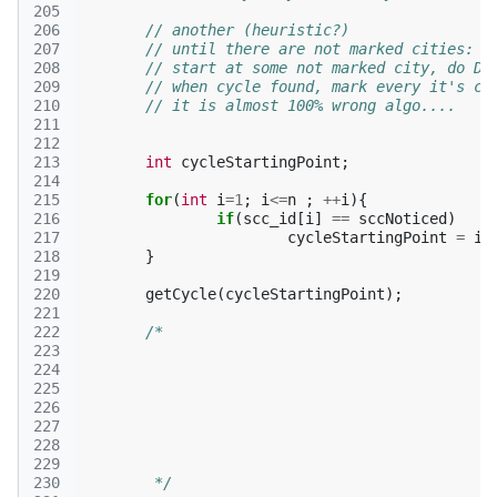
205
206
// another (heuristic?)
207
// until there are not marked cities:
208
// start at some not marked city, do DF
209
// when cycle found, mark every it's ci
210
// it is almost 100% wrong algo....
211
212
213
int
cycleStartingPoint
;
214
215
for
(
int
i
=
1
;
i
<=
n
;
++
i
){
216
if
(
scc_id
[
i
]
==
sccNoticed
)
217
cycleStartingPoint
=
i
;
218
}
219
220
getCycle
(
cycleStartingPoint
);
221
222
223
224
225
226
227
228
229
230
	 */