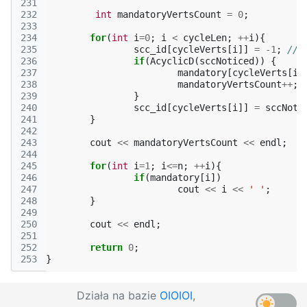
231
232
int
mandatoryVertsCount
=
0
;
233
234
for
(
int
i
=
0
;
i
<
cycleLen
;
++
i
){
235
scc_id
[
cycleVerts
[
i
]]
=
-1
;
// 
236
if
(
AcyclicD
(
sccNoticed
))
{
237
mandatory
[
cycleVerts
[
i
]
238
mandatoryVertsCount
++
;
239
}
240
scc_id
[
cycleVerts
[
i
]]
=
sccNoti
241
}
242
243
cout
<<
mandatoryVertsCount
<<
endl
;
244
245
for
(
int
i
=
1
;
i
<=
n
;
++
i
){
246
if
(
mandatory
[
i
])
247
cout
<<
i
<<
' '
;
248
}
249
250
cout
<<
endl
;
251
252
return
0
;
253
}
Działa na bazie
OIOIOI
,