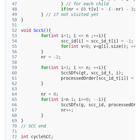
 47
}
// for each child
 48
if
(
nr
<
0
)
t
[
v
]
=
-
(
--
nr
)
-
3
;
 49
}
// if not visited yet
 50
}
 51
 52
void
SccS
(){
 53
for
(
int
i
=
1
;
i
<=
n
;
++
i
){
 54
scc_id
[
i
]
=
scc_id_t
[
i
]
=
-1
;
 55
for
(
int
v
=
0
;
v
<
g
[
i
].
size
();
++
v
 56
}
 57
nr
=
-2
;
 58
 59
for
(
int
i
=
1
;
i
<=
n
;
++
i
){
 60
SccSDfs
(
gt
,
scc_id_t
,
i
);
 61
processedOrder
[
scc_id_t
[
i
]]
=
i
 62
}
 63
 64
nr
=
0
;
 65
for
(
int
i
=
n
-1
;
i
>=
0
;
--
i
){
 66
SccSDfs
(
g
,
scc_id
,
processedOrd
 67
nr
++
;
 68
}
 69
}
 70
// SCC end
 71
 72
int
cycleSCC
;