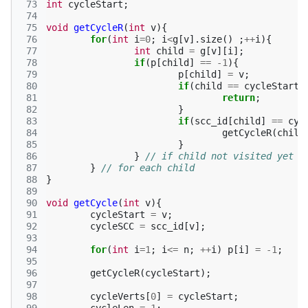
 73
int
cycleStart
;
 74
 75
void
getCycleR
(
int
v
){
 76
for
(
int
i
=
0
;
i
<
g
[
v
].
size
()
;
++
i
){
 77
int
child
=
g
[
v
][
i
];
 78
if
(
p
[
child
]
==
-1
){
 79
p
[
child
]
=
v
;
 80
if
(
child
==
cycleStart
)
 81
return
;
 82
}
 83
if
(
scc_id
[
child
]
==
cyc
 84
getCycleR
(
child
 85
}
 86
}
// if child not visited yet
 87
}
// for each child
 88
}
 89
 90
void
getCycle
(
int
v
){
 91
cycleStart
=
v
;
 92
cycleSCC
=
scc_id
[
v
];
 93
 94
for
(
int
i
=
1
;
i
<=
n
;
++
i
)
p
[
i
]
=
-1
;
 95
 96
getCycleR
(
cycleStart
);
 97
 98
cycleVerts
[
0
]
=
cycleStart
;