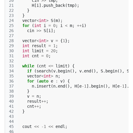
20
cin
>>
tmp
;
21
H
[
i
].
push_back
(
tmp
);
22
}
23
}
24
vector
<
int
>
S
(
m
);
25
for
(
int
i
=
0
;
i
<
m
;
++
i
)
26
cin
>>
S
[
i
];
27
28
vector
<
int
>
v
=
{
1
};
29
int
result
=
1
;
30
int
limit
=
20
;
31
int
cnt
=
0
;
32
33
while
(
cnt
<=
limit
)
{
34
if
(
search
(
v
.
begin
(),
v
.
end
(),
S
.
begin
(),
S
.
35
vector
<
int
>
n
;
36
for
(
auto
e
:
v
)
{
37
n
.
insert
(
n
.
end
(),
H
[
e
-1
].
begin
(),
H
[
e
-1
].
e
38
}
39
v
=
n
;
40
result
++
;
41
cnt
++
;
42
}
43
44
45
cout
<<
-1
<<
endl
;
46