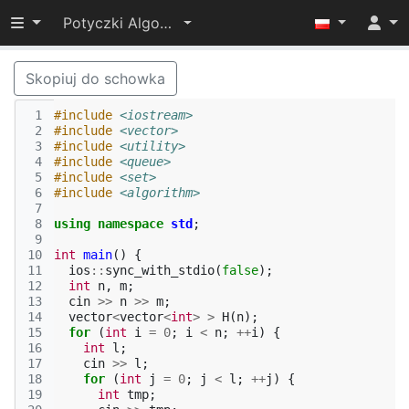
Przełącz widoczność menu
Potyczki Algorytmiczne 2015
Skopiuj do schowka
 1
#include
<iostream>
 2
#include
<vector>
 3
#include
<utility>
 4
#include
<queue>
 5
#include
<set>
 6
#include
<algorithm>
 7
 8
using
namespace
std
;
 9
10
int
main
()
{
11
ios
::
sync_with_stdio
(
false
);
12
int
n
,
m
;
13
cin
>>
n
>>
m
;
14
vector
<
vector
<
int
>
>
H
(
n
);
15
for
(
int
i
=
0
;
i
<
n
;
++
i
)
{
16
int
l
;
17
cin
>>
l
;
18
for
(
int
j
=
0
;
j
<
l
;
++
j
)
{
19
int
tmp
;