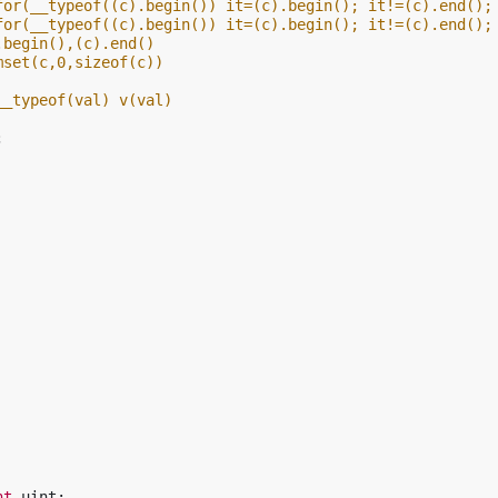
for(__typeof((c).begin()) it=(c).begin(); it!=(c).end();
for(__typeof((c).begin()) it=(c).begin(); it!=(c).end();
.begin(),(c).end()
mset(c,0,sizeof(c))
__typeof(val) v(val)
;
nt
uint
;