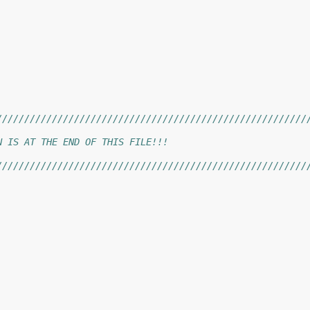
////////////////////////////////////////////////////////
                                                        
N IS AT THE END OF THIS FILE!!!                         
                                                        
////////////////////////////////////////////////////////