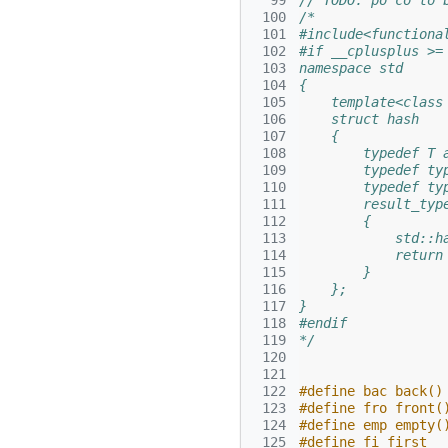
  99
// TODO: po co to 
 100
/*
 101
#include<functiona
 102
#if __cplusplus >=
 103
namespace std
 104
{
 105
    template<class
 106
    struct hash
 107
    {
 108
        typedef T 
 109
        typedef ty
 110
        typedef ty
 111
        result_typ
 112
        {
 113
            std::h
 114
            return
 115
        }
 116
    };
 117
}
 118
#endif
 119
*/
 120
 121
 122
#define bac back()
 123
#define fro front(
 124
#define emp empty(
 125
#define fi first