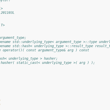
bylo??
l>
 201103L
 T>
argument_type;
pename std::underlying_type< argument_type >::type under
pename std::hash< underlying_type >::result_type result_
e operator()( const argument_type& arg ) const
ash< underlying_type > hasher;
 hasher( static_cast< underlying_type >( arg ) );
)
)