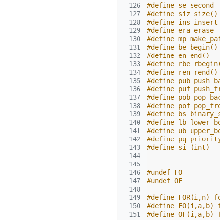
 126
#define se second
 127
#define siz size()
 128
#define ins insert
 129
#define era erase
 130
#define mp make_pa
 131
#define be begin()
 132
#define en end()
 133
#define rbe rbegin
 134
#define ren rend()
 135
#define pub push_b
 136
#define puf push_f
 137
#define pob pop_ba
 138
#define pof pop_fr
 139
#define bs binary_
 140
#define lb lower_b
 141
#define ub upper_b
 142
#define pq priorit
 143
#define si (int)
 144
 145
 146
#undef FO
 147
#undef OF
 148
 149
#define FOR(i,n) f
 150
#define FO(i,a,b) 
 151
#define OF(i,a,b) 