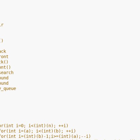
ir
()
ack
ront
ck()
ont()
search
ound
ound
y_queue
or(int i=0; i<(int)(n); ++i)
for(int i=(a); i<(int)(b); ++i)
for(int i=(int)(b)-1;i>=(int)(a);--i)