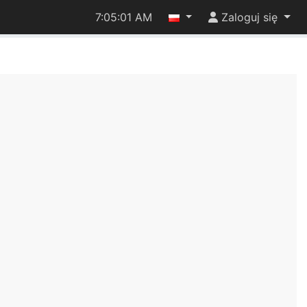
7:05:02 AM
Zaloguj się