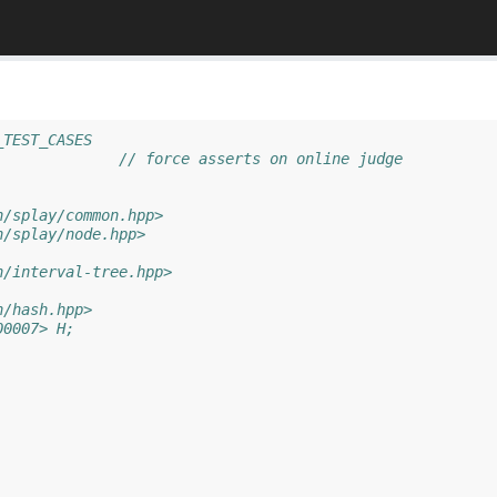
_TEST_CASES
//#define ASSERTS		// force asserts on online judge
h/splay/common.hpp>
h/splay/node.hpp>
h/interval-tree.hpp>
h/hash.hpp>
00007> H;