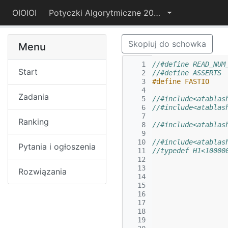
OIOIOI
Potyczki Algorytmiczne 2015
Skopiuj do schowka
Menu
   1
//#define READ_NUM
Start
   2
   3
#define FASTIO
   4
Zadania
   5
//#include<atablas
   6
//#include<atablas
   7
Ranking
   8
//#include<atablas
   9
  10
//#include<atablas
Pytania i ogłoszenia
  11
//typedef H1<10000
  12
  13
Rozwiązania
  14
  15
  16
  17
  18
  19