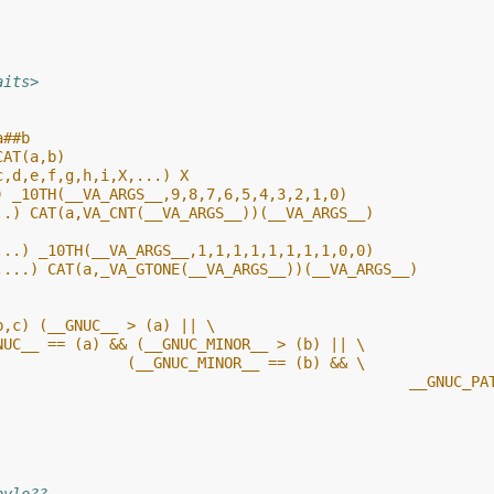
aits>
a##b
CAT(a,b)
c,d,e,f,g,h,i,X,...) X
) _10TH(__VA_ARGS__,9,8,7,6,5,4,3,2,1,0)
..) CAT(a,VA_CNT(__VA_ARGS__))(__VA_ARGS__)
...) _10TH(__VA_ARGS__,1,1,1,1,1,1,1,1,0,0)
,...) CAT(a,_VA_GTONE(__VA_ARGS__))(__VA_ARGS__)
b,c) (__GNUC__ > (a) || \
NUC__ == (a) && (__GNUC_MINOR__ > (b) || \
               (__GNUC_MINOR__ == (b) && \
								 __GN