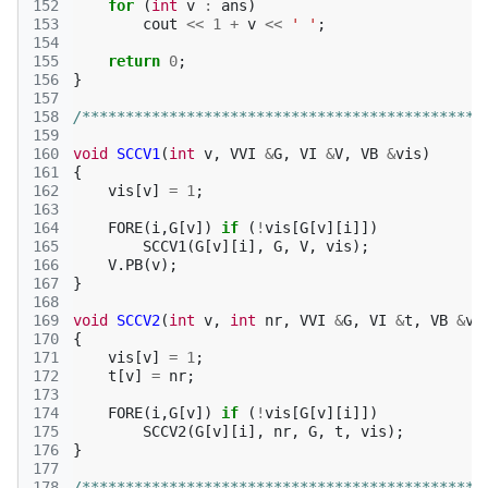
152
for
(
int
v
:
ans
)
153
cout
<<
1
+
v
<<
' '
;
154
155
return
0
;
156
}
157
158
/**********************************************
159
160
void
SCCV1
(
int
v
,
VVI
&
G
,
VI
&
V
,
VB
&
vis
)
161
{
162
vis
[
v
]
=
1
;
163
164
FORE
(
i
,
G
[
v
])
if
(
!
vis
[
G
[
v
][
i
]])
165
SCCV1
(
G
[
v
][
i
],
G
,
V
,
vis
);
166
V
.
PB
(
v
);
167
}
168
169
void
SCCV2
(
int
v
,
int
nr
,
VVI
&
G
,
VI
&
t
,
VB
&
vi
170
{
171
vis
[
v
]
=
1
;
172
t
[
v
]
=
nr
;
173
174
FORE
(
i
,
G
[
v
])
if
(
!
vis
[
G
[
v
][
i
]])
175
SCCV2
(
G
[
v
][
i
],
nr
,
G
,
t
,
vis
);
176
}
177
178
/**********************************************