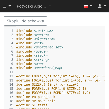
Przełącz widoczność menu
Potyczki Algorytmiczne 2015
Skopiuj do schowka
  1
#include
<iostream>
  2
#include
<vector>
  3
#include
<algorithm>
  4
#include
<set>
  5
#include
<unordered_set>
  6
#include
<queue>
  7
#include
<stack>
  8
#include
<string>
  9
#include
<map>
 10
#include
<unordered_map>
 11
 12
#define FOR(i,b,e) for(int i=(b); i <= (e); ++i
 13
#define FORD(i,b,e) for(int i=(b); i >= (e); --
 14
#define SIZE(c) (int) (c).size()
 15
#define FORE(i,c) FOR(i,0,SIZE(c)-1)
 16
#define FORDE(i,c) FORD(i,SIZE(c)-1,0)
 17
#define PB push_back
 18
#define MP make_pair
 19
#define ST first