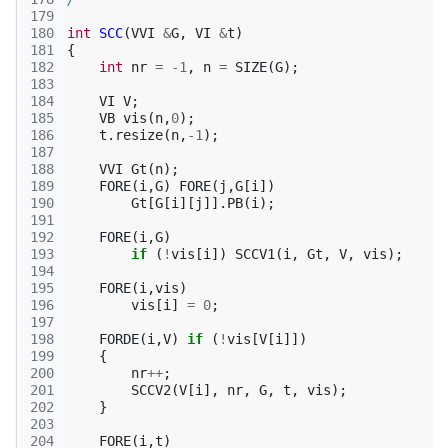
179
180
int
SCC
(
VVI
&
G
,
VI
&
t
)
181
{
182
int
nr
=
-1
,
n
=
SIZE
(
G
);
183
184
VI
V
;
185
VB
vis
(
n
,
0
);
186
t
.
resize
(
n
,
-1
);
187
188
VVI
Gt
(
n
);
189
FORE
(
i
,
G
)
FORE
(
j
,
G
[
i
])
190
Gt
[
G
[
i
][
j
]].
PB
(
i
);
191
192
FORE
(
i
,
G
)
193
if
(
!
vis
[
i
])
SCCV1
(
i
,
Gt
,
V
,
vis
);
194
195
FORE
(
i
,
vis
)
196
vis
[
i
]
=
0
;
197
198
FORDE
(
i
,
V
)
if
(
!
vis
[
V
[
i
]])
199
{
200
nr
++
;
201
SCCV2
(
V
[
i
],
nr
,
G
,
t
,
vis
);
202
}
203
204
FORE
(
i
,
t
)