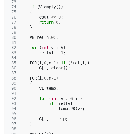
 73
 74
if
(
V
.
empty
())
 75
{
 76
cout
<<
0
;
 77
return
0
;
 78
}
 79
 80
VB
rel
(
n
,
0
);
 81
 82
for
(
int
v
:
V
)
 83
rel
[
v
]
=
1
;
 84
 85
FOR
(
i
,
0
,
n
-1
)
if
(
!
rel
[
i
])
 86
G
[
i
].
clear
();
 87
 88
FOR
(
i
,
0
,
n
-1
)
 89
{
 90
VI
temp
;
 91
 92
for
(
int
v
:
G
[
i
])
 93
if
(
rel
[
v
])
 94
temp
.
PB
(
v
);
 95
 96
G
[
i
]
=
temp
;
 97
}
 98