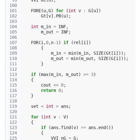
 99
VVI
Gt
(
n
);
100
101
FORE
(
u
,
G
)
for
(
int
v
:
G
[
u
])
102
Gt
[
v
].
PB
(
u
);
103
104
int
m_in
=
INF
,
105
m_out
=
INF
;
106
107
FOR
(
i
,
0
,
n
-1
)
if
(
rel
[
i
])
108
{
109
m_in
=
min
(
m_in
,
SIZE
(
Gt
[
i
]));
110
m_out
=
min
(
m_out
,
SIZE
(
G
[
i
]));
111
}
112
113
if
(
max
(
m_in
,
m_out
)
>=
3
)
114
{
115
cout
<<
0
;
116
return
0
;
117
}
118
119
set
<
int
>
ans
;
120
121
for
(
int
v
:
V
)
122
{
123
if
(
ans
.
find
(
v
)
==
ans
.
end
())
124
{
125
VVI
nG
=
G
;