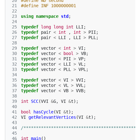
 20
#define ND second
 21
#define INF 1000000001
 22
 23
using
namespace
std
;
 24
 25
typedef
long
long
int
LLI
;
 26
typedef
pair
<
int
,
int
>
PII
;
 27
typedef
pair
<
LLI
,
LLI
>
PLL
;
 28
 29
typedef
vector
<
int
>
VI
;
 30
typedef
vector
<
bool
>
VB
;
 31
typedef
vector
<
PII
>
VP
;
 32
typedef
vector
<
LLI
>
VL
;
 33
typedef
vector
<
PLL
>
VPL
;
 34
 35
typedef
vector
<
VI
>
VVI
;
 36
typedef
vector
<
VL
>
VVL
;
 37
typedef
vector
<
VB
>
VVB
;
 38
 39
int
SCC
(
VVI
&
G
,
VI
&
t
);
 40
 41
bool
hasCycle
(
VI
&
t
);
 42
VI
getRelevantVertices
(
VI
&
t
);
 43
 44
/**********************************************
 45
 46
int
main
()