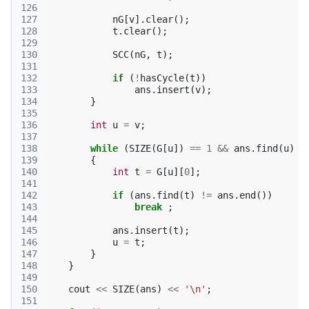
126
127
nG
[
v
].
clear
();
128
t
.
clear
();
129
130
SCC
(
nG
,
t
);
131
132
if
(
!
hasCycle
(
t
))
133
ans
.
insert
(
v
);
134
}
135
136
int
u
=
v
;
137
138
while
(
SIZE
(
G
[
u
])
==
1
&&
ans
.
find
(
u
)
!
139
{
140
int
t
=
G
[
u
][
0
];
141
142
if
(
ans
.
find
(
t
)
!=
ans
.
end
())
143
break
;
144
145
ans
.
insert
(
t
);
146
u
=
t
;
147
}
148
}
149
150
cout
<<
SIZE
(
ans
)
<<
'\n'
;
151