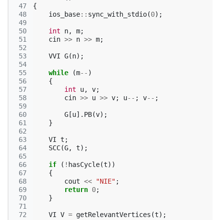
 47
{
 48
ios_base
::
sync_with_stdio
(
0
);
 49
 50
int
n
,
m
;
 51
cin
>>
n
>>
m
;
 52
 53
VVI
G
(
n
);
 54
 55
while
(
m
--
)
 56
{
 57
int
u
,
v
;
 58
cin
>>
u
>>
v
;
u
--
;
v
--
;
 59
 60
G
[
u
].
PB
(
v
);
 61
}
 62
 63
VI
t
;
 64
SCC
(
G
,
t
);
 65
 66
if
(
!
hasCycle
(
t
))
 67
{
 68
cout
<<
"NIE"
;
 69
return
0
;
 70
}
 71
 72
VI
V
=
getRelevantVertices
(
t
);