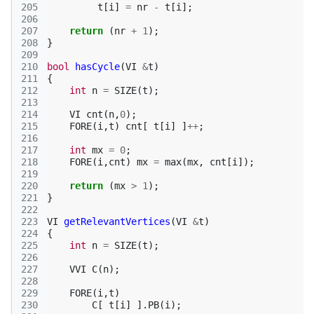
205
t
[
i
]
=
nr
-
t
[
i
];
206
207
return
(
nr
+
1
);
208
}
209
210
bool
hasCycle
(
VI
&
t
)
211
{
212
int
n
=
SIZE
(
t
);
213
214
VI
cnt
(
n
,
0
);
215
FORE
(
i
,
t
)
cnt
[
t
[
i
]
]
++
;
216
217
int
mx
=
0
;
218
FORE
(
i
,
cnt
)
mx
=
max
(
mx
,
cnt
[
i
]);
219
220
return
(
mx
>
1
);
221
}
222
223
VI
getRelevantVertices
(
VI
&
t
)
224
{
225
int
n
=
SIZE
(
t
);
226
227
VVI
C
(
n
);
228
229
FORE
(
i
,
t
)
230
C
[
t
[
i
]
].
PB
(
i
);