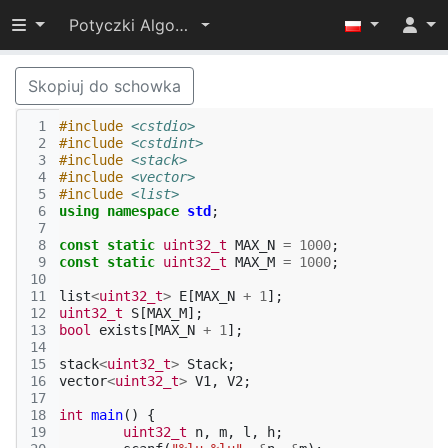
Przełącz widoczność menu
Potyczki Algorytmiczne 2015
Skopiuj do schowka
 1
#include
<cstdio>
 2
#include
<cstdint>
 3
#include
<stack>
 4
#include
<vector>
 5
#include
<list>
 6
using
namespace
std
;
 7
 8
const
static
uint32_t
MAX_N
=
1000
;
 9
const
static
uint32_t
MAX_M
=
1000
;
10
11
list
<
uint32_t
>
E
[
MAX_N
+
1
];
12
uint32_t
S
[
MAX_M
];
13
bool
exists
[
MAX_N
+
1
];
14
15
stack
<
uint32_t
>
Stack
;
16
vector
<
uint32_t
>
V1
,
V2
;
17
18
int
main
()
{
19
uint32_t
n
,
m
,
l
,
h
;