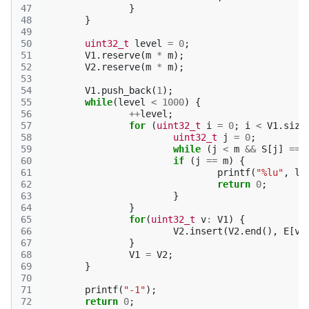
47
}
48
}
49
50
uint32_t
level
=
0
;
51
V1
.
reserve
(
m
*
m
);
52
V2
.
reserve
(
m
*
m
);
53
54
V1
.
push_back
(
1
);
55
while
(
level
<
1000
)
{
56
++
level
;
57
for
(
uint32_t
i
=
0
;
i
<
V1
.
size
58
uint32_t
j
=
0
;
59
while
(
j
<
m
&&
S
[
j
]
==
60
if
(
j
==
m
)
{
61
printf
(
"%lu"
,
le
62
return
0
;
63
}
64
}
65
for
(
uint32_t
v
:
V1
)
{
66
V2
.
insert
(
V2
.
end
(),
E
[
v
]
67
}
68
V1
=
V2
;
69
}
70
71
printf
(
"-1"
);
72
return
0
;