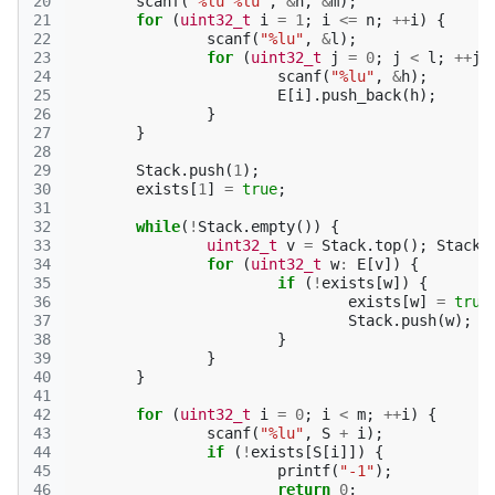
20
scanf
(
"%lu %lu"
,
&
n
,
&
m
);
21
for
(
uint32_t
i
=
1
;
i
<=
n
;
++
i
)
{
22
scanf
(
"%lu"
,
&
l
);
23
for
(
uint32_t
j
=
0
;
j
<
l
;
++
j
)
24
scanf
(
"%lu"
,
&
h
);
25
E
[
i
].
push_back
(
h
);
26
}
27
}
28
29
Stack
.
push
(
1
);
30
exists
[
1
]
=
true
;
31
32
while
(
!
Stack
.
empty
())
{
33
uint32_t
v
=
Stack
.
top
();
Stack
.
34
for
(
uint32_t
w
:
E
[
v
])
{
35
if
(
!
exists
[
w
])
{
36
exists
[
w
]
=
true
37
Stack
.
push
(
w
);
38
}
39
}
40
}
41
42
for
(
uint32_t
i
=
0
;
i
<
m
;
++
i
)
{
43
scanf
(
"%lu"
,
S
+
i
);
44
if
(
!
exists
[
S
[
i
]])
{
45
printf
(
"-1"
);
46
return
0
;