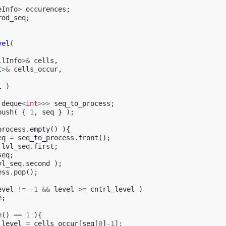
eInfo
>
occurences
;
rod_seq
;
vel
(
llInfo
>&
cells
,
t
>&
cells_occur
,
l
)
deque
<
int
>>>
seq_to_process
;
push
(
{
1
,
seq
}
);
process
.
empty
()
){
eq
=
seq_to_process
.
front
();
lvl_seq
.
first
;
seq
;
vl_seq
.
second
);
ess
.
pop
();
evel
!=
-1
&&
level
>=
cntrl_level
)
e
;
e
()
==
1
){
_level
=
cells_occur
[
seq
[
0
]
-1
];