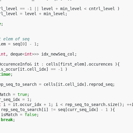
rl_level
==
-1
||
level
+
min_level
<
cntrl_level
)
rl_level
=
level
+
min_level
;
e
;
t elem of seq
lem
=
seq
[
0
]
-
1
;
int
,
deque
<
int
>>>
idx_newSeq_col
;
OccurenceInfo
&
it
:
cells
[
first_elem
].
occurences
){
ls_occur
[
it
.
cell_idx
]
==
-1
)
tinue
;
ep_seq_to_search
=
cells
[
it
.
cell_idx
].
reprod_seq
;
Match
=
true
;
r_seq_idx
=
1
;
t
i
=
it
.
occur_idx
+
1
;
i
<
rep_seq_to_search
.
size
();
++
rep_seq_to_search
[
i
]
!=
seq
[
curr_seq_idx
]
-
1
){
isMatch
=
false
;
break
;