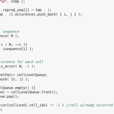
"%d"
,
&
tmp
);
].
reprod_seq
[
j
]
=
tmp
-
1
;
mp
-
1
].
occurences
.
push_back
(
{
i
,
j
}
);
l sequence
ence
(
M
);
i
<
M
;
++
i
){
,
&
sequence
[
i
]
);
ccurence for each cell
ls_occur
(
N
,
-1
);
velPair
>
cellLevelQueue
;
push
(
{
0
,
1
}
);
elQueue
.
empty
()
){
vel
=
cellLevelQueue
.
front
();
eue
.
pop
();
ccur
[
cellLevel
.
cell_idx
]
!=
-1
)
//cell already occurred
e
;