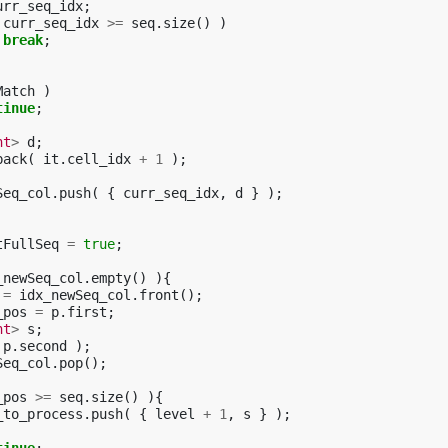
urr_seq_idx
;
curr_seq_idx
>=
seq
.
size
()
)
break
;
Match
)
tinue
;
nt
>
d
;
back
(
it
.
cell_idx
+
1
);
Seq_col
.
push
(
{
curr_seq_idx
,
d
}
);
tFullSeq
=
true
;
_newSeq_col
.
empty
()
){
=
idx_newSeq_col
.
front
();
_pos
=
p
.
first
;
nt
>
s
;
p
.
second
);
Seq_col
.
pop
();
_pos
>=
seq
.
size
()
){
_to_process
.
push
(
{
level
+
1
,
s
}
);