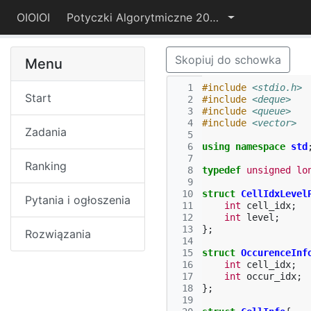
OIOIOI
Potyczki Algorytmiczne 2015
Skopiuj do schowka
Menu
  1
#include
<stdio.h>
Start
  2
#include
<deque>
  3
#include
<queue>
  4
#include
<vector>
Zadania
  5
  6
using
namespace
std
  7
Ranking
  8
typedef
unsigned
lo
  9
 10
struct
CellIdxLevel
Pytania i ogłoszenia
 11
int
cell_idx
;
 12
int
level
;
 13
};
Rozwiązania
 14
 15
struct
OccurenceInf
 16
int
cell_idx
;
 17
int
occur_idx
;
 18
};
 19