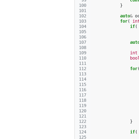
 99
con
100
}
101
102
auto
&
o
103
for
(
in
104
if
(
105
106
107
aut
108
109
int
110
boo
111
112
for
113
114
115
116
117
118
119
120
121
122
}
123
124
if
(
125