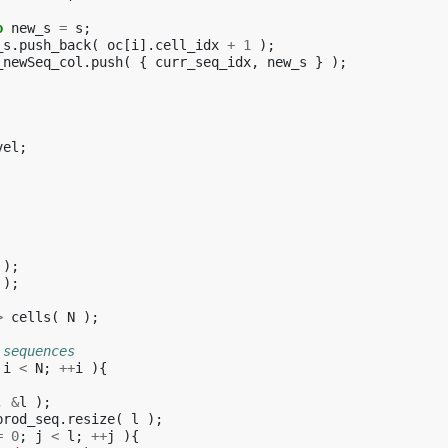
o
new_s
=
s
;
_s
.
push_back
(
oc
[
i
].
cell_idx
+
1
);
_newSeq_col
.
push
(
{
curr_seq_idx
,
new_s
}
);
vel
;
);
);
>
cells
(
N
);
 sequences
i
<
N
;
++
i
){
,
&
l
);
prod_seq
.
resize
(
l
);
=
0
;
j
<
l
;
++
j
){