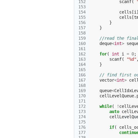
152
scanf
(
153
154
cells
[
i
155
cells
[
t
156
}
157
}
158
159
//read the fina
160
deque
<
int
>
sequ
161
162
for
(
int
i
=
0
;
163
scanf
(
"%d"
164
}
165
166
// find first o
167
vector
<
int
>
cel
168
169
queue
<
CellIdxLe
170
cellLevelQueue
.
171
172
while
(
!
cellLev
173
auto
cellLe
174
cellLevelQu
175
176
if
(
cells_o
177
continu
178