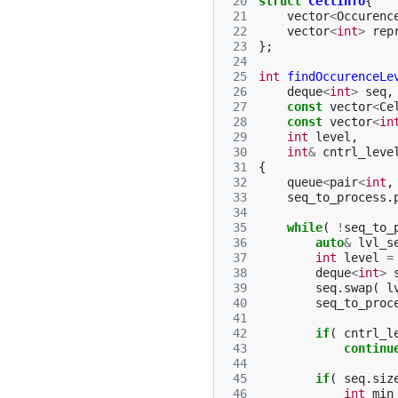
 20
struct
CellInfo
{
 21
vector
<
Occurenc
 22
vector
<
int
>
rep
 23
};
 24
 25
int
findOccurenceLe
 26
deque
<
int
>
seq
,
 27
const
vector
<
Ce
 28
const
vector
<
in
 29
int
level
,
 30
int
&
cntrl_leve
 31
{
 32
queue
<
pair
<
int
,
 33
seq_to_process
.
 34
 35
while
(
!
seq_to_
 36
auto
&
lvl_s
 37
int
level
=
 38
deque
<
int
>
 39
seq
.
swap
(
l
 40
seq_to_proc
 41
 42
if
(
cntrl_l
 43
continu
 44
 45
if
(
seq
.
siz
 46
int
min