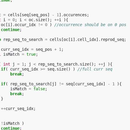
tinue
;
c
=
cells
[
seq
[
seq_pos
]
-
1
].
occurences
;
t
i
=
0
;
i
<
oc
.
size
();
++
i
){
oc
[
i
].
occur_idx
!=
0
)
//occurrence should be on 0 pos
continue
;
o
rep_seq_to_search
=
cells
[
oc
[
i
].
cell_idx
].
reprod_seq
;
curr_seq_idx
=
seq_pos
+
1
;
l
isMatch
=
true
;
(
int
j
=
1
;
j
<
rep_seq_to_search
.
size
();
++
j
){
if
(
curr_seq_idx
>=
seq
.
size
()
)
//full curr seq
break
;
if
(
rep_seq_to_search
[
j
]
!=
seq
[
curr_seq_idx
]
-
1
){
isMatch
=
false
;
break
;
}
++
curr_seq_idx
;
!
isMatch
)
continue
;