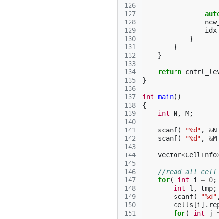
126
127
aut
128
new
129
idx
130
}
131
}
132
}
133
134
return
cntrl_le
135
}
136
137
int
main
()
138
{
139
int
N
,
M
;
140
141
scanf
(
"%d"
,
&
N
142
scanf
(
"%d"
,
&
M
143
144
vector
<
CellInfo
145
146
//read all cell
147
for
(
int
i
=
0
;
148
int
l
,
tmp
;
149
scanf
(
"%d"
150
cells
[
i
].
re
151
for
(
int
j