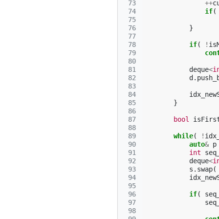
 73
++
c
 74
if
(
 75
 76
}
 77
 78
if
(
!
is
 79
con
 80
 81
deque
<
i
 82
d
.
push_
 83
 84
idx_new
 85
}
 86
 87
bool
isFirs
 88
 89
while
(
!
idx
 90
auto
&
p
 91
int
seq
 92
deque
<
i
 93
s
.
swap
(
 94
idx_new
 95
 96
if
(
seq
 97
seq
 98