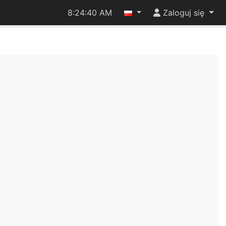
8:24:41 AM
Zaloguj się