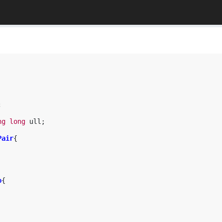
;
ng
long
ull
;
Pair
{
o
{