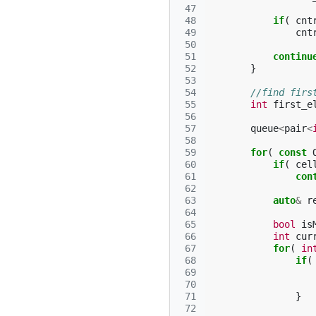
 47
 48
if
(
cnt
 49
cnt
 50
 51
continu
 52
}
 53
 54
//find firs
 55
int
first_e
 56
 57
queue
<
pair
<
 58
 59
for
(
const
 60
if
(
cel
 61
con
 62
 63
auto
&
r
 64
 65
bool
is
 66
int
cur
 67
for
(
in
 68
if
(
 69
 70
 71
}
 72