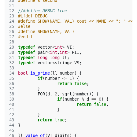
20
#define s second
21
22
//#define DEBUG true
23
#ifdef DEBUG
24
#define SHOW(NAME, VAL) cout << NAME << ": " << 
25
#else
26
#define SHOW(NAME, VAL)
27
#endif
28
29
typedef
vector
<
int
>
VI
;
30
typedef
pair
<
int
,
int
>
PII
;
31
typedef
long
long
ll
;
32
typedef
vector
<
string
>
VS
;
33
34
bool
is_prime
(
ll
number
)
{
35
if
(
number
<=
1
)
{
36
return
false
;
37
}
38
FOR
(
d
,
2
,
sqrt
(
number
))
{
39
if
(
number
%
d
==
0
)
{
40
return
false
;
41
}
42
}
43
return
true
;
44
}
45
46
ll
value_of
(
VI
digits
)
{