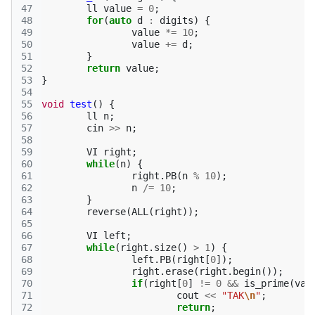
47
ll
value
=
0
;
48
for
(
auto
d
:
digits
)
{
49
value
*=
10
;
50
value
+=
d
;
51
}
52
return
value
;
53
}
54
55
void
test
()
{
56
ll
n
;
57
cin
>>
n
;
58
59
VI
right
;
60
while
(
n
)
{
61
right
.
PB
(
n
%
10
);
62
n
/=
10
;
63
}
64
reverse
(
ALL
(
right
));
65
66
VI
left
;
67
while
(
right
.
size
()
>
1
)
{
68
left
.
PB
(
right
[
0
]);
69
right
.
erase
(
right
.
begin
());
70
if
(
right
[
0
]
!=
0
&&
is_prime
(
val
71
cout
<<
"TAK
\n
"
;
72
return
;