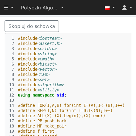
Przełącz widoczność menu
Potyczki Algorytmiczne 2017
Skopiuj do schowka
 1
#include
<iostream>
 2
#include
<assert.h>
 3
#include
<cstdio>
 4
#include
<string>
 5
#include
<cmath>
 6
#include
<bitset>
 7
#include
<vector>
 8
#include
<map>
 9
#include
<set>
10
#include
<algorithm>
11
#include
<utility>
12
using
namespace
std
;
13
14
#define FOR(I,A,B) for(int I=(A);I<=(B);I++)
15
#define REP(I,N) for(int I=0;I<(N);I++)
16
#define ALL(X) (X).begin(),(X).end()
17
#define PB push_back
18
#define MP make_pair
19
#define f first