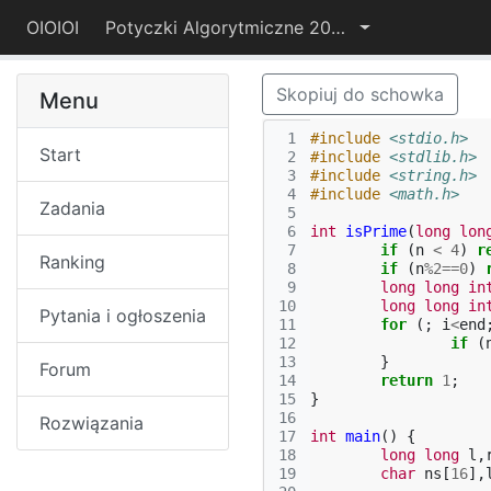
OIOIOI
Potyczki Algorytmiczne 2017
Skopiuj do schowka
Menu
 1
#include
<stdio.h>
Start
 2
#include
<stdlib.h>
 3
#include
<string.h>
 4
#include
<math.h>
Zadania
 5
 6
int
isPrime
(
long
lon
 7
if
(
n
<
4
)
r
Ranking
 8
if
(
n
%
2
==
0
)
 9
long
long
in
10
long
long
in
Pytania i ogłoszenia
11
for
(;
i
<
end
12
if
(
13
}
Forum
14
return
1
;
15
}
16
Rozwiązania
17
int
main
()
{
18
long
long
l
,
19
char
ns
[
16
],