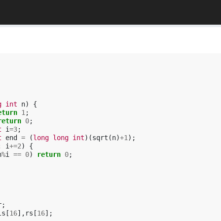
g
int
n
)
{
eturn
1
;
return
0
;
t
i
=
3
;
t
end
=
(
long
long
int
)(
sqrt
(
n
)
+
1
);
;
i
+=
2
)
{
n
%
i
==
0
)
return
0
;
r
;
ls
[
16
],
rs
[
16
];