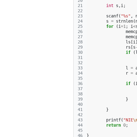
20
21
int
s
,
i
;
22
23
scanf
(
"%s"
,
24
s
=
strnlen
(
25
for
(
i
=
1
;
i
<
26
memc
27
memc
28
ls
[
i
29
rs
[
s
30
if
(
31
32
33
l
=
34
r
=
35
36
if
(
37
38
39
}
40
41
}
42
43
printf
(
"NIE
\
44
return
0
;
45
46
}