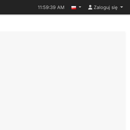
11:59:39 AM
Zaloguj się