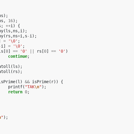
ns
);
ns
,
16
);
s
;
++
i
)
{
py
(
ls
,
ns
,
i
);
py
(
rs
,
ns
+
i
,
s
-
i
);
]
=
'\0'
;
-
i
]
=
'\0'
;
ls
[
0
]
==
'0'
||
rs
[
0
]
==
'0'
)
continue
;
atoll
(
ls
);
atoll
(
rs
);
isPrime
(
l
)
&&
isPrime
(
r
))
{
printf
(
"TAK
\n
"
);
return
0
;
n
"
);