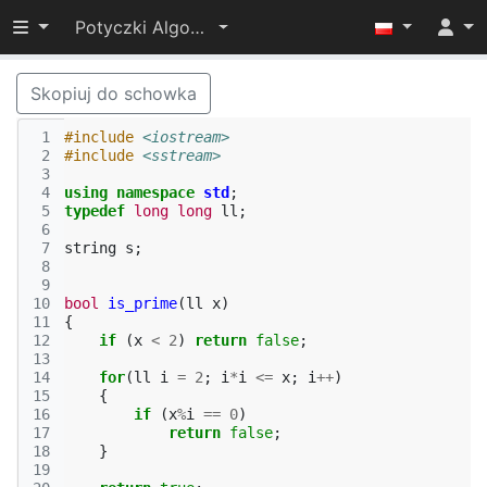
Przełącz widoczność menu
Potyczki Algorytmiczne 2017
Skopiuj do schowka
 1
#include
<iostream>
 2
#include
<sstream>
 3
 4
using
namespace
std
;
 5
typedef
long
long
ll
;
 6
 7
string
s
;
 8
 9
10
bool
is_prime
(
ll
x
)
11
{
12
if
(
x
<
2
)
return
false
;
13
14
for
(
ll
i
=
2
;
i
*
i
<=
x
;
i
++
)
15
{
16
if
(
x
%
i
==
0
)
17
return
false
;
18
}
19