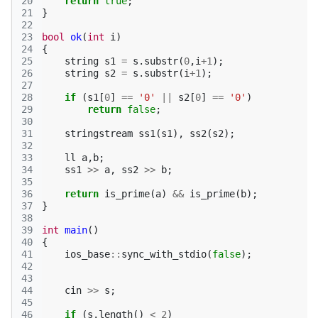
20
return
true
;
21
}
22
23
bool
ok
(
int
i
)
24
{
25
string
s1
=
s
.
substr
(
0
,
i
+
1
);
26
string
s2
=
s
.
substr
(
i
+
1
);
27
28
if
(
s1
[
0
]
==
'0'
||
s2
[
0
]
==
'0'
)
29
return
false
;
30
31
stringstream
ss1
(
s1
),
ss2
(
s2
);
32
33
ll
a
,
b
;
34
ss1
>>
a
,
ss2
>>
b
;
35
36
return
is_prime
(
a
)
&&
is_prime
(
b
);
37
}
38
39
int
main
()
40
{
41
ios_base
::
sync_with_stdio
(
false
);
42
43
44
cin
>>
s
;
45
46
if
(
s
.
length
()
<
2
)