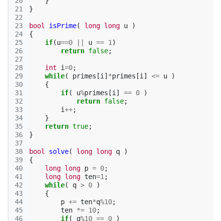
20
}
21
}
22
23
bool
isPrime
(
long
long
u
)
24
{
25
if
(
u
==
0
||
u
==
1
)
26
return
false
;
27
28
int
i
=
0
;
29
while
(
primes
[
i
]
*
primes
[
i
]
<=
u
)
30
{
31
if
(
u
%
primes
[
i
]
==
0
)
32
return
false
;
33
i
++
;
34
}
35
return
true
;
36
}
37
38
bool
solve
(
long
long
q
)
39
{
40
long
long
p
=
0
;
41
long
long
ten
=
1
;
42
while
(
q
>
0
)
43
{
44
p
+=
ten
*
q
%
10
;
45
ten
*=
10
;
46
if
(
q
%
10
==
0
)