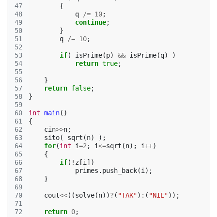
47
{
48
q
/=
10
;
49
continue
;
50
}
51
q
/=
10
;
52
53
if
(
isPrime
(
p
)
&&
isPrime
(
q
)
)
54
return
true
;
55
56
}
57
return
false
;
58
}
59
60
int
main
()
61
{
62
cin
>>
n
;
63
sito
(
sqrt
(
n
)
);
64
for
(
int
i
=
2
;
i
<=
sqrt
(
n
);
i
++
)
65
{
66
if
(
!
z
[
i
])
67
primes
.
push_back
(
i
);
68
}
69
70
cout
<<
((
solve
(
n
))
?
(
"TAK"
)
:
(
"NIE"
));
71
72
return
0
;