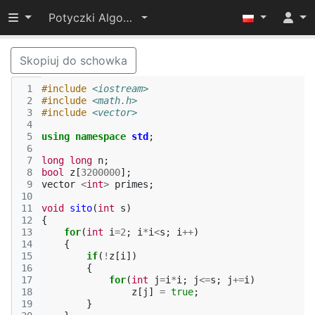
Przełącz widoczność menu
Potyczki Algorytmiczne 2017
Skopiuj do schowka
 1
#include
<iostream>
 2
#include
<math.h>
 3
#include
<vector>
 4
 5
using
namespace
std
;
 6
 7
long
long
n
;
 8
bool
z
[
3200000
];
 9
vector
<
int
>
primes
;
10
11
void
sito
(
int
s
)
12
{
13
for
(
int
i
=
2
;
i
*
i
<
s
;
i
++
)
14
{
15
if
(
!
z
[
i
])
16
{
17
for
(
int
j
=
i
*
i
;
j
<=
s
;
j
+=
i
)
18
z
[
j
]
=
true
;
19
}