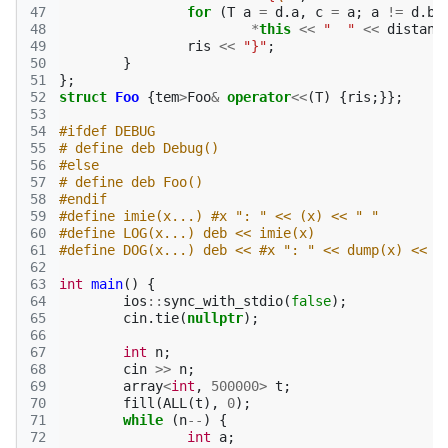
47
for
(
T
a
=
d
.
a
,
c
=
a
;
a
!=
d
.
b
;
48
*
this
<<
"  "
<<
distanc
49
ris
<<
"}"
;
50
}
51
};
52
struct
Foo
{
tem
>
Foo
&
operator
<<
(
T
)
{
ris
;}};
53
54
#ifdef DEBUG
55
# define deb Debug()
56
#else
57
# define deb Foo()
58
#endif
59
#define imie(x...) #x ": " << (x) << " "
60
#define LOG(x...) deb << imie(x)
61
#define DOG(x...) deb << #x ": " << dump(x) << "
62
63
int
main
()
{
64
ios
::
sync_with_stdio
(
false
);
65
cin
.
tie
(
nullptr
);
66
67
int
n
;
68
cin
>>
n
;
69
array
<
int
,
500000
>
t
;
70
fill
(
ALL
(
t
),
0
);
71
while
(
n
--
)
{
72
int
a
;