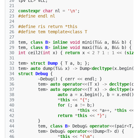
20
tpv
LL
>
VLL
;
21
22
constexpr
char
nl
=
'\n'
;
23
#define endl nl
24
25
#define ris return *this
26
#define tem template<class T
27
28
tem
,
class
B
>
inline
void
mini
(
T
&&
a
,
B
&&
b
)
{
i
29
tem
,
class
B
>
inline
void
maxi
(
T
&&
a
,
B
&&
b
)
{
i
30
int
ceil2
(
int
x
)
{
return
x
<
2
?
1
:
1
<<
(
size
31
32
tem
>
struct
Dump
{
T
a
,
b
;
};
33
tem
>
auto
dump
(
T
&&
x
)
->
Dump
<
decltype
(
x
.
begin
()
34
struct
Debug
{
35
~
Debug
()
{
cerr
<<
endl
;
}
36
tem
>
auto
operator
<<
(
T
x
)
->
decltype
(
ce
37
tem
>
auto
operator
<<
(
T
x
)
->
decltype
(
x
.
38
auto
a
=
x
.
begin
(),
b
=
x
.
end
();
39
*
this
<<
"{"
;
40
for
(;
a
!=
b
;)
41
*
this
<<
*
a
++
,
*
this
<<
42
return
*
this
<<
"}"
;
43
}
44
tem
,
class
B
>
Debug
&
operator
<<
(
pair
<
T
,
45
tem
>
Debug
&
operator
<<
(
Dump
<
T
>
d
)
{
46
*
this
<<
"{
\n
"
;