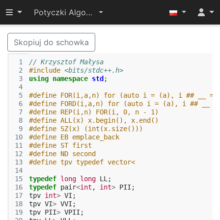
Przełącz widoczność menu
Potyczki Algorytmiczne 2017
Skopiuj do schowka
 1
// Krzysztof Małysa
 2
#include
<bits/stdc++.h>
 3
using
namespace
std
;
 4
 5
#define FOR(i,a,n) for (auto i = (a), i ## __ = 
 6
#define FORD(i,a,n) for (auto i = (a), i ## __ =
 7
#define REP(i,n) FOR(i, 0, n - 1)
 8
#define ALL(x) x.begin(), x.end()
 9
#define SZ(x) (int(x.size()))
10
#define EB emplace_back
11
#define ST first
12
#define ND second
13
#define tpv typedef vector<
14
15
typedef
long
long
LL
;
16
typedef
pair
<
int
,
int
>
PII
;
17
tpv
int
>
VI
;
18
tpv
VI
>
VVI
;
19
tpv
PII
>
VPII
;