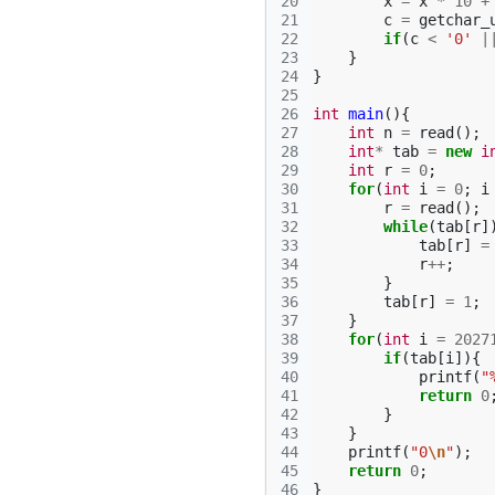
20
x
=
x
*
10
+
21
c
=
getchar_
22
if
(
c
<
'0'
|
23
}
24
}
25
26
int
main
(){
27
int
n
=
read
();
28
int
*
tab
=
new
i
29
int
r
=
0
;
30
for
(
int
i
=
0
;
i
31
r
=
read
();
32
while
(
tab
[
r
]
33
tab
[
r
]
=
34
r
++
;
35
}
36
tab
[
r
]
=
1
;
37
}
38
for
(
int
i
=
2027
39
if
(
tab
[
i
]){
40
printf
(
"
41
return
0
42
}
43
}
44
printf
(
"0
\n
"
);
45
return
0
;
46
}