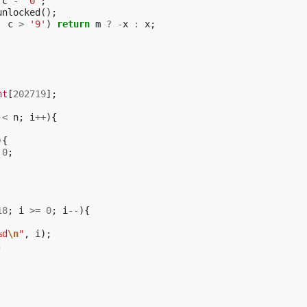
c
-
'0'
;
unlocked
();
|
c
>
'9'
)
return
m
?
-
x
:
x
;
nt
[
202719
];
<
n
;
i
++
){
){
0
;
18
;
i
>=
0
;
i
--
){
%d
\n
"
,
i
);
;