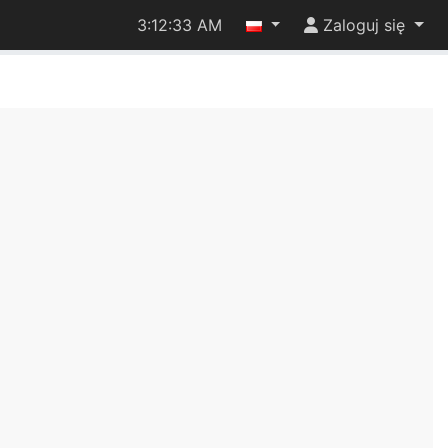
3:12:33 AM
Zaloguj się