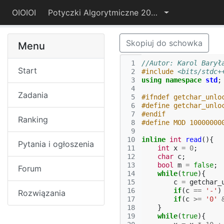
OIOIOI
Potyczki Algorytmiczne 2017
Skopiuj do schowka
Menu
 1
//Autor: Karol Barył
Start
 2
#include
<bits/stdc+
 3
using
namespace
std
;
 4
Zadania
 5
#ifndef getchar_unlo
 6
#define getchar_unlo
 7
#endif
Ranking
 8
#define MOD 10000000
 9
10
inline
int
read
(){
Pytania i ogłoszenia
11
int
x
=
0
;
12
char
c
;
13
bool
m
=
false
;
Forum
14
while
(
true
){
15
c
=
getchar_
16
if
(
c
==
'-'
)
Rozwiązania
17
if
(
c
>=
'0'
18
}
19
while
(
true
){