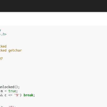
a
+.h>
cked
cked getchar
07
unlocked
();
m
=
true
;
&&
c
<=
'9'
)
break
;