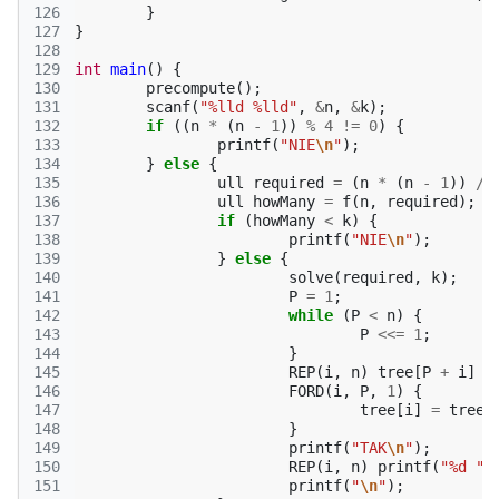
126
}
127
}
128
129
int
main
()
{
130
precompute
();
131
scanf
(
"%lld %lld"
,
&
n
,
&
k
);
132
if
((
n
*
(
n
-
1
))
%
4
!=
0
)
{
133
printf
(
"NIE
\n
"
);
134
}
else
{
135
ull
required
=
(
n
*
(
n
-
1
))
/
136
ull
howMany
=
f
(
n
,
required
);
137
if
(
howMany
<
k
)
{
138
printf
(
"NIE
\n
"
);
139
}
else
{
140
solve
(
required
,
k
);
141
P
=
1
;
142
while
(
P
<
n
)
{
143
P
<<=
1
;
144
}
145
REP
(
i
,
n
)
tree
[
P
+
i
]
=
146
FORD
(
i
,
P
,
1
)
{
147
tree
[
i
]
=
tree
[
148
}
149
printf
(
"TAK
\n
"
);
150
REP
(
i
,
n
)
printf
(
"%d "
,
151
printf
(
"
\n
"
);