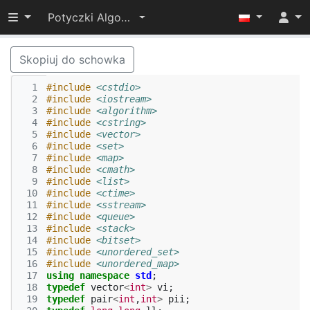
Przełącz widoczność menu
Potyczki Algorytmiczne 2017
Skopiuj do schowka
  1
#include
<cstdio>
  2
#include
<iostream>
  3
#include
<algorithm>
  4
#include
<cstring>
  5
#include
<vector>
  6
#include
<set>
  7
#include
<map>
  8
#include
<cmath>
  9
#include
<list>
 10
#include
<ctime>
 11
#include
<sstream>
 12
#include
<queue>
 13
#include
<stack>
 14
#include
<bitset>
 15
#include
<unordered_set>
 16
#include
<unordered_map>
 17
using
namespace
std
;
 18
typedef
vector
<
int
>
vi
;
 19
typedef
pair
<
int
,
int
>
pii
;