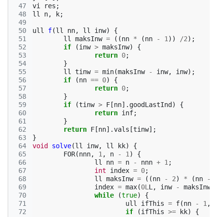
 47
vi
res
;
 48
ll
n
,
k
;
 49
 50
ull
f
(
ll
nn
,
ll
inw
)
{
 51
ll
maksInw
=
((
nn
*
(
nn
-
1
))
/
2
);
 52
if
(
inw
>
maksInw
)
{
 53
return
0
;
 54
}
 55
ll
tinw
=
min
(
maksInw
-
inw
,
inw
);
 56
if
(
nn
==
0
)
{
 57
return
0
;
 58
}
 59
if
(
tinw
>
F
[
nn
].
goodLastInd
)
{
 60
return
inf
;
 61
}
 62
return
F
[
nn
].
vals
[
tinw
];
 63
}
 64
void
solve
(
ll
inw
,
ll
kk
)
{
 65
FOR
(
nnn
,
1
,
n
-
1
)
{
 66
ll
nn
=
n
-
nnn
+
1
;
 67
int
index
=
0
;
 68
ll
maksInw
=
((
nn
-
2
)
*
(
nn
-
 69
index
=
max
(
0L
L
,
inw
-
maksInw
)
 70
while
(
true
)
{
 71
ull
ifThis
=
f
(
nn
-
1
,
 72
if
(
ifThis
>=
kk
)
{