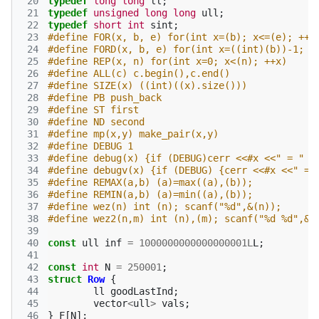
 20
typedef
long
long
ll
;
 21
typedef
unsigned
long
long
ull
;
 22
typedef
short
int
sint
;
 23
#define FOR(x, b, e) for(int x=(b); x<=(e); ++x
 24
#define FORD(x, b, e) for(int x=((int)(b))-1; x
 25
#define REP(x, n) for(int x=0; x<(n); ++x)
 26
#define ALL(c) c.begin(),c.end()
 27
#define SIZE(x) ((int)((x).size()))
 28
#define PB push_back
 29
#define ST first
 30
#define ND second
 31
#define mp(x,y) make_pair(x,y)
 32
#define DEBUG 1
 33
#define debug(x) {if (DEBUG)cerr <<#x <<" = " <
 34
#define debugv(x) {if (DEBUG) {cerr <<#x <<" = 
 35
#define REMAX(a,b) (a)=max((a),(b));
 36
#define REMIN(a,b) (a)=min((a),(b));
 37
#define wez(n) int (n); scanf("%d",&(n));
 38
#define wez2(n,m) int (n),(m); scanf("%d %d",&(
 39
 40
const
ull
inf
=
1000000000000000001L
L
;
 41
 42
const
int
N
=
250001
;
 43
struct
Row
{
 44
ll
goodLastInd
;
 45
vector
<
ull
>
vals
;
 46
}
F
[
N
];