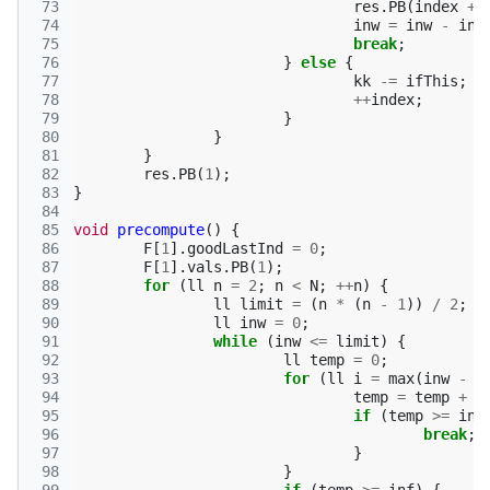
 73
res
.
PB
(
index
+
 74
inw
=
inw
-
ind
 75
break
;
 76
}
else
{
 77
kk
-=
ifThis
;
 78
++
index
;
 79
}
 80
}
 81
}
 82
res
.
PB
(
1
);
 83
}
 84
 85
void
precompute
()
{
 86
F
[
1
].
goodLastInd
=
0
;
 87
F
[
1
].
vals
.
PB
(
1
);
 88
for
(
ll
n
=
2
;
n
<
N
;
++
n
)
{
 89
ll
limit
=
(
n
*
(
n
-
1
))
/
2
;
 90
ll
inw
=
0
;
 91
while
(
inw
<=
limit
)
{
 92
ll
temp
=
0
;
 93
for
(
ll
i
=
max
(
inw
-
(
 94
temp
=
temp
+
f
 95
if
(
temp
>=
inf
 96
break
;
 97
}
 98
}