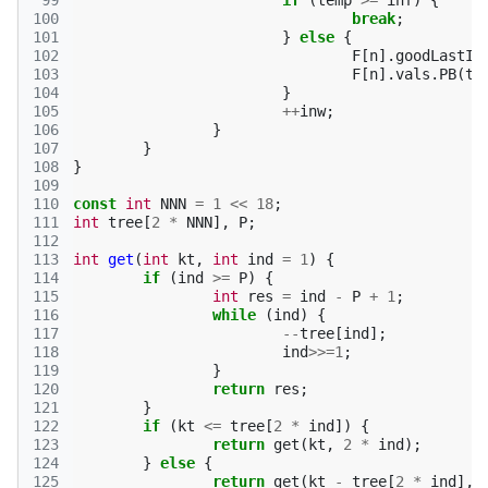
 99
if
(
temp
>=
inf
)
{
100
break
;
101
}
else
{
102
F
[
n
].
goodLastIn
103
F
[
n
].
vals
.
PB
(
te
104
}
105
++
inw
;
106
}
107
}
108
}
109
110
const
int
NNN
=
1
<<
18
;
111
int
tree
[
2
*
NNN
],
P
;
112
113
int
get
(
int
kt
,
int
ind
=
1
)
{
114
if
(
ind
>=
P
)
{
115
int
res
=
ind
-
P
+
1
;
116
while
(
ind
)
{
117
--
tree
[
ind
];
118
ind
>>=
1
;
119
}
120
return
res
;
121
}
122
if
(
kt
<=
tree
[
2
*
ind
])
{
123
return
get
(
kt
,
2
*
ind
);
124
}
else
{
125
return
get
(
kt
-
tree
[
2
*
ind
],