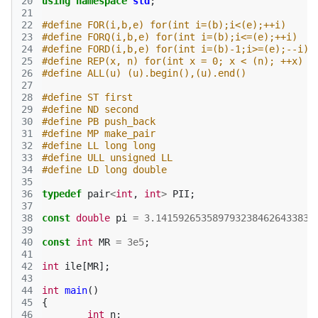
20
using
namespace
std
;
21
22
#define FOR(i,b,e) for(int i=(b);i<(e);++i)
23
#define FORQ(i,b,e) for(int i=(b);i<=(e);++i)
24
#define FORD(i,b,e) for(int i=(b)-1;i>=(e);--i)
25
#define REP(x, n) for(int x = 0; x < (n); ++x)
26
#define ALL(u) (u).begin(),(u).end()
27
28
#define ST first
29
#define ND second
30
#define PB push_back
31
#define MP make_pair
32
#define LL long long
33
#define ULL unsigned LL
34
#define LD long double
35
36
typedef
pair
<
int
,
int
>
PII
;
37
38
const
double
pi
=
3.1415926535897932384626433832
39
40
const
int
MR
=
3e5
;
41
42
int
ile
[
MR
];
43
44
int
main
()
45
{
46
int
n
;