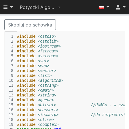
Przełącz widoczność menu
Potyczki Algorytmiczne 2017
Skopiuj do schowka
 1
#include
<cstdio>
 2
#include
<cstdlib>
 3
#include
<iostream>
 4
#include
<fstream>
 5
#include
<sstream>
 6
#include
<set>
 7
#include
<map>
 8
#include
<vector>
 9
#include
<list>
10
#include
<algorithm>
11
#include
<cstring>
12
#include
<cmath>
13
#include
<string>
14
#include
<queue>
15
#include
<bitset>
		//UWAGA - w cza
16
#include
<cassert>
17
#include
<iomanip>
		//do setprecisio
18
#include
<ctime>
19
#include
<complex>