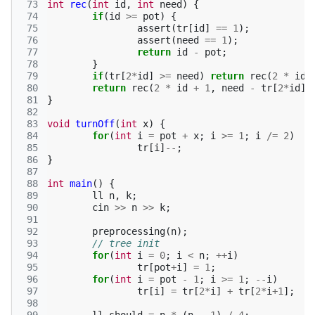
 73
int
rec
(
int
id
,
int
need
)
{
 74
if
(
id
>=
pot
)
{
 75
assert
(
tr
[
id
]
==
1
);
 76
assert
(
need
==
1
);
 77
return
id
-
pot
;
 78
}
 79
if
(
tr
[
2
*
id
]
>=
need
)
return
rec
(
2
*
id
,
 80
return
rec
(
2
*
id
+
1
,
need
-
tr
[
2
*
id
])
 81
}
 82
 83
void
turnOff
(
int
x
)
{
 84
for
(
int
i
=
pot
+
x
;
i
>=
1
;
i
/=
2
)
 85
tr
[
i
]
--
;
 86
}
 87
 88
int
main
()
{
 89
ll
n
,
k
;
 90
cin
>>
n
>>
k
;
 91
 92
preprocessing
(
n
);
 93
// tree init
 94
for
(
int
i
=
0
;
i
<
n
;
++
i
)
 95
tr
[
pot
+
i
]
=
1
;
 96
for
(
int
i
=
pot
-
1
;
i
>=
1
;
--
i
)
 97
tr
[
i
]
=
tr
[
2
*
i
]
+
tr
[
2
*
i
+
1
];
 98