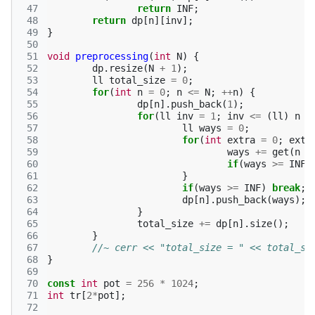
 47
return
INF
;
 48
return
dp
[
n
][
inv
];
 49
}
 50
 51
void
preprocessing
(
int
N
)
{
 52
dp
.
resize
(
N
+
1
);
 53
ll
total_size
=
0
;
 54
for
(
int
n
=
0
;
n
<=
N
;
++
n
)
{
 55
dp
[
n
].
push_back
(
1
);
 56
for
(
ll
inv
=
1
;
inv
<=
(
ll
)
n
*
 57
ll
ways
=
0
;
 58
for
(
int
extra
=
0
;
extr
 59
ways
+=
get
(
n
-
 60
if
(
ways
>=
INF
)
 61
}
 62
if
(
ways
>=
INF
)
break
;
 63
dp
[
n
].
push_back
(
ways
);
 64
}
 65
total_size
+=
dp
[
n
].
size
();
 66
}
 67
//~ cerr << "total_size = " << total_si
 68
}
 69
 70
const
int
pot
=
256
*
1024
;
 71
int
tr
[
2
*
pot
];
 72