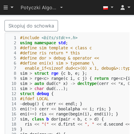
Przełącz widoczność menu
Potyczki Algorytmiczne 2017
Skopiuj do schowka
  1
#include
<bits/stdc++.h>
  2
using
namespace
std
;
  3
#define sim template < class c
  4
#define ris return * this
  5
#define dor > debug & operator <<
  6
#define eni(x) sim > typename \
  7
  enable_if<sizeof dud<c>(0) x 1, debug&>::type
  8
sim
>
struct
rge
{
c
b
,
e
;
};
  9
sim
>
rge
<
c
>
range
(
c
i
,
c
j
)
{
return
rge
<
c
>
{
i
,
 10
sim
>
auto
dud
(
c
*
x
)
->
decltype
(
cerr
<<
*
x
,
0
)
 11
sim
>
char
dud
(...);
 12
struct
debug
{
 13
#ifdef LOCAL
 14
~
debug
()
{
cerr
<<
endl
;
}
 15
eni
(
!=
)
cerr
<<
boolalpha
<<
i
;
ris
;
}
 16
eni
(
==
)
ris
<<
range
(
begin
(
i
),
end
(
i
));
}
 17
sim
,
class
b
dor
(
pair
<
b
,
c
>
d
)
{
 18
ris
<<
"("
<<
d
.
first
<<
", "
<<
d
.
second
<<
 19
}