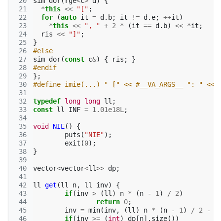
 20
sim
dor
(
rge
<
c
>
d
)
{
 21
*
this
<<
"["
;
 22
for
(
auto
it
=
d
.
b
;
it
!=
d
.
e
;
++
it
)
 23
*
this
<<
", "
+
2
*
(
it
==
d
.
b
)
<<
*
it
;
 24
ris
<<
"]"
;
 25
}
 26
#else
 27
sim
dor
(
const
c
&
)
{
ris
;
}
 28
#endif
 29
};
 30
#define imie(...) " [" << #__VA_ARGS__ ": " << 
 31
 32
typedef
long
long
ll
;
 33
const
ll
INF
=
1.01e18L
;
 34
 35
void
NIE
()
{
 36
puts
(
"NIE"
);
 37
exit
(
0
);
 38
}
 39
 40
vector
<
vector
<
ll
>>
dp
;
 41
 42
ll
get
(
ll
n
,
ll
inv
)
{
 43
if
(
inv
>
(
ll
)
n
*
(
n
-
1
)
/
2
)
 44
return
0
;
 45
inv
=
min
(
inv
,
(
ll
)
n
*
(
n
-
1
)
/
2
-
i
 46
if
(
inv
>=
(
int
)
dp
[
n
].
size
())