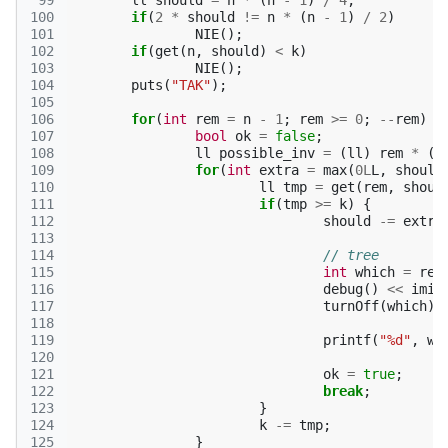
 99
ll
should
=
n
*
(
n
-
1
)
/
4
;
100
if
(
2
*
should
!=
n
*
(
n
-
1
)
/
2
)
101
NIE
();
102
if
(
get
(
n
,
should
)
<
k
)
103
NIE
();
104
puts
(
"TAK"
);
105
106
for
(
int
rem
=
n
-
1
;
rem
>=
0
;
--
rem
)
{
107
bool
ok
=
false
;
108
ll
possible_inv
=
(
ll
)
rem
*
(
r
109
for
(
int
extra
=
max
(
0L
L
,
should
110
ll
tmp
=
get
(
rem
,
shoul
111
if
(
tmp
>=
k
)
{
112
should
-=
extra
113
114
// tree
115
int
which
=
rec
116
debug
()
<<
imie
117
turnOff
(
which
);
118
119
printf
(
"%d"
,
wh
120
121
ok
=
true
;
122
break
;
123
}
124
k
-=
tmp
;
125
}