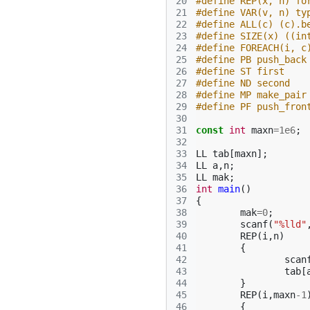
20
#define REP(x, n) fo
21
#define VAR(v, n) ty
22
#define ALL(c) (c).b
23
#define SIZE(x) ((in
24
#define FOREACH(i, c
25
#define PB push_back
26
#define ST first
27
#define ND second
28
#define MP make_pair
29
#define PF push_fron
30
31
const
int
maxn
=
1e6
;
32
33
LL
tab
[
maxn
];
34
LL
a
,
n
;
35
LL
mak
;
36
int
main
()
37
{
38
mak
=
0
;
39
scanf
(
"%lld"
40
REP
(
i
,
n
)
41
{
42
scan
43
tab
[
44
}
45
REP
(
i
,
maxn
-1
46
{