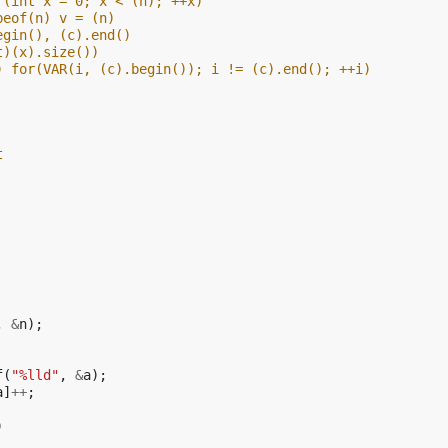
r(int x = 0; x < (n); ++x)
peof(n) v = (n)
egin(), (c).end()
t)(x).size())
) for(VAR(i, (c).begin()); i != (c).end(); ++i)
t
,
&
n
);
f
(
"%lld"
,
&
a
);
a
]
++
;
)