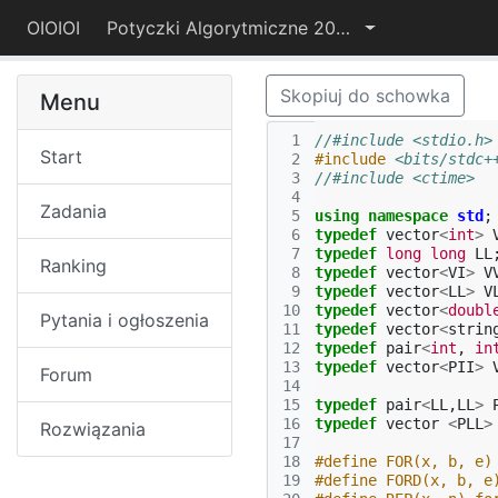
OIOIOI
Potyczki Algorytmiczne 2017
Skopiuj do schowka
Menu
 1
//#include <stdio.h>
Start
 2
#include
<bits/stdc+
 3
//#include <ctime>
 4
Zadania
 5
using
namespace
std
;
 6
typedef
vector
<
int
>
 7
typedef
long
long
LL
Ranking
 8
typedef
vector
<
VI
>
V
 9
typedef
vector
<
LL
>
V
10
typedef
vector
<
doubl
Pytania i ogłoszenia
11
typedef
vector
<
strin
12
typedef
pair
<
int
,
in
13
typedef
vector
<
PII
>
Forum
14
15
typedef
pair
<
LL
,
LL
>
16
typedef
vector
<
PLL
>
Rozwiązania
17
18
#define FOR(x, b, e)
19
#define FORD(x, b, e