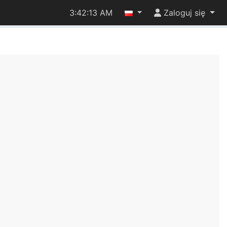
3:42:13 AM
Zaloguj się