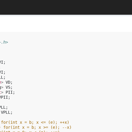
+.h>
VI
;
;
VI
;
LL
;
e
>
VD
;
g
>
VS
;
t
>
PII
;
VPII
;
PLL
;
VPLL
;
 for(int x = b; x <= (e); ++x)
) for(int x = b; x >= (e); --x)