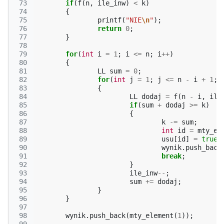
 73
if
(
f
(
n
,
ile_inw
)
<
k
)
 74
{
 75
printf
(
"NIE
\n
"
);
 76
return
0
;
 77
}
 78
 79
for
(
int
i
=
1
;
i
<=
n
;
i
++
)
 80
{
 81
LL
sum
=
0
;
 82
for
(
int
j
=
1
;
j
<=
n
-
i
+
1
;
 83
{
 84
LL
dodaj
=
f
(
n
-
i
,
ile
 85
if
(
sum
+
dodaj
>=
k
)
 86
{
 87
k
-=
sum
;
 88
int
id
=
mty_el
 89
usu
[
id
]
=
true
;
 90
wynik
.
push_back
 91
break
;
 92
}
 93
ile_inw
--
;
 94
sum
+=
dodaj
;
 95
}
 96
}
 97
 98
wynik
.
push_back
(
mty_element
(
1
));