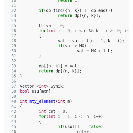
 20
return
1
;
 21
 22
if
(
dp
.
find
({
n
,
k
})
!=
dp
.
end
())
 23
return
dp
[{
n
,
k
}];
 24
 25
LL
val
=
0
;
 26
for
(
int
i
=
0
;
i
<
n
&&
k
-
i
>=
0
;
i
++
 27
{
 28
val
=
val
+
f
(
n
-
1
,
k
-
i
);
 29
if
(
val
>
MX
)
 30
val
=
MX
+
1L
L
;
 31
}
 32
 33
dp
[{
n
,
k
}]
=
val
;
 34
return
dp
[{
n
,
k
}];
 35
}
 36
 37
vector
<
int
>
wynik
;
 38
bool
usu
[
mxn
];
 39
 40
int
mty_element
(
int
m
)
 41
{
 42
int
cnt
=
0
;
 43
for
(
int
i
=
1
;
i
<=
n
;
i
++
)
 44
{
 45
if
(
usu
[
i
]
==
false
)
 46
cnt
++
;