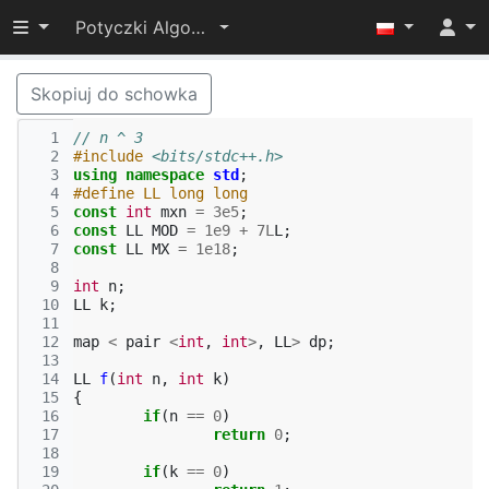
Przełącz widoczność menu
Potyczki Algorytmiczne 2017
Skopiuj do schowka
  1
// n ^ 3
  2
#include
<bits/stdc++.h>
  3
using
namespace
std
;
  4
#define LL long long
  5
const
int
mxn
=
3e5
;
  6
const
LL
MOD
=
1e9
+
7L
L
;
  7
const
LL
MX
=
1e18
;
  8
  9
int
n
;
 10
LL
k
;
 11
 12
map
<
pair
<
int
,
int
>
,
LL
>
dp
;
 13
 14
LL
f
(
int
n
,
int
k
)
 15
{
 16
if
(
n
==
0
)
 17
return
0
;
 18
 19
if
(
k
==
0
)