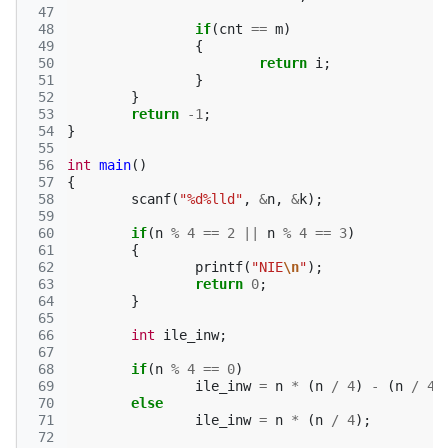
 47
 48
if
(
cnt
==
m
)
 49
{
 50
return
i
;
 51
}
 52
}
 53
return
-1
;
 54
}
 55
 56
int
main
()
 57
{
 58
scanf
(
"%d%lld"
,
&
n
,
&
k
);
 59
 60
if
(
n
%
4
==
2
||
n
%
4
==
3
)
 61
{
 62
printf
(
"NIE
\n
"
);
 63
return
0
;
 64
}
 65
 66
int
ile_inw
;
 67
 68
if
(
n
%
4
==
0
)
 69
ile_inw
=
n
*
(
n
/
4
)
-
(
n
/
4
)
 70
else
 71
ile_inw
=
n
*
(
n
/
4
);
 72