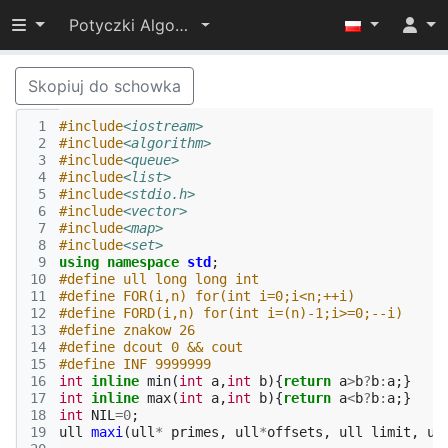
Przełącz widoczność menu
Potyczki Algorytmiczne 2017
Skopiuj do schowka
 1
#include
<iostream>
 2
#include
<algorithm>
 3
#include
<queue>
 4
#include
<list>
 5
#include
<stdio.h>
 6
#include
<vector>
 7
#include
<map>
 8
#include
<set>
 9
using
namespace
std
;
10
#define ull long long int
11
#define FOR(i,n) for(int i=0;i<n;++i)
12
#define FORD(i,n) for(int i=(n)-1;i>=0;--i)
13
#define znakow 26
14
#define dcout 0 && cout
15
#define INF 9999999
16
int
inline
min
(
int
a
,
int
b
){
return
a
>
b
?
b
:
a
;}
17
int
inline
max
(
int
a
,
int
b
){
return
a
<
b
?
b
:
a
;}
18
int
NIL
=
0
;
19
ull
maxi
(
ull
*
primes
,
ull
*
offsets
,
ull
limit
,
ul