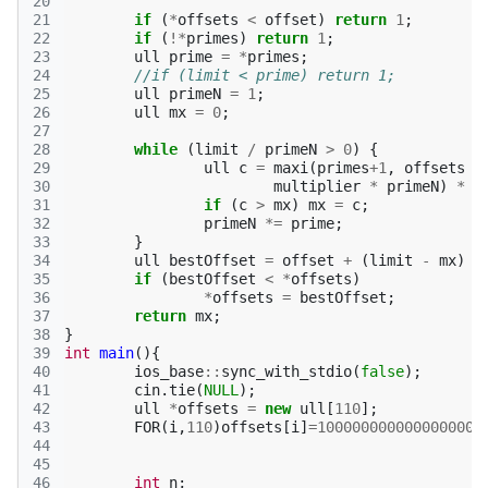
20
21
if
(
*
offsets
<
offset
)
return
1
;
22
if
(
!*
primes
)
return
1
;
23
ull
prime
=
*
primes
;
24
//if (limit < prime) return 1;
25
ull
primeN
=
1
;
26
ull
mx
=
0
;
27
28
while
(
limit
/
primeN
>
0
)
{
29
ull
c
=
maxi
(
primes
+
1
,
offsets
+
30
multiplier
*
primeN
)
*
p
31
if
(
c
>
mx
)
mx
=
c
;
32
primeN
*=
prime
;
33
}
34
ull
bestOffset
=
offset
+
(
limit
-
mx
)
*
35
if
(
bestOffset
<
*
offsets
)
36
*
offsets
=
bestOffset
;
37
return
mx
;
38
}
39
int
main
(){
40
ios_base
::
sync_with_stdio
(
false
);
41
cin
.
tie
(
NULL
);
42
ull
*
offsets
=
new
ull
[
110
];
43
FOR
(
i
,
110
)
offsets
[
i
]
=
1000000000000000001
44
45
46
int
n
;