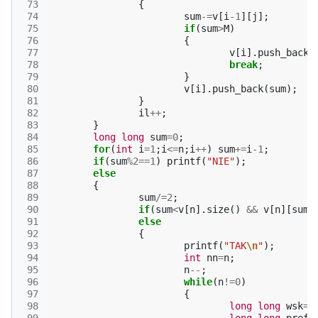
 73
{
 74
sum
-=
v
[
i
-1
][
j
];
 75
if
(
sum
>
M
)
 76
{
 77
v
[
i
].
push_back
(
 78
break
;
 79
}
 80
v
[
i
].
push_back
(
sum
);
 81
}
 82
il
++
;
 83
}
 84
long
long
sum
=
0
;
 85
for
(
int
i
=
1
;
i
<=
n
;
i
++
)
sum
+=
i
-1
;
 86
if
(
sum
%
2
==
1
)
printf
(
"NIE"
);
 87
else
 88
{
 89
sum
/=
2
;
 90
if
(
sum
<
v
[
n
].
size
()
&&
v
[
n
][
sum
]
 91
else
 92
{
 93
printf
(
"TAK
\n
"
);
 94
int
nn
=
n
;
 95
n
--
;
 96
while
(
n
!=
0
)
 97
{
 98
long
long
wsk
=
0