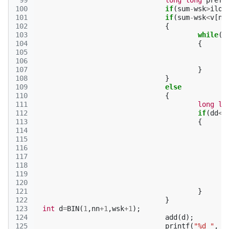
 99
long
long
pref
=
100
if
(
sum
-
wsk
>
ilo
[
101
if
(
sum
-
wsk
<
v
[
n
]
102
{
103
while
(
k
104
{
105
106
107
}
108
}
109
else
110
{
111
long
lo
112
if
(
dd
<
(
113
{
114
115
116
117
118
119
120
121
}
122
}
123
int
d
=
BIN
(
1
,
nn
+
1
,
wsk
+
1
);
124
add
(
d
);
125
printf
(
"%d "
,
d