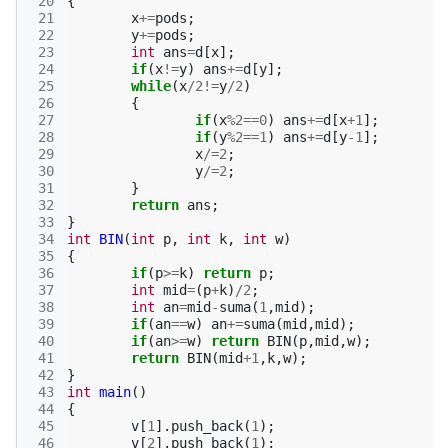
 20
{
 21
x
+=
pods
;
 22
y
+=
pods
;
 23
int
ans
=
d
[
x
];
 24
if
(
x
!=
y
)
ans
+=
d
[
y
];
 25
while
(
x
/
2
!=
y
/
2
)
 26
{
 27
if
(
x
%
2
==
0
)
ans
+=
d
[
x
+
1
];
 28
if
(
y
%
2
==
1
)
ans
+=
d
[
y
-1
];
 29
x
/=
2
;
 30
y
/=
2
;
 31
}
 32
return
ans
;
 33
}
 34
int
BIN
(
int
p
,
int
k
,
int
w
)
 35
{
 36
if
(
p
>=
k
)
return
p
;
 37
int
mid
=
(
p
+
k
)
/
2
;
 38
int
an
=
mid
-
suma
(
1
,
mid
);
 39
if
(
an
==
w
)
an
+=
suma
(
mid
,
mid
);
 40
if
(
an
>=
w
)
return
BIN
(
p
,
mid
,
w
);
 41
return
BIN
(
mid
+
1
,
k
,
w
);
 42
}
 43
int
main
()
 44
{
 45
v
[
1
].
push_back
(
1
);
 46
v
[
2
].
push_back
(
1
);