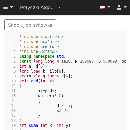
Przełącz widoczność menu
Potyczki Algorytmiczne 2017
Skopiuj do schowka
  1
#include
<iostream>
  2
#include
<cstdio>
  3
#include
<vector>
  4
#include
<stack>
  5
using
namespace
std
;
  6
const
long
long
M
=
1e18
,
N
=
250005
,
D
=
550000
,
pod
  7
int
n
,
d
[
D
];
  8
long
long
k
,
ilo
[
N
];
  9
vector
<
long
long
>
v
[
N
];
 10
void
add
(
int
x
)
 11
{
 12
x
+=
pods
;
 13
while
(
x
!=
0
)
 14
{
 15
d
[
x
]
++
;
 16
x
/=
2
;
 17
}
 18
}
 19
int
suma
(
int
x
,
int
y
)