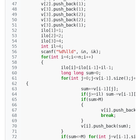
 47
v
[
2
].
push_back
(
1
);
 48
v
[
3
].
push_back
(
1
);
 49
v
[
3
].
push_back
(
2
);
 50
v
[
3
].
push_back
(
2
);
 51
v
[
3
].
push_back
(
1
);
 52
ilo
[
1
]
=
1
;
 53
ilo
[
2
]
=
2
;
 54
ilo
[
3
]
=
4
;
 55
int
il
=
4
;
 56
scanf
(
"%d%lld"
,
&
n
,
&
k
);
 57
for
(
int
i
=
4
;
i
<=
n
;
i
++
)
 58
{
 59
ilo
[
i
]
=
ilo
[
i
-1
]
+
il
-1
;
 60
long
long
sum
=
0
;
 61
for
(
int
j
=
0
;
j
<
v
[
i
-1
].
size
();
j
++
 62
{
 63
sum
+=
v
[
i
-1
][
j
];
 64
if
(
j
>=
il
)
sum
-=
v
[
i
-1
][
j
 65
if
(
sum
>
M
)
 66
{
 67
v
[
i
].
push_back
(
 68
break
;
 69
}
 70
v
[
i
].
push_back
(
sum
);
 71
}
 72
if
(
sum
<=
M
)
for
(
int
j
=
v
[
i
-1
].
siz