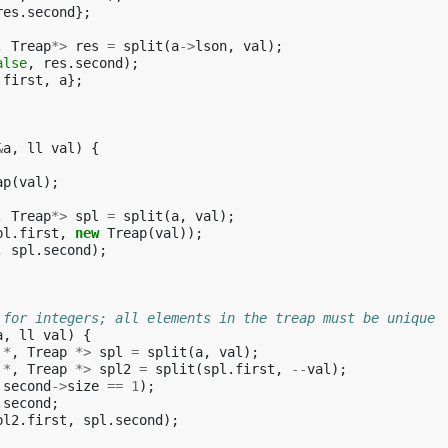
res
.
second
};
,
Treap
*>
res
=
split
(
a
->
lson
,
val
);
alse
,
res
.
second
);
.
first
,
a
};
&
a
,
ll
val
)
{
ap
(
val
);
,
Treap
*>
spl
=
split
(
a
,
val
);
pl
.
first
,
new
Treap
(
val
));
,
spl
.
second
);
 for integers; all elements in the treap must be unique
a
,
ll
val
)
{
*
,
Treap
*>
spl
=
split
(
a
,
val
);
*
,
Treap
*>
spl2
=
split
(
spl
.
first
,
--
val
);
.
second
->
size
==
1
);
.
second
;
pl2
.
first
,
spl
.
second
);