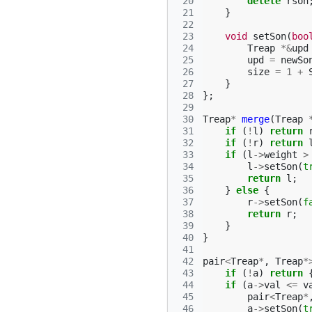
 20
delete
rson
 21
}
 22
 23
void
setSon
(
boo
 24
Treap
*&
upd
 25
upd
=
newSo
 26
size
=
1
+
 27
}
 28
};
 29
 30
Treap
*
merge
(
Treap
 31
if
(
!
l
)
return
 32
if
(
!
r
)
return
 33
if
(
l
->
weight
>
 34
l
->
setSon
(
t
 35
return
l
;
 36
}
else
{
 37
r
->
setSon
(
f
 38
return
r
;
 39
}
 40
}
 41
 42
pair
<
Treap
*
,
Treap
*
 43
if
(
!
a
)
return
 44
if
(
a
->
val
<=
v
 45
pair
<
Treap
*
 46
a
->
setSon
(
t