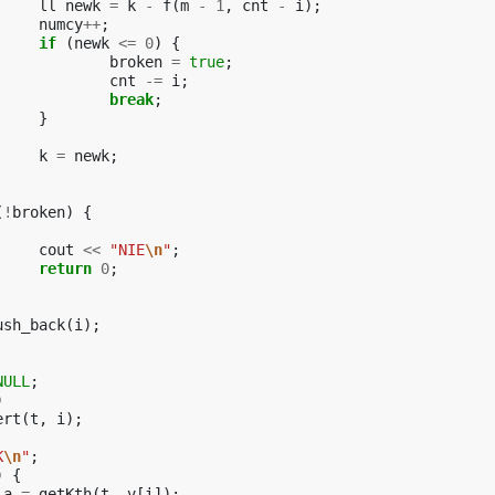
ll
newk
=
k
-
f
(
m
-
1
,
cnt
-
i
);
numcy
++
;
if
(
newk
<=
0
)
{
broken
=
true
;
cnt
-=
i
;
break
;
}
k
=
newk
;
(
!
broken
)
{
cout
<<
"NIE
\n
"
;
return
0
;
ush_back
(
i
);
NULL
;
)
ert
(
t
,
i
);
K
\n
"
;
)
{
a
=
getKth
(
t
,
v
[
i
]);