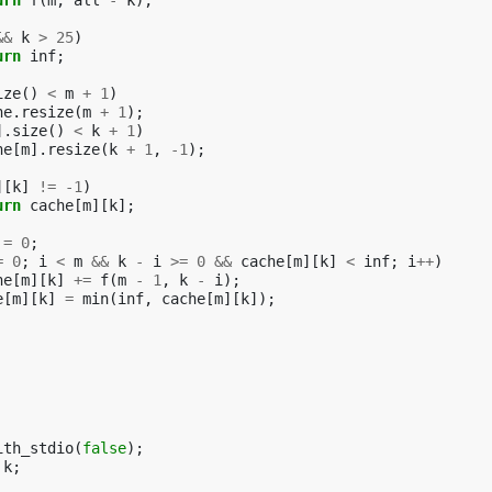
urn
f
(
m
,
all
-
k
);
&&
k
>
25
)
urn
inf
;
ize
()
<
m
+
1
)
he
.
resize
(
m
+
1
);
].
size
()
<
k
+
1
)
he
[
m
].
resize
(
k
+
1
,
-1
);
][
k
]
!=
-1
)
urn
cache
[
m
][
k
];
=
0
;
=
0
;
i
<
m
&&
k
-
i
>=
0
&&
cache
[
m
][
k
]
<
inf
;
i
++
)
he
[
m
][
k
]
+=
f
(
m
-
1
,
k
-
i
);
e
[
m
][
k
]
=
min
(
inf
,
cache
[
m
][
k
]);
ith_stdio
(
false
);
k
;