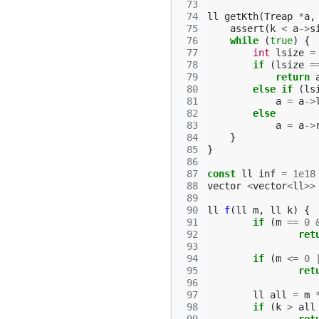
 73
 74
ll
getKth
(
Treap
*
a
,
 75
assert
(
k
<
a
->
s
 76
while
(
true
)
{
 77
int
lsize
=
 78
if
(
lsize
=
 79
return
 80
else
if
(
ls
 81
a
=
a
->
 82
else
 83
a
=
a
->
 84
}
 85
}
 86
 87
const
ll
inf
=
1e18
 88
vector
<
vector
<
ll
>>
 89
 90
ll
f
(
ll
m
,
ll
k
)
{
 91
if
(
m
==
0
 92
ret
 93
 94
if
(
m
<=
0
 95
ret
 96
 97
ll
all
=
m
 98
if
(
k
>
all