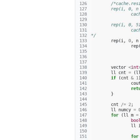
126
/*cache.res
127
	rep(i, 0, n
128
		c
129
130
	rep(i, 0, 5
131
		c
132
*/
133
rep
(
i
,
0
,
n
134
rep
135
136
137
138
vector
<
int
139
ll
cnt
=
(
l
140
if
(
cnt
&
1
141
cou
142
ret
143
}
144
145
cnt
/=
2
;
146
ll
numcy
=
147
for
(
ll
m
=
148
boo
149
ll
150
151
for