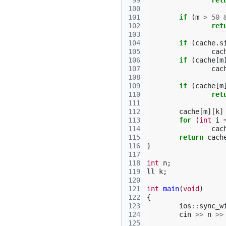
 99
ret
100
101
if
(
m
>
50
102
ret
103
104
if
(
cache
.
s
105
cac
106
if
(
cache
[
m
107
cac
108
109
if
(
cache
[
m
110
ret
111
112
cache
[
m
][
k
]
113
for
(
int
i
114
cac
115
return
cach
116
}
117
118
int
n
;
119
ll
k
;
120
121
int
main
(
void
)
122
{
123
ios
::
sync_w
124
cin
>>
n
>>
125