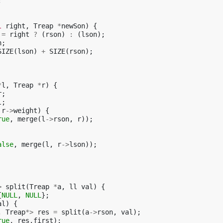
;
l
right
,
Treap
*
newSon
)
{
=
right
?
(
rson
)
:
(
lson
);
n
;
SIZE
(
lson
)
+
SIZE
(
rson
);
*
l
,
Treap
*
r
)
{
r
;
l
;
r
->
weight
)
{
rue
,
merge
(
l
->
rson
,
r
));
alse
,
merge
(
l
,
r
->
lson
));
>
split
(
Treap
*
a
,
ll
val
)
{
{
NULL
,
NULL
};
al
)
{
,
Treap
*>
res
=
split
(
a
->
rson
,
val
);
rue
,
res
.
first
);