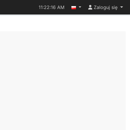
11:22:17 AM
Zaloguj się