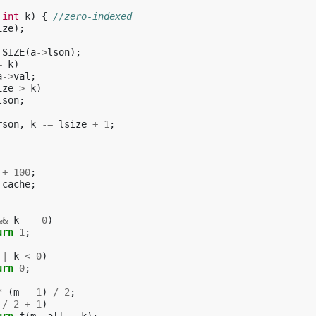
int
k
)
{
//zero-indexed
ize
);
SIZE
(
a
->
lson
);
=
k
)
a
->
val
;
ize
>
k
)
lson
;
rson
,
k
-=
lsize
+
1
;
+
100
;
cache
;
&&
k
==
0
)
urn
1
;
||
k
<
0
)
urn
0
;
*
(
m
-
1
)
/
2
;
/
2
+
1
)