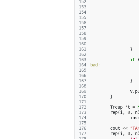
152
153
154
155
156
157
158
159
160
161
}
162
163
if
164
bad
:
165
166
167
}
168
169
v
.
p
170
}
171
172
Treap
*
t
=
173
rep
(
i
,
0
,
n
174
ins
175
176
cout
<<
"TA
177
rep
(
i
,
0
,
n
178
int