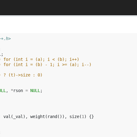
++.h>
;
l
;
) for (int i = (a); i < (b); i++)
) for (int i = (b) - 1; i >= (a); i--)
) ? (t)->size : 0)
ULL
,
*
rson
=
NULL
;
:
val
(
_val
),
weight
(
rand
()),
size
(
1
)
{}
;