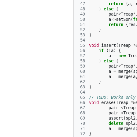
 47
return
{
a
,
 48
}
else
{
 49
pair
<
Treap
*
 50
a
->
setSon
(
f
 51
return
{
res
 52
}
 53
}
 54
 55
void
insert
(
Treap
*
 56
if
(
!
a
)
{
 57
a
=
new
Tre
 58
}
else
{
 59
pair
<
Treap
*
 60
a
=
merge
(
s
 61
a
=
merge
(
a
 62
}
 63
}
 64
 65
// TODO: works only
 66
void
erase
(
Treap
*&
 67
pair
<
Treap
 68
pair
<
Treap
 69
assert
(
spl2
 70
delete
spl2
 71
a
=
merge
(
s
 72
}