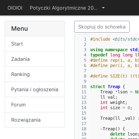
OIOIOI
Potyczki Algorytmiczne 2017
Skopiuj do schowka
Menu
  1
#include
<bits/stdc
Start
  2
  3
using
namespace
std
  4
typedef
long
long
l
Zadania
  5
#define rep(i, a, b
  6
#define per(i, a, b
  7
Ranking
  8
#define SIZE(t) ((t
  9
 10
struct
Treap
{
Pytania i ogłoszenia
 11
Treap
*
lson
=
N
 12
ll
val
;
 13
int
weight
;
Forum
 14
int
size
=
0
;
 15
 16
Treap
(
ll
_val
)
Rozwiązania
 17
 18
~
Treap
()
{
 19
delete
lson