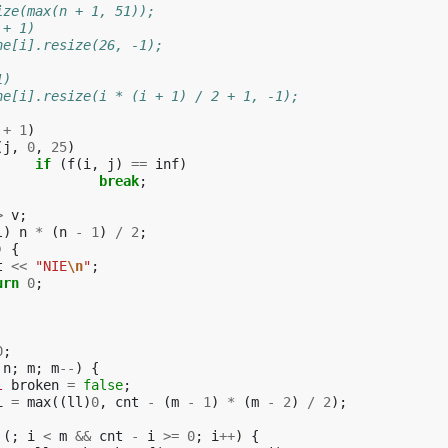
ize(max(n + 1, 51));
 + 1)
ache[i].resize(26, -1);
1)
ache[i].resize(i * (i + 1) / 2 + 1, -1);
+
1
)
(
j
,
0
,
25
)
if
(
f
(
i
,
j
)
==
inf
)
break
;
>
v
;
l
)
n
*
(
n
-
1
)
/
2
;
)
{
t
<<
"NIE
\n
"
;
urn
0
;
0
;
n
;
m
;
m
--
)
{
l
broken
=
false
;
i
=
max
((
ll
)
0
,
cnt
-
(
m
-
1
)
*
(
m
-
2
)
/
2
);
(;
i
<
m
&&
cnt
-
i
>=
0
;
i
++
)
{