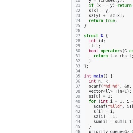
20
y
=
findset
(
y
);
21
if
(
x
==
y
)
return
22
s
[
x
]
=
y
;
23
sz
[
y
]
+=
sz
[
x
];
24
return
true
;
25
}
26
27
struct
G
{
28
int
id
;
29
ll
t
;
30
bool
operator
<
(
G
c
31
return
t
>
rhs
.
t
32
}
33
};
34
35
int
main
()
{
36
int
n
,
k
;
37
scanf
(
"%d %d"
,
&
n
,
38
vector
<
ll
>
T
(
n
+
1
);
39
sz
[
0
]
=
1
;
40
for
(
int
i
=
1
;
i
41
scanf
(
"%lld"
,
&
T
42
s
[
i
]
=
i
;
43
sz
[
i
]
=
1
;
44
sum
[
i
]
=
sum
[
i
-1
45
}
46
priority_queue
<
G
>