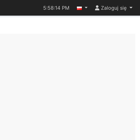
5:58:14 PM
Zaloguj się