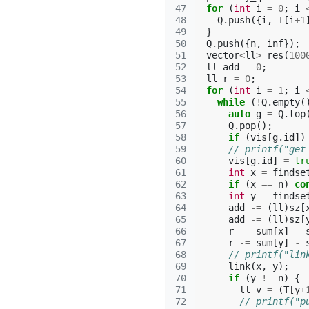
47
for
(
int
i
=
0
;
i
48
Q
.
push
({
i
,
T
[
i
+
1
49
}
50
Q
.
push
({
n
,
inf
});
51
vector
<
ll
>
res
(
100
52
ll
add
=
0
;
53
ll
r
=
0
;
54
for
(
int
i
=
1
;
i
55
while
(
!
Q
.
empty
(
56
auto
g
=
Q
.
top
57
Q
.
pop
();
58
if
(
vis
[
g
.
id
])
59
// printf("get
60
vis
[
g
.
id
]
=
tr
61
int
x
=
findse
62
if
(
x
==
n
)
co
63
int
y
=
findse
64
add
-=
(
ll
)
sz
[
65
add
-=
(
ll
)
sz
[
66
r
-=
sum
[
x
]
-
67
r
-=
sum
[
y
]
-
68
// printf("lin
69
link
(
x
,
y
);
70
if
(
y
!=
n
)
{
71
ll
v
=
(
T
[
y
+
72
// printf("p