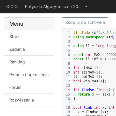
OIOIOI
Potyczki Algorytmiczne 2017
Skopiuj do schowka
Menu
 1
#include
<bits/stdc+
Start
 2
using
namespace
std
;
 3
 4
using
ll
=
long
long
Zadania
 5
 6
const
int
MAX
=
2000
 7
const
ll
inf
=
10000
Ranking
 8
 9
int
s
[
MAX
+
1
];
10
int
sz
[
MAX
+
1
];
Pytania i ogłoszenia
11
ll
sum
[
MAX
+
1
];
12
bool
vis
[
MAX
+
1
];
13
Forum
14
int
findset
(
int
x
)
{
15
return
x
==
s
[
x
]
?
16
}
Rozwiązania
17
18
bool
link
(
int
x
,
int
19
x
=
findset
(
x
);