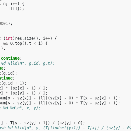
<
n
;
i
++
)
{
]
-
T
[
i
]});
0001
);
<
(
int
)
res
.
size
();
i
++
)
{
)
&&
Q
.
top
().
t
<
i
)
{
();
continue
;
 %d %lld\n", g.id, g.t);
ue
;
t
(
g
.
id
);
ntinue
;
t
(
g
.
id
+
1
);
x
]
*
(
sz
[
x
]
-
1
)
/
2
;
y
]
*
(
sz
[
y
]
-
1
)
/
2
;
sum
[
x
-
sz
[
x
]]
-
(
ll
)(
sz
[
x
]
-
0
)
*
T
[
x
-
sz
[
x
]
+
1
];
sum
[
y
-
sz
[
y
]]
-
(
ll
)(
sz
[
y
]
-
0
)
*
T
[
y
-
sz
[
y
]
+
1
];
k %d %d\n", x, y);
1
]
-
T
[
y
-
sz
[
y
]
+
1
])
/
(
sz
[
y
]
+
0
);
ush %d %lld\n", y, (T[findset(y+1)] - T[x]) / (sz[y] - 0