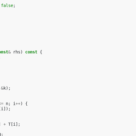
false
;
onst
&
rhs
)
const
{
;
&
k
);
<=
n
;
i
++
)
{
[
i
]);
]
+
T
[
i
];
Q
;