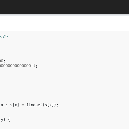
+.h>
;
00
;
00000000000000l
l
;
x
:
s
[
x
]
=
findset
(
s
[
x
]);
y
)
{