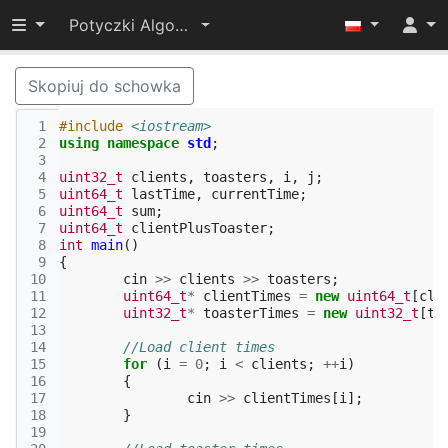
Przełącz widoczność menu
Potyczki Algorytmiczne 2017
Skopiuj do schowka
 1
#include
<iostream>
 2
using
namespace
std
;
 3
 4
uint32_t
clients
,
toasters
,
i
,
j
;
 5
uint64_t
lastTime
,
currentTime
;
 6
uint64_t
sum
;
 7
uint64_t
clientPlusToaster
;
 8
int
main
()
 9
{
10
cin
>>
clients
>>
toasters
;
11
uint64_t
*
clientTimes
=
new
uint64_t
[
cli
12
uint32_t
*
toasterTimes
=
new
uint32_t
[
to
13
14
//Load client times
15
for
(
i
=
0
;
i
<
clients
;
++
i
)
16
{
17
cin
>>
clientTimes
[
i
];
18
}
19