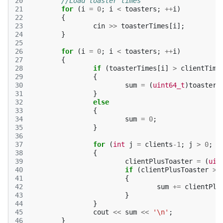
20
//Load toaster times
21
for
(
i
=
0
;
i
<
toasters
;
++
i
)
22
{
23
cin
>>
toasterTimes
[
i
];
24
}
25
26
for
(
i
=
0
;
i
<
toasters
;
++
i
)
27
{
28
if
(
toasterTimes
[
i
]
>
clientTime
29
{
30
sum
=
(
uint64_t
)
toasterT
31
}
32
else
33
{
34
sum
=
0
;
35
}
36
37
for
(
int
j
=
clients
-1
;
j
>
0
;
-
38
{
39
clientPlusToaster
=
(
uin
40
if
(
clientPlusToaster
>
41
{
42
sum
+=
clientPlu
43
}
44
}
45
cout
<<
sum
<<
'\n'
;
46
}