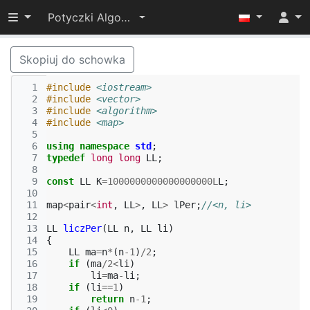
Przełącz widoczność menu
Potyczki Algorytmiczne 2017
Skopiuj do schowka
  1
#include
<iostream>
  2
#include
<vector>
  3
#include
<algorithm>
  4
#include
<map>
  5
  6
using
namespace
std
;
  7
typedef
long
long
LL
;
  8
  9
const
LL
K
=
1000000000000000000L
L
;
 10
 11
map
<
pair
<
int
,
LL
>
,
LL
>
lPer
;
//<n, li>
 12
 13
LL
liczPer
(
LL
n
,
LL
li
)
 14
{
 15
LL
ma
=
n
*
(
n
-1
)
/
2
;
 16
if
(
ma
/
2
<
li
)
 17
li
=
ma
-
li
;
 18
if
(
li
==
1
)
 19
return
n
-1
;