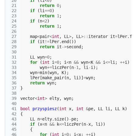
 20
if
(
li
<
0
)
 21
return
0
;
 22
if
(
li
==
0
)
 23
return
1
;
 24
if
(
n
<
2
)
 25
return
1
;
 26
 27
map
<
pair
<
int
,
LL
>
,
LL
>::
iterator
it
=
lPer
.
fi
 28
if
(
it
!=
lPer
.
end
())
 29
return
it
->
second
;
 30
 31
LL
wyn
=
0
;
 32
for
(
int
i
=
0
;
i
<
n
&&
wyn
<
K
&&
i
<=
li
;
++
i
)
 33
wyn
+=
liczPer
(
n
-1
,
li
-
i
);
 34
wyn
=
min
(
wyn
,
K
);
 35
lPer
[
make_pair
(
n
,
li
)]
=
wyn
;
 36
return
wyn
;
 37
}
 38
 39
vector
<
int
>
elty
,
wyn
;
 40
 41
bool
przyspiesz
(
int
x
,
int
&
pe
,
LL
li
,
LL
k
)
 42
{
 43
LL
n
=
elty
.
size
()
-
pe
;
 44
if
(
x
<
n
&&
k
<=
liczPer
(
n
-
x
,
li
))
 45
{
 46
for
(
int
i
=
0
;
i
<
x
;
++
i
)