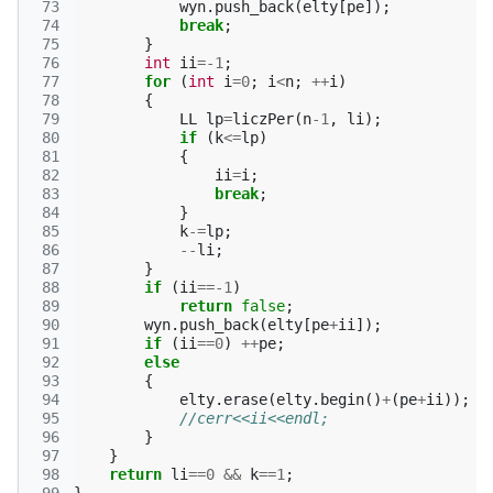
 73
wyn
.
push_back
(
elty
[
pe
]);
 74
break
;
 75
}
 76
int
ii
=
-1
;
 77
for
(
int
i
=
0
;
i
<
n
;
++
i
)
 78
{
 79
LL
lp
=
liczPer
(
n
-1
,
li
);
 80
if
(
k
<=
lp
)
 81
{
 82
ii
=
i
;
 83
break
;
 84
}
 85
k
-=
lp
;
 86
--
li
;
 87
}
 88
if
(
ii
==
-1
)
 89
return
false
;
 90
wyn
.
push_back
(
elty
[
pe
+
ii
]);
 91
if
(
ii
==
0
)
++
pe
;
 92
else
 93
{
 94
elty
.
erase
(
elty
.
begin
()
+
(
pe
+
ii
));
 95
//cerr<<ii<<endl;
 96
}
 97
}
 98
return
li
==
0
&&
k
==
1
;