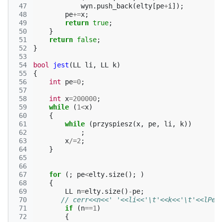
 47
wyn
.
push_back
(
elty
[
pe
+
i
]);
 48
pe
+=
x
;
 49
return
true
;
 50
}
 51
return
false
;
 52
}
 53
 54
bool
jest
(
LL
li
,
LL
k
)
 55
{
 56
int
pe
=
0
;
 57
 58
int
x
=
200000
;
 59
while
(
1
<
x
)
 60
{
 61
while
(
przyspiesz
(
x
,
pe
,
li
,
k
))
 62
;
 63
x
/=
2
;
 64
}
 65
 66
 67
for
(;
pe
<
elty
.
size
();
)
 68
{
 69
LL
n
=
elty
.
size
()
-
pe
;
 70
// cerr<<n<<' '<<li<<'\t'<<k<<'\t'<<lPer
 71
if
(
n
==
1
)
 72
{