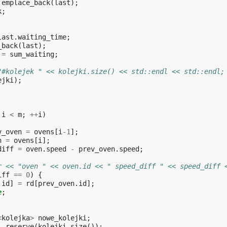
.
emplace_back
(
last
);
k
;
last
.
waiting_time
;
_back
(
last
);
=
sum_waiting
;
"#kolejek " << kolejki.size() << std::endl << std::endl;
ejki
);
i
<
m
;
++
i
)
v_oven
=
ovens
[
i
-1
];
n
=
ovens
[
i
];
diff
=
oven
.
speed
-
prev_oven
.
speed
;
r << "oven " << oven.id << " speed_diff " << speed_diff 
iff
==
0
)
{
.
id
]
=
rd
[
prev_oven
.
id
];
e
;
<
kolejka
>
nowe_kolejki
;
i
.
reserve
(
kolejki
.
size
());