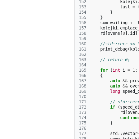
152
kolejki
153
last
=
154
}
155
}
156
sum_waiting
+=
157
kolejki
.
emplace
158
rd
[
ovens
[
0
].
id
]
159
160
//std::cerr << 
161
print_debug
(
kol
162
163
// return 0;
164
165
for
(
int
i
=
1
;
166
{
167
auto
&&
pre
168
auto
&&
ove
169
long
speed_
170
171
// std::cer
172
if
(
speed_d
173
rd
[
oven
174
continu
175
}
176
177
std
::
vector
178
nowe_kolejk