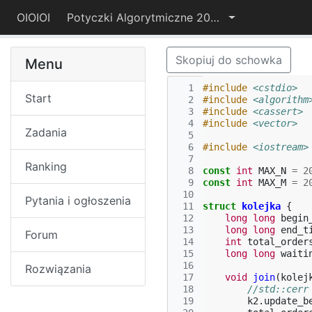
OIOIOI
Potyczki Algorytmiczne 2017
Skopiuj do schowka
Menu
  1
#include
<cstdio>
Start
  2
#include
<algorithm
  3
#include
<cassert>
  4
#include
<vector>
Zadania
  5
  6
#include
<iostream>
  7
Ranking
  8
const
int
MAX_N
=
2
  9
const
int
MAX_M
=
2
 10
Pytania i ogłoszenia
 11
struct
kolejka
{
 12
long
long
begin
 13
long
long
end_t
Forum
 14
int
total_order
 15
long
long
waiti
 16
Rozwiązania
 17
void
join
(
kolej
 18
//std::cerr
 19
k2
.
update_b