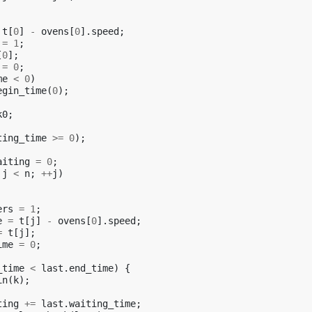
t
[
0
]
-
ovens
[
0
].
speed
;
=
1
;
[
0
];
=
0
;
me
<
0
)
egin_time
(
0
);
k0
;
ting_time
>=
0
);
aiting
=
0
;
j
<
n
;
++
j
)
ers
=
1
;
e
=
t
[
j
]
-
ovens
[
0
].
speed
;
=
t
[
j
];
ime
=
0
;
_time
<
last
.
end_time
)
{
in
(
k
);
ting
+=
last
.
waiting_time
;