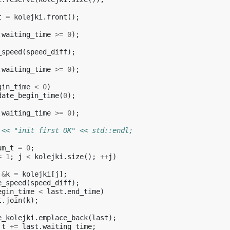
t
=
kolejki
.
front
();
.
waiting_time
>=
0
);
_speed
(
speed_diff
);
.
waiting_time
>=
0
);
gin_time
<
0
)
date_begin_time
(
0
);
.
waiting_time
>=
0
);
 << "init first OK" << std::endl;
um_t
=
0
;
=
1
;
j
<
kolejki
.
size
();
++
j
)
&
k
=
kolejki
[
j
];
e_speed
(
speed_diff
);
egin_time
<
last
.
end_time
)
t
.
join
(
k
);
e_kolejki
.
emplace_back
(
last
);
_t
+=
last
.
waiting_time
;