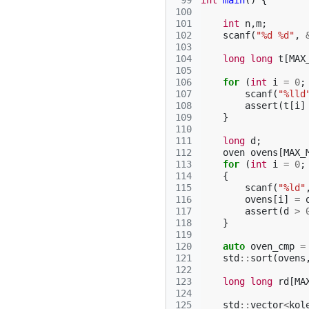
 99
int
main
()
{
100
101
int
n
,
m
;
102
scanf
(
"%d %d"
,
103
104
long
long
t
[
MAX
105
106
for
(
int
i
=
0
;
107
scanf
(
"%lld
108
assert
(
t
[
i
]
109
}
110
111
long
d
;
112
oven
ovens
[
MAX_
113
for
(
int
i
=
0
;
114
{
115
scanf
(
"%ld"
116
ovens
[
i
]
=
117
assert
(
d
>
118
}
119
120
auto
oven_cmp
=
121
std
::
sort
(
ovens
122
123
long
long
rd
[
MA
124
125
std
::
vector
<
kol