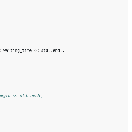
<
waiting_time
<<
std
::
endl
;
begin << std::endl;