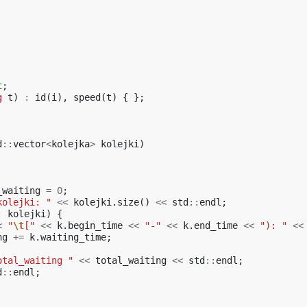
t
;
g
t
)
:
id
(
i
),
speed
(
t
)
{
};
d
::
vector
<
kolejka
>
kolejki
)
_waiting
=
0
;
kolejki: "
<<
kolejki
.
size
()
<<
std
::
endl
;
:
kolejki
)
{
<
"
\t
["
<<
k
.
begin_time
<<
"-"
<<
k
.
end_time
<<
"): "
<<
ng
+=
k
.
waiting_time
;
otal_waiting "
<<
total_waiting
<<
std
::
endl
;
d
::
endl
;