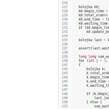
126
127
kolejka
k0
;
128
k0
.
begin_time
=
129
k0
.
total_orders
130
k0
.
end_time
=
t
131
k0
.
waiting_time
132
if
(
k0
.
begin_ti
133
k0
.
update_b
134
135
kolejka
last
=
136
137
assert
(
last
.
wai
138
139
long
long
sum_w
140
for
(
int
j
=
1
;
141
{
142
kolejka
k
;
143
k
.
total_ord
144
k
.
begin_tim
145
k
.
end_time
146
k
.
waiting_t
147
148
if
(
k
.
begin
149
last
.
jo
150
}
else
{
151
sum_wai