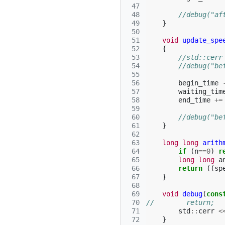
 47
 48
//debug("af
 49
}
 50
 51
void
update_spe
 52
{
 53
//std::cerr
 54
//debug("be
 55
 56
begin_time
 57
waiting_tim
 58
end_time
+=
 59
 60
//debug("be
 61
}
 62
 63
long
long
arith
 64
if
(
n
==
0
)
r
 65
long
long
a
 66
return
((
sp
 67
}
 68
 69
void
debug
(
cons
 70
//        return;
 71
std
::
cerr
<
 72
}