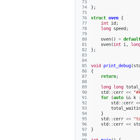
 73
 74
};
 75
 76
struct
oven
{
 77
int
id
;
 78
long
speed
;
 79
 80
oven
()
=
defaul
 81
oven
(
int
i
,
lon
 82
};
 83
 84
 85
void
print_debug
(
st
 86
{
 87
return
;
 88
 89
long
long
total
 90
std
::
cerr
<<
"#
 91
for
(
auto
&&
k
 92
std
::
cerr
<
 93
total_waiti
 94
}
 95
std
::
cerr
<<
"t
 96
std
::
cerr
<<
st
 97
}
 98