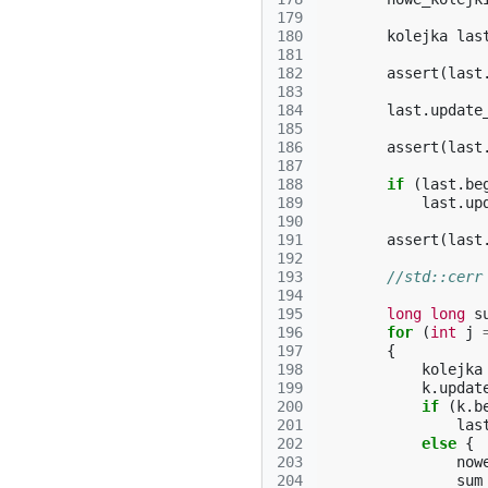
179
180
kolejka
las
181
182
assert
(
last
183
184
last
.
update
185
186
assert
(
last
187
188
if
(
last
.
be
189
last
.
up
190
191
assert
(
last
192
193
//std::cerr
194
195
long
long
s
196
for
(
int
j
197
{
198
kolejka
199
k
.
updat
200
if
(
k
.
b
201
las
202
else
{
203
now
204
sum