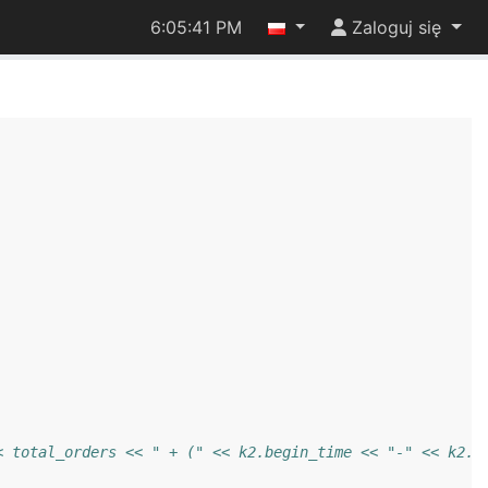
6:05:42 PM
Zaloguj się
< total_orders << " + (" << k2.begin_time << "-" << k2.e