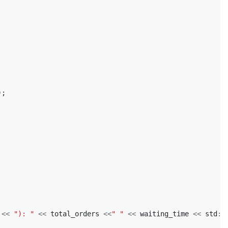
);
<<
"): "
<<
total_orders
<<
" "
<<
waiting_time
<<
std
::