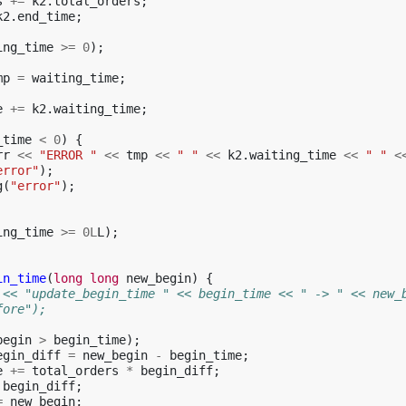
s
+=
k2
.
total_orders
;
k2
.
end_time
;
ing_time
>=
0
);
mp
=
waiting_time
;
e
+=
k2
.
waiting_time
;
_time
<
0
)
{
rr
<<
"ERROR "
<<
tmp
<<
" "
<<
k2
.
waiting_time
<<
" "
<
error"
);
g
(
"error"
);
ing_time
>=
0L
L
);
in_time
(
long
long
new_begin
)
{
 << "update_begin_time " << begin_time << " -> " << new_
fore");
begin
>
begin_time
);
egin_diff
=
new_begin
-
begin_time
;
e
+=
total_orders
*
begin_diff
;
begin_diff
;
=
new_begin
;