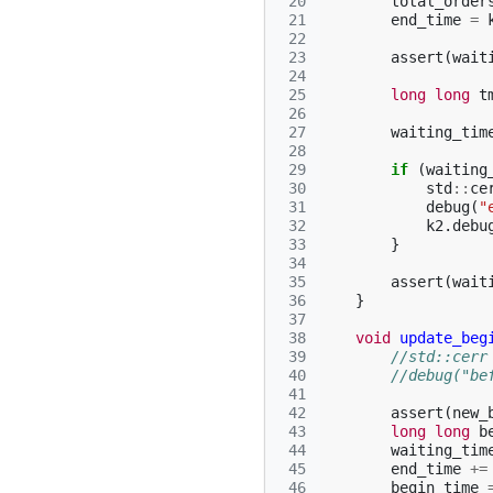
 20
total_order
 21
end_time
=
 22
 23
assert
(
wait
 24
 25
long
long
t
 26
 27
waiting_tim
 28
 29
if
(
waiting
 30
std
::
ce
 31
debug
(
"
 32
k2
.
debu
 33
}
 34
 35
assert
(
wait
 36
}
 37
 38
void
update_beg
 39
//std::cerr
 40
//debug("be
 41
 42
assert
(
new_
 43
long
long
b
 44
waiting_tim
 45
end_time
+=
 46
begin_time