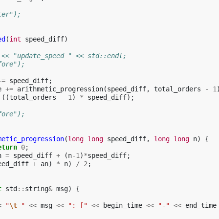
ter");
ed
(
int
speed_diff
)
 << "update_speed " << std::endl;
fore");
-=
speed_diff
;
e
+=
arithmetic_progression
(
speed_diff
,
total_orders
-
1
((
total_orders
-
1
)
*
speed_diff
);
fore");
metic_progression
(
long
long
speed_diff
,
long
long
n
)
{
eturn
0
;
n
=
speed_diff
+
(
n
-1
)
*
speed_diff
;
eed_diff
+
an
)
*
n
)
/
2
;
t
std
::
string
&
msg
)
{
<
"
\t
 "
<<
msg
<<
": ["
<<
begin_time
<<
"-"
<<
end_time