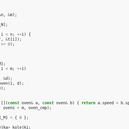
&
n
,
&
m
);
_N
];
i
<
n
;
++
i
)
{
"
,
&
t
[
i
]);
>=
0
);
M
];
i
<
m
;
++
i
)
,
&
d
);
oven
(
i
,
d
);
0
);
[](
const
oven
&
a
,
const
oven
&
b
)
{
return
a
.
speed
<
b
.
s
,
ovens
+
m
,
oven_cmp
);
X_M
]
=
{
0
};
ejka
>
kolejki
;