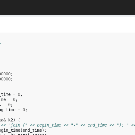
>
00000
;
00000
;
_time
=
0
;
ime
=
0
;
s
=
0
;
ng_time
=
0
;
ka
&
k2
)
{
 << "join (" << begin_time << "-" << end_time << "): " <
egin_time
(
end_time
);