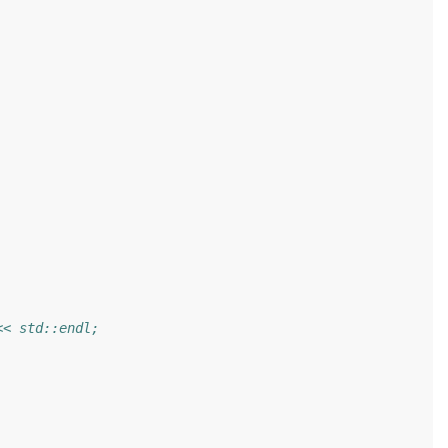
<< std::endl;