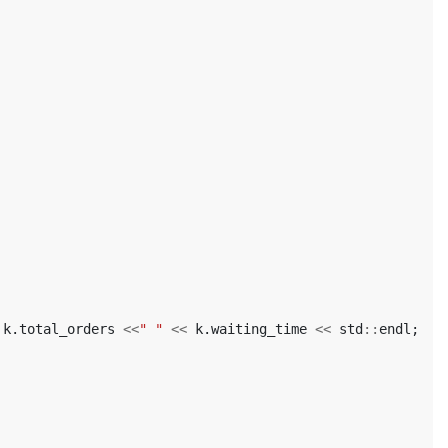
k
.
total_orders
<<
" "
<<
k
.
waiting_time
<<
std
::
endl
;