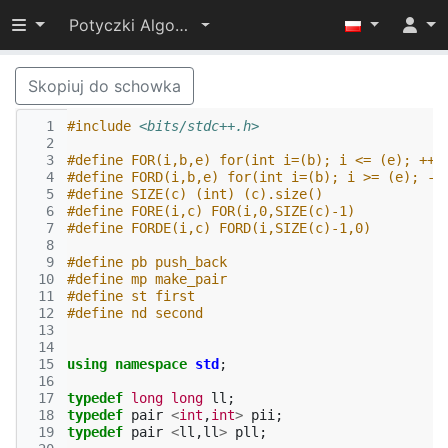
Przełącz widoczność menu
Potyczki Algorytmiczne 2017
Skopiuj do schowka
  1
#include
<bits/stdc++.h>
  2
  3
#define FOR(i,b,e) for(int i=(b); i <= (e); ++i
  4
#define FORD(i,b,e) for(int i=(b); i >= (e); --
  5
#define SIZE(c) (int) (c).size()
  6
#define FORE(i,c) FOR(i,0,SIZE(c)-1)
  7
#define FORDE(i,c) FORD(i,SIZE(c)-1,0)
  8
  9
#define pb push_back
 10
#define mp make_pair
 11
#define st first
 12
#define nd second
 13
 14
 15
using
namespace
std
;
 16
 17
typedef
long
long
ll
;
 18
typedef
pair
<
int
,
int
>
pii
;
 19
typedef
pair
<
ll
,
ll
>
pll
;