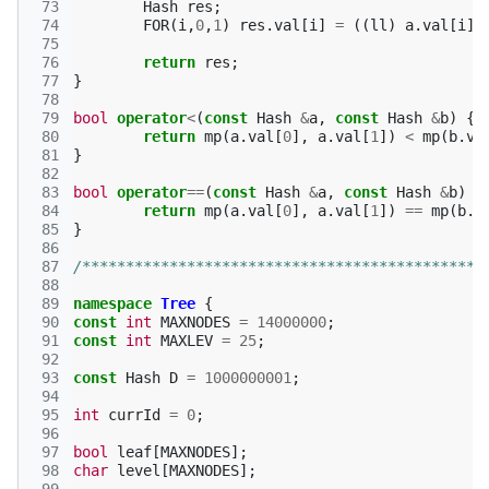
 73
Hash
res
;
 74
FOR
(
i
,
0
,
1
)
res
.
val
[
i
]
=
((
ll
)
a
.
val
[
i
]
 75
 76
return
res
;
 77
}
 78
 79
bool
operator
<
(
const
Hash
&
a
,
const
Hash
&
b
)
{
 80
return
mp
(
a
.
val
[
0
],
a
.
val
[
1
])
<
mp
(
b
.
va
 81
}
 82
 83
bool
operator
==
(
const
Hash
&
a
,
const
Hash
&
b
)
{
 84
return
mp
(
a
.
val
[
0
],
a
.
val
[
1
])
==
mp
(
b
.
v
 85
}
 86
 87
/**********************************************
 88
 89
namespace
Tree
{
 90
const
int
MAXNODES
=
14000000
;
 91
const
int
MAXLEV
=
25
;
 92
 93
const
Hash
D
=
1000000001
;
 94
 95
int
currId
=
0
;
 96
 97
bool
leaf
[
MAXNODES
];
 98
char
level
[
MAXNODES
];