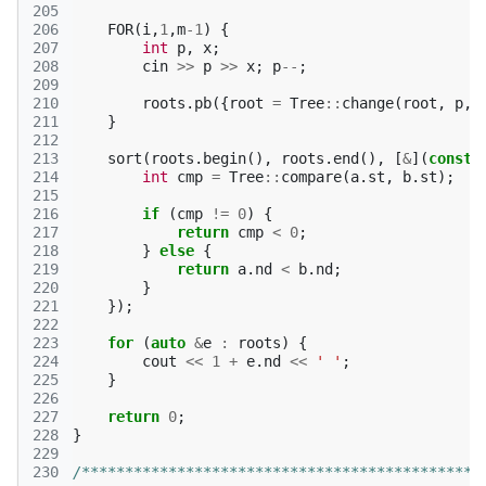
205
206
FOR
(
i
,
1
,
m
-1
)
{
207
int
p
,
x
;
208
cin
>>
p
>>
x
;
p
--
;
209
210
roots
.
pb
({
root
=
Tree
::
change
(
root
,
p
,
211
}
212
213
sort
(
roots
.
begin
(),
roots
.
end
(),
[
&
](
const
214
int
cmp
=
Tree
::
compare
(
a
.
st
,
b
.
st
);
215
216
if
(
cmp
!=
0
)
{
217
return
cmp
<
0
;
218
}
else
{
219
return
a
.
nd
<
b
.
nd
;
220
}
221
});
222
223
for
(
auto
&
e
:
roots
)
{
224
cout
<<
1
+
e
.
nd
<<
' '
;
225
}
226
227
return
0
;
228
}
229
230
/**********************************************