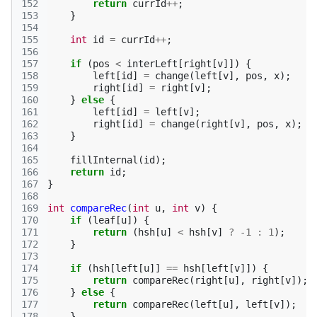
152
return
currId
++
;
153
}
154
155
int
id
=
currId
++
;
156
157
if
(
pos
<
interLeft
[
right
[
v
]])
{
158
left
[
id
]
=
change
(
left
[
v
],
pos
,
x
);
159
right
[
id
]
=
right
[
v
];
160
}
else
{
161
left
[
id
]
=
left
[
v
];
162
right
[
id
]
=
change
(
right
[
v
],
pos
,
x
);
163
}
164
165
fillInternal
(
id
);
166
return
id
;
167
}
168
169
int
compareRec
(
int
u
,
int
v
)
{
170
if
(
leaf
[
u
])
{
171
return
(
hsh
[
u
]
<
hsh
[
v
]
?
-1
:
1
);
172
}
173
174
if
(
hsh
[
left
[
u
]]
==
hsh
[
left
[
v
]])
{
175
return
compareRec
(
right
[
u
],
right
[
v
]);
176
}
else
{
177
return
compareRec
(
left
[
u
],
left
[
v
]);
178
}