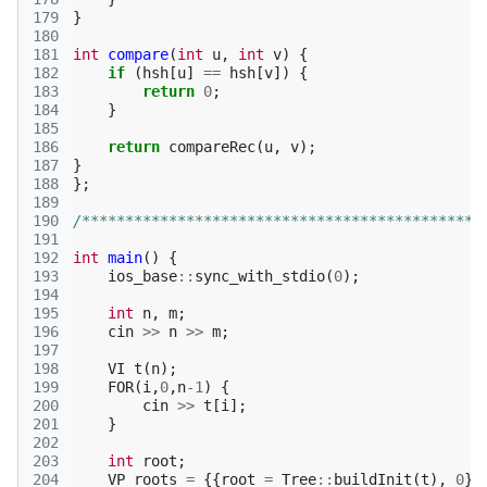
179
}
180
181
int
compare
(
int
u
,
int
v
)
{
182
if
(
hsh
[
u
]
==
hsh
[
v
])
{
183
return
0
;
184
}
185
186
return
compareRec
(
u
,
v
);
187
}
188
};
189
190
/**********************************************
191
192
int
main
()
{
193
ios_base
::
sync_with_stdio
(
0
);
194
195
int
n
,
m
;
196
cin
>>
n
>>
m
;
197
198
VI
t
(
n
);
199
FOR
(
i
,
0
,
n
-1
)
{
200
cin
>>
t
[
i
];
201
}
202
203
int
root
;
204
VP
roots
=
{{
root
=
Tree
::
buildInit
(
t
),
0
}}