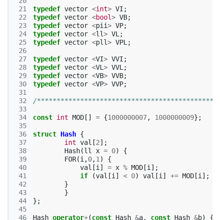
 20
 21
typedef
vector
<
int
>
VI
;
 22
typedef
vector
<
bool
>
VB
;
 23
typedef
vector
<
pii
>
VP
;
 24
typedef
vector
<
ll
>
VL
;
 25
typedef
vector
<
pll
>
VPL
;
 26
 27
typedef
vector
<
VI
>
VVI
;
 28
typedef
vector
<
VL
>
VVL
;
 29
typedef
vector
<
VB
>
VVB
;
 30
typedef
vector
<
VP
>
VVP
;
 31
 32
/**********************************************
 33
 34
const
int
MOD
[]
=
{
1000000007
,
1000000009
};
 35
 36
struct
Hash
{
 37
int
val
[
2
];
 38
Hash
(
ll
x
=
0
)
{
 39
FOR
(
i
,
0
,
1
)
{
 40
val
[
i
]
=
x
%
MOD
[
i
];
 41
if
(
val
[
i
]
<
0
)
val
[
i
]
+=
MOD
[
i
];
 42
}
 43
}
 44
};
 45
 46
Hash
operator
+
(
const
Hash
&
a
,
const
Hash
&
b
)
{