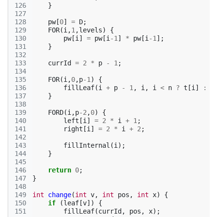
126
}
127
128
pw
[
0
]
=
D
;
129
FOR
(
i
,
1
,
levels
)
{
130
pw
[
i
]
=
pw
[
i
-1
]
*
pw
[
i
-1
];
131
}
132
133
currId
=
2
*
p
-
1
;
134
135
FOR
(
i
,
0
,
p
-1
)
{
136
fillLeaf
(
i
+
p
-
1
,
i
,
i
<
n
?
t
[
i
]
:
0
137
}
138
139
FORD
(
i
,
p
-2
,
0
)
{
140
left
[
i
]
=
2
*
i
+
1
;
141
right
[
i
]
=
2
*
i
+
2
;
142
143
fillInternal
(
i
);
144
}
145
146
return
0
;
147
}
148
149
int
change
(
int
v
,
int
pos
,
int
x
)
{
150
if
(
leaf
[
v
])
{
151
fillLeaf
(
currId
,
pos
,
x
);