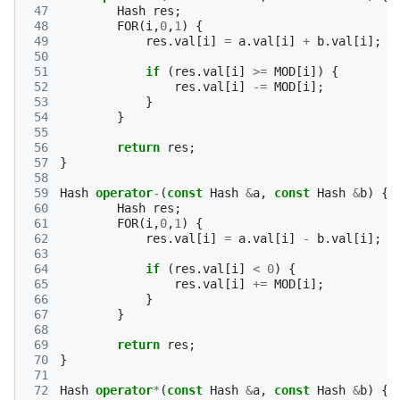
 47
Hash
res
;
 48
FOR
(
i
,
0
,
1
)
{
 49
res
.
val
[
i
]
=
a
.
val
[
i
]
+
b
.
val
[
i
];
 50
 51
if
(
res
.
val
[
i
]
>=
MOD
[
i
])
{
 52
res
.
val
[
i
]
-=
MOD
[
i
];
 53
}
 54
}
 55
 56
return
res
;
 57
}
 58
 59
Hash
operator
-
(
const
Hash
&
a
,
const
Hash
&
b
)
{
 60
Hash
res
;
 61
FOR
(
i
,
0
,
1
)
{
 62
res
.
val
[
i
]
=
a
.
val
[
i
]
-
b
.
val
[
i
];
 63
 64
if
(
res
.
val
[
i
]
<
0
)
{
 65
res
.
val
[
i
]
+=
MOD
[
i
];
 66
}
 67
}
 68
 69
return
res
;
 70
}
 71
 72
Hash
operator
*
(
const
Hash
&
a
,
const
Hash
&
b
)
{