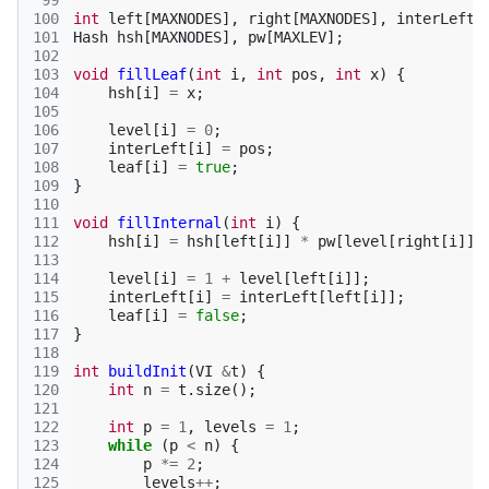
 99
100
int
left
[
MAXNODES
],
right
[
MAXNODES
],
interLeft
[
101
Hash
hsh
[
MAXNODES
],
pw
[
MAXLEV
];
102
103
void
fillLeaf
(
int
i
,
int
pos
,
int
x
)
{
104
hsh
[
i
]
=
x
;
105
106
level
[
i
]
=
0
;
107
interLeft
[
i
]
=
pos
;
108
leaf
[
i
]
=
true
;
109
}
110
111
void
fillInternal
(
int
i
)
{
112
hsh
[
i
]
=
hsh
[
left
[
i
]]
*
pw
[
level
[
right
[
i
]]]
113
114
level
[
i
]
=
1
+
level
[
left
[
i
]];
115
interLeft
[
i
]
=
interLeft
[
left
[
i
]];
116
leaf
[
i
]
=
false
;
117
}
118
119
int
buildInit
(
VI
&
t
)
{
120
int
n
=
t
.
size
();
121
122
int
p
=
1
,
levels
=
1
;
123
while
(
p
<
n
)
{
124
p
*=
2
;
125
levels
++
;